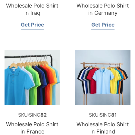
Wholesale Polo Shirt
Wholesale Polo Shirt
in Iraq
in Germany
Get Price
Get Price
SKU:SINC
82
SKU:SINC
81
Wholesale Polo Shirt
Wholesale Polo Shirt
in France
in Finland