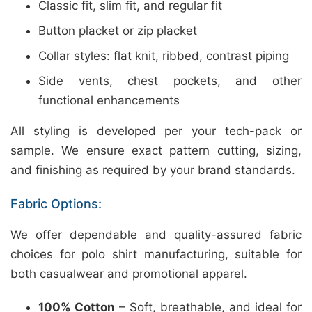
Classic fit, slim fit, and regular fit
Button placket or zip placket
Collar styles: flat knit, ribbed, contrast piping
Side vents, chest pockets, and other
functional enhancements
All styling is developed per your tech-pack or
sample. We ensure exact pattern cutting, sizing,
and finishing as required by your brand standards.
Fabric Options:
We offer dependable and quality-assured fabric
choices for polo shirt manufacturing, suitable for
both casualwear and promotional apparel.
100% Cotton
– Soft, breathable, and ideal for