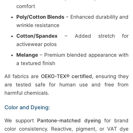
comfort
Poly/Cotton Blends
– Enhanced durability and
wrinkle resistance
Cotton/Spandex
– Added stretch for
activewear polos
Melange
– Premium blended appearance with
a textured finish
All fabrics are
OEKO-TEX® certified
, ensuring they
are tested safe for human use and free from
harmful chemicals.
Color and Dyeing:
We support
Pantone-matched dyeing
for brand
color consistency. Reactive, pigment, or VAT dye