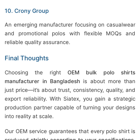
10. Crony Group
An emerging manufacturer focusing on casualwear
and promotional polos with flexible MOQs and
reliable quality assurance.
Final Thoughts
Choosing the right
OEM bulk polo shirts
manufacturer in Bangladesh
is about more than
just price—it’s about trust, consistency, quality, and
export reliability. With Siatex, you gain a strategic
production partner capable of turning your designs
into reality at scale.
Our OEM service guarantees that every polo shirt is