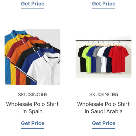
Get Price
Get Price
SKU:SINC
96
SKU:SINC
95
Wholesale Polo Shirt
Wholesale Polo Shirt
in Spain
in Saudi Arabia
Get Price
Get Price