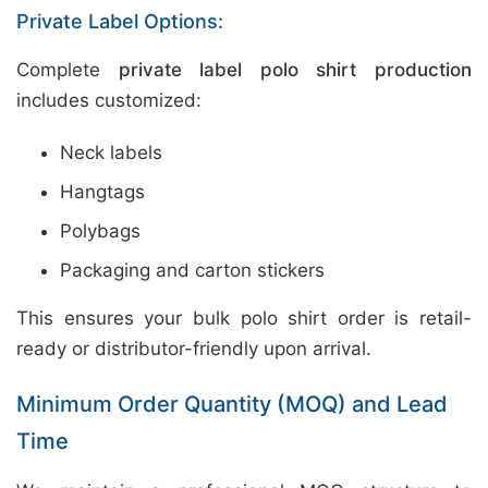
Private Label Options:
Complete
private label polo shirt production
includes customized:
Neck labels
Hangtags
Polybags
Packaging and carton stickers
This ensures your bulk polo shirt order is retail-
ready or distributor-friendly upon arrival.
Minimum Order Quantity (MOQ) and Lead
Time