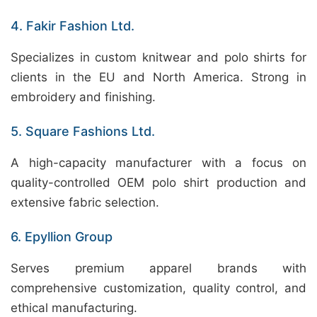
4. Fakir Fashion Ltd.
Specializes in custom knitwear and polo shirts for
clients in the EU and North America. Strong in
embroidery and finishing.
5. Square Fashions Ltd.
A high-capacity manufacturer with a focus on
quality-controlled OEM polo shirt production and
extensive fabric selection.
6. Epyllion Group
Serves premium apparel brands with
comprehensive customization, quality control, and
ethical manufacturing.