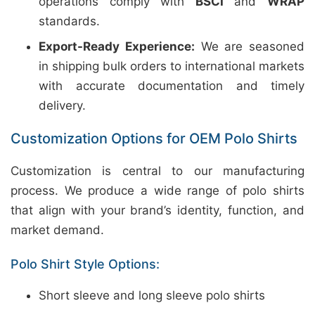
operations comply with
BSCI
and
WRAP
standards.
Export-Ready Experience:
We are seasoned
in shipping bulk orders to international markets
with accurate documentation and timely
delivery.
Customization Options for OEM Polo Shirts
Customization is central to our manufacturing
process. We produce a wide range of polo shirts
that align with your brand’s identity, function, and
market demand.
Polo Shirt Style Options:
Short sleeve and long sleeve polo shirts