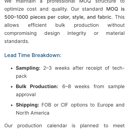
We maintain a professional MOQ structure to
optimize cost and quality. Our standard
MOQ is
500–1000 pieces per color, style, and fabric
. This
allows efficient bulk production without
compromising design integrity or material
standards.
Lead Time Breakdown:
Sampling:
2–3 weeks after receipt of tech-
pack
Bulk Production:
6–8 weeks from sample
approval
Shipping:
FOB or CIF options to Europe and
North America
Our production calendar is planned to meet