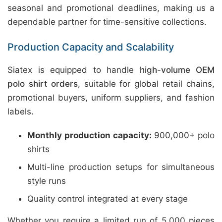
seasonal and promotional deadlines, making us a
dependable partner for time-sensitive collections.
Production Capacity and Scalability
Siatex is equipped to handle
high-volume OEM
polo shirt orders
, suitable for global retail chains,
promotional buyers, uniform suppliers, and fashion
labels.
Monthly production capacity:
900,000+ polo
shirts
Multi-line production setups for simultaneous
style runs
Quality control integrated at every stage
Whether you require a limited run of 5,000 pieces