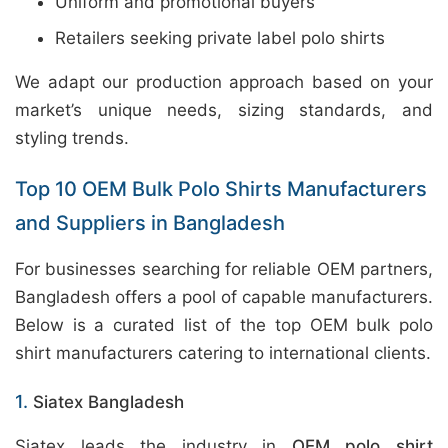
Uniform and promotional buyers
Retailers seeking private label polo shirts
We adapt our production approach based on your
market’s unique needs, sizing standards, and
styling trends.
Top 10 OEM Bulk Polo Shirts Manufacturers
and Suppliers in Bangladesh
For businesses searching for reliable OEM partners,
Bangladesh offers a pool of capable manufacturers.
Below is a curated list of the top OEM bulk polo
shirt manufacturers catering to international clients.
1.
Siatex Bangladesh
Siatex leads the industry in
OEM polo shirt