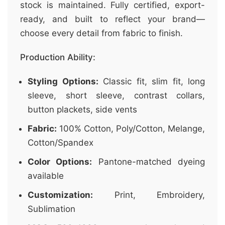
stock is maintained. Fully certified, export-
ready, and built to reflect your brand—
choose every detail from fabric to finish.
Production Ability:
Styling Options:
Classic fit, slim fit, long
sleeve, short sleeve, contrast collars,
button plackets, side vents
Fabric:
100% Cotton, Poly/Cotton, Melange,
Cotton/Spandex
Color Options:
Pantone-matched dyeing
available
Customization:
Print, Embroidery,
Sublimation