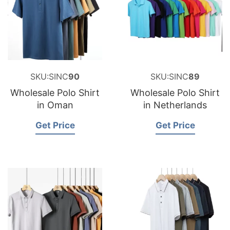
SKU:SINC
90
SKU:SINC
89
Wholesale Polo Shirt
Wholesale Polo Shirt
in Oman
in Netherlands
Get Price
Get Price