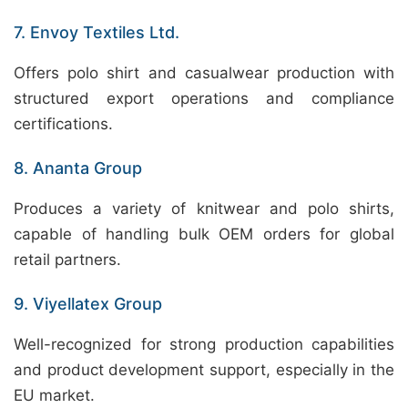
7. Envoy Textiles Ltd.
Offers polo shirt and casualwear production with
structured export operations and compliance
certifications.
8. Ananta Group
Produces a variety of knitwear and polo shirts,
capable of handling bulk OEM orders for global
retail partners.
9. Viyellatex Group
Well-recognized for strong production capabilities
and product development support, especially in the
EU market.