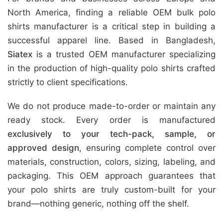
North America, finding a reliable OEM bulk polo
shirts manufacturer is a critical step in building a
successful apparel line. Based in Bangladesh,
Siatex
is a trusted OEM manufacturer specializing
in the production of high-quality polo shirts crafted
strictly to client specifications.
We do not produce made-to-order or maintain any
ready stock. Every order is manufactured
exclusively to your tech-pack, sample, or
approved design
, ensuring complete control over
materials, construction, colors, sizing, labeling, and
packaging. This OEM approach guarantees that
your polo shirts are truly custom-built for your
brand—nothing generic, nothing off the shelf.