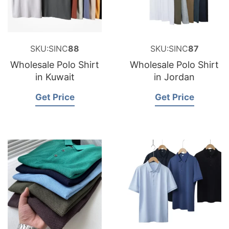
SKU:SINC
88
SKU:SINC
87
Wholesale Polo Shirt
Wholesale Polo Shirt
in Kuwait
in Jordan
Get Price
Get Price