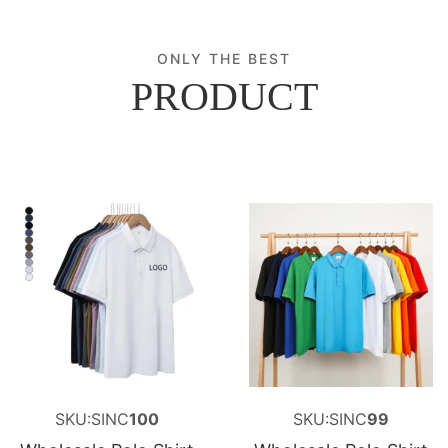
ONLY THE BEST
PRODUCT
SKU:SINC
100
SKU:SINC
99