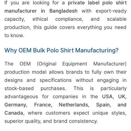
If you are looking for a
private label polo shirt
manufacturer in Bangladesh
with export-ready
capacity, ethical compliance, and scalable
production, this guide covers everything you need
to know.
Why OEM Bulk Polo Shirt Manufacturing?
The OEM (Original Equipment Manufacturer)
production model allows brands to fully own their
designs and specifications without engaging in
stock-based purchases. This is particularly
advantageous for companies in the
USA, UK,
Germany, France, Netherlands, Spain, and
Canada
, where customers expect unique styles,
superior quality, and brand consistency.