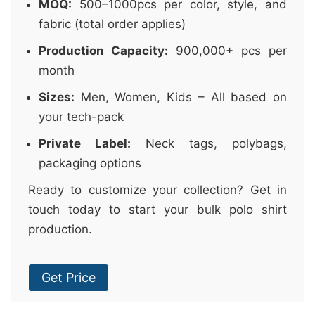
MOQ:
500–1000pcs per color, style, and
fabric (total order applies)
Production Capacity:
900,000+ pcs per
month
Sizes:
Men, Women, Kids – All based on
your tech-pack
Private Label:
Neck tags, polybags,
packaging options
Ready to customize your collection? Get in
touch today to start your bulk polo shirt
production.
Get Price