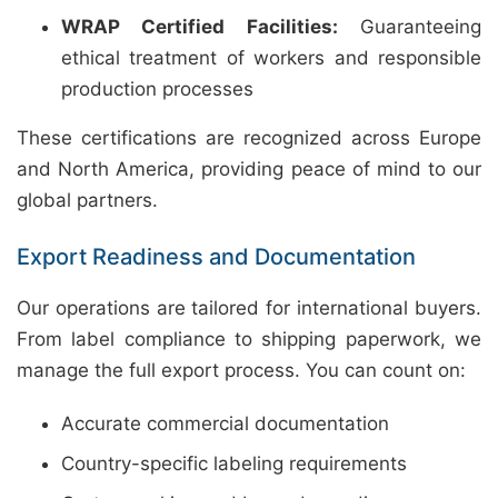
WRAP Certified Facilities:
Guaranteeing
ethical treatment of workers and responsible
production processes
These certifications are recognized across Europe
and North America, providing peace of mind to our
global partners.
Export Readiness and Documentation
Our operations are tailored for international buyers.
From label compliance to shipping paperwork, we
manage the full export process. You can count on:
Accurate commercial documentation
Country-specific labeling requirements