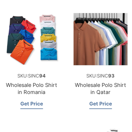
SKU:SINC
94
SKU:SINC
93
Wholesale Polo Shirt
Wholesale Polo Shirt
in Romania
in Qatar
Get Price
Get Price