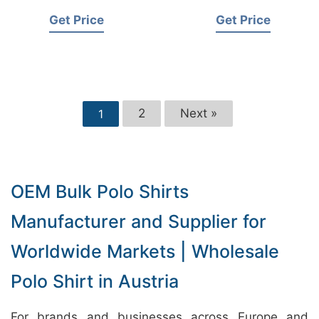
Get Price
Get Price
2
Next »
1
OEM Bulk Polo Shirts
Manufacturer and Supplier for
Worldwide Markets | Wholesale
Polo Shirt in Austria
For brands and businesses across Europe and