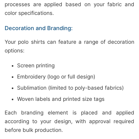
processes are applied based on your fabric and
color specifications.
Decoration and Branding:
Your polo shirts can feature a range of decoration
options:
Screen printing
Embroidery (logo or full design)
Sublimation (limited to poly-based fabrics)
Woven labels and printed size tags
Each branding element is placed and applied
according to your design, with approval required
before bulk production.