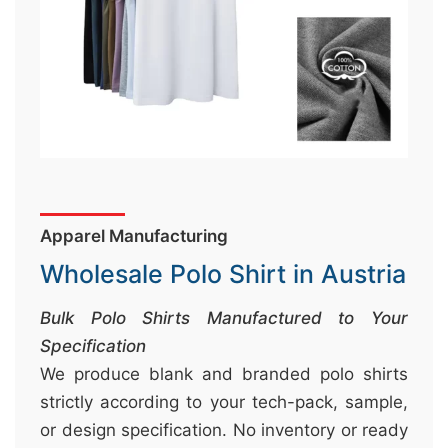
&
c
u
r
a
r
r
;
Apparel Manufacturing
Wholesale Polo Shirt in Austria
Bulk Polo Shirts Manufactured to Your
Specification
We produce blank and branded polo shirts
strictly according to your tech-pack, sample,
or design specification. No inventory or ready