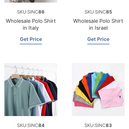
SKU:SINC
86
SKU:SINC
85
Wholesale Polo Shirt
Wholesale Polo Shirt
in Italy
in Israel
Get Price
Get Price
SKU:SINC
84
SKU:SINC
83