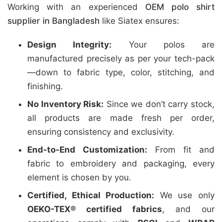
Working with an experienced
OEM polo shirt
supplier in Bangladesh
like Siatex ensures:
Design Integrity:
Your polos are
manufactured precisely as per your tech-pack
—down to fabric type, color, stitching, and
finishing.
No Inventory Risk:
Since we don’t carry stock,
all products are made fresh per order,
ensuring consistency and exclusivity.
End-to-End Customization:
From fit and
fabric to embroidery and packaging, every
element is chosen by you.
Certified, Ethical Production:
We use only
OEKO-TEX® certified fabrics
, and our