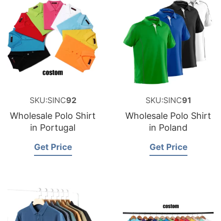
SKU:SINC
92
SKU:SINC
91
Wholesale Polo Shirt
Wholesale Polo Shirt
in Portugal
in Poland
Get Price
Get Price