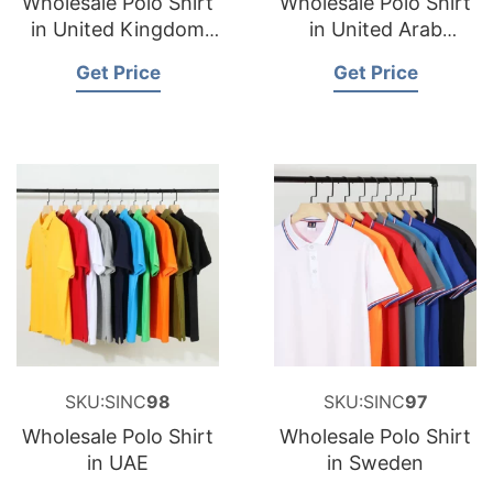
Wholesale Polo Shirt
Wholesale Polo Shirt
in United Kingdom
in United Arab
(UK)
Emirate
Get Price
Get Price
SKU:SINC
98
SKU:SINC
97
Wholesale Polo Shirt
Wholesale Polo Shirt
in UAE
in Sweden