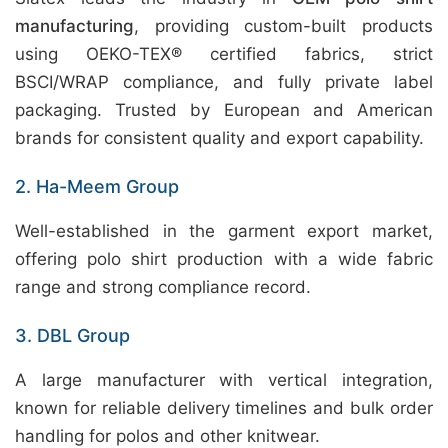
manufacturing
, providing custom-built products
using OEKO-TEX® certified fabrics, strict
BSCI/WRAP compliance, and fully private label
packaging. Trusted by European and American
brands for consistent quality and export capability.
2. Ha-Meem Group
Well-established in the garment export market,
offering polo shirt production with a wide fabric
range and strong compliance record.
3. DBL Group
A large manufacturer with vertical integration,
known for reliable delivery timelines and bulk order
handling for polos and other knitwear.