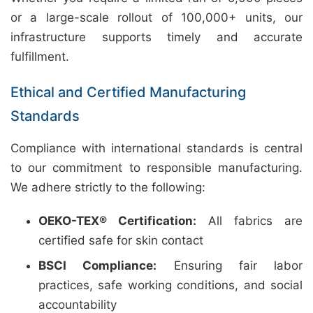
or a large-scale rollout of 100,000+ units, our
infrastructure supports timely and accurate
fulfillment.
Ethical and Certified Manufacturing
Standards
Compliance with international standards is central
to our commitment to responsible manufacturing.
We adhere strictly to the following:
OEKO-TEX® Certification:
All fabrics are
certified safe for skin contact
BSCI Compliance:
Ensuring fair labor
practices, safe working conditions, and social
accountability