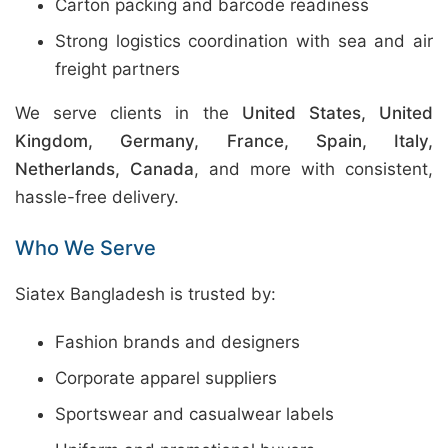
Carton packing and barcode readiness
Strong logistics coordination with sea and air
freight partners
We serve clients in the
United States, United
Kingdom, Germany, France, Spain, Italy,
Netherlands, Canada
, and more with consistent,
hassle-free delivery.
Who We Serve
Siatex Bangladesh is trusted by:
Fashion brands and designers
Corporate apparel suppliers
Sportswear and casualwear labels