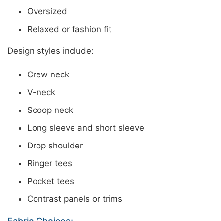
Oversized
Relaxed or fashion fit
Design styles include:
Crew neck
V-neck
Scoop neck
Long sleeve and short sleeve
Drop shoulder
Ringer tees
Pocket tees
Contrast panels or trims
Fabric Choices: