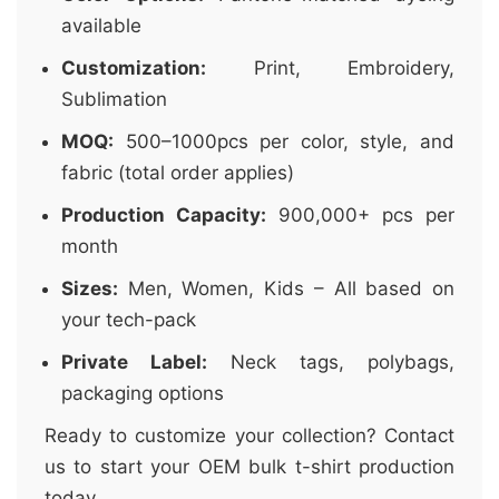
available
Customization:
Print, Embroidery,
Sublimation
MOQ:
500–1000pcs per color, style, and
fabric (total order applies)
Production Capacity:
900,000+ pcs per
month
Sizes:
Men, Women, Kids – All based on
your tech-pack
Private Label:
Neck tags, polybags,
packaging options
Ready to customize your collection? Contact
us to start your OEM bulk t-shirt production
today.