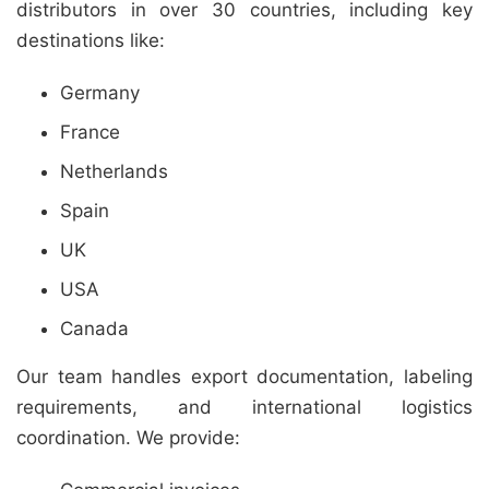
distributors in over 30 countries, including key
destinations like:
Germany
France
Netherlands
Spain
UK
USA
Canada
Our team handles export documentation, labeling
requirements, and international logistics
coordination. We provide: