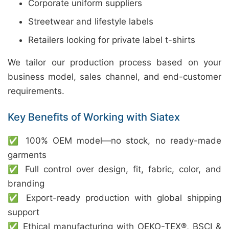
Corporate uniform suppliers
Streetwear and lifestyle labels
Retailers looking for private label t-shirts
We tailor our production process based on your
business model, sales channel, and end-customer
requirements.
Key Benefits of Working with Siatex
✅ 100% OEM model—no stock, no ready-made
garments
✅ Full control over design, fit, fabric, color, and
branding
✅ Export-ready production with global shipping
support
✅ Ethical manufacturing with OEKO-TEX®, BSCI &