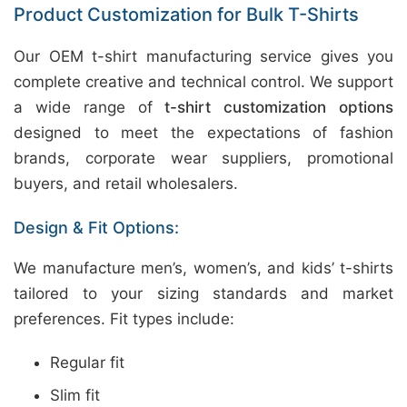
Product Customization for Bulk T-Shirts
Our OEM t-shirt manufacturing service gives you
complete creative and technical control. We support
a wide range of
t-shirt customization options
designed to meet the expectations of fashion
brands, corporate wear suppliers, promotional
buyers, and retail wholesalers.
Design & Fit Options:
We manufacture men’s, women’s, and kids’ t-shirts
tailored to your sizing standards and market
preferences. Fit types include:
Regular fit
Slim fit