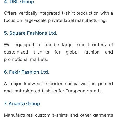
4. DBL Group
Offers vertically integrated t-shirt production with a
focus on large-scale private label manufacturing.
5. Square Fashions Ltd.
Well-equipped to handle large export orders of
customized t-shirts for global fashion and
promotional markets.
6. Fakir Fashion Ltd.
A major knitwear exporter specializing in printed
and embroidered t-shirts for European brands.
7. Ananta Group
Manufactures custom t-shirts and other garments