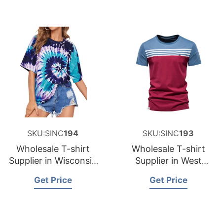
SKU:SINC
194
SKU:SINC
193
Wholesale T-shirt
Wholesale T-shirt
Supplier in Wisconsin
Supplier in West
USA
Virginia USA
Get Price
Get Price