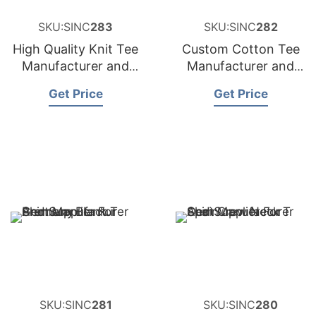
SKU:SINC
283
SKU:SINC
282
High Quality Knit Tee
Custom Cotton Tee
Manufacturer and
Manufacturer and
Supplier for
Supplier for France
Get Price
Get Price
Netherlands
SKU:SINC
281
SKU:SINC
280