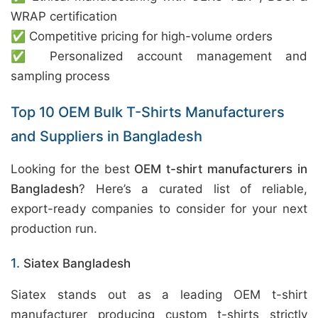
WRAP certification
✅ Competitive pricing for high-volume orders
✅ Personalized account management and
sampling process
Top 10 OEM Bulk T-Shirts Manufacturers
and Suppliers in Bangladesh
Looking for the best
OEM t-shirt manufacturers in
Bangladesh
? Here’s a curated list of reliable,
export-ready companies to consider for your next
production run.
1.
Siatex Bangladesh
Siatex stands out as a leading OEM t-shirt
manufacturer producing custom t-shirts strictly