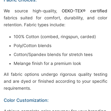
We source high-quality,
OEKO-TEX® certified
fabrics suited for comfort, durability, and color
retention. Fabric types include:
100% Cotton (combed, ringspun, carded)
Poly/Cotton blends
Cotton/Spandex blends for stretch tees
Melange finish for a premium look
All fabric options undergo rigorous quality testing
and are dyed or finished according to your specific
requirements.
Color Customization: