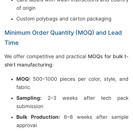
of origin
Custom polybags and carton packaging
Minimum Order Quantity (MOQ) and Lead
Time
We offer competitive and practical
MOQs for bulk t-
shirt manufacturing
:
MOQ:
500–1000 pieces per color, style, and
fabric
Sampling:
2–3 weeks after tech pack
submission
Bulk Production:
6–8 weeks after sample
approval