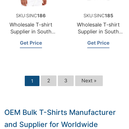
SKU:SINC
186
SKU:SINC
185
Wholesale T-shirt
Wholesale T-shirt
Supplier in South
Supplier in South
Dakota USA
Carolina USA
Get Price
Get Price
2
3
Next »
1
OEM Bulk T-Shirts Manufacturer
and Supplier for Worldwide