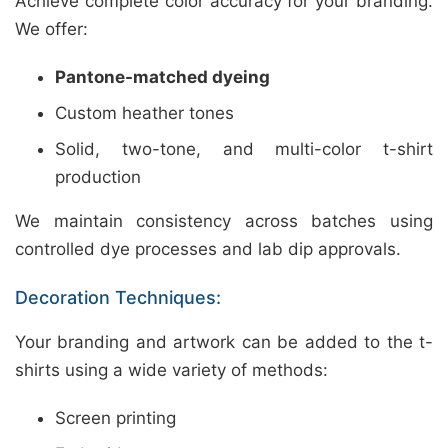
Achieve complete color accuracy for your branding.
We offer:
Pantone-matched dyeing
Custom heather tones
Solid, two-tone, and multi-color t-shirt
production
We maintain consistency across batches using
controlled dye processes and lab dip approvals.
Decoration Techniques:
Your branding and artwork can be added to the t-
shirts using a wide variety of methods:
Screen printing