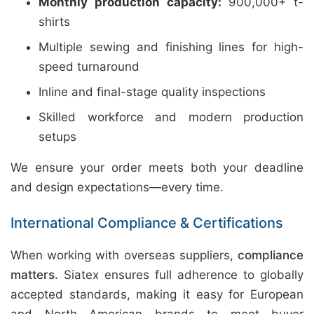
Monthly production capacity:
900,000+ t-
shirts
Multiple sewing and finishing lines for high-
speed turnaround
Inline and final-stage quality inspections
Skilled workforce and modern production
setups
We ensure your order meets both your deadline
and design expectations—every time.
International Compliance & Certifications
When working with overseas suppliers,
compliance
matters.
Siatex ensures full adherence to globally
accepted standards, making it easy for European