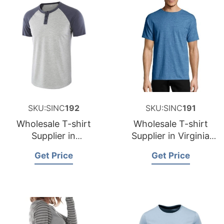
SKU:SINC
192
SKU:SINC
191
Wholesale T-shirt
Wholesale T-shirt
Supplier in
Supplier in Virginia
Washington USA
USA
Get Price
Get Price