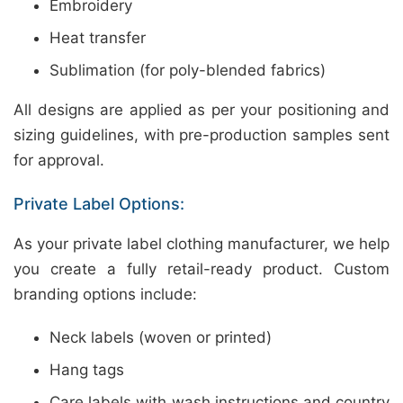
Embroidery
Heat transfer
Sublimation (for poly-blended fabrics)
All designs are applied as per your positioning and
sizing guidelines, with pre-production samples sent
for approval.
Private Label Options:
As your private label clothing manufacturer, we help
you create a fully retail-ready product. Custom
branding options include:
Neck labels (woven or printed)
Hang tags
Care labels with wash instructions and country