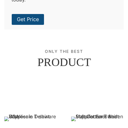
Get Price
ONLY THE BEST
PRODUCT