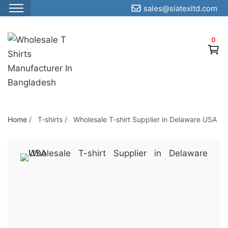
sales@siatexltd.com
S
k
0
i
p
t
o
t
h
Home
/
T-shirts
/
Wholesale T-shirt Supplier in Delaware USA
e
c
o
n
t
e
n
t