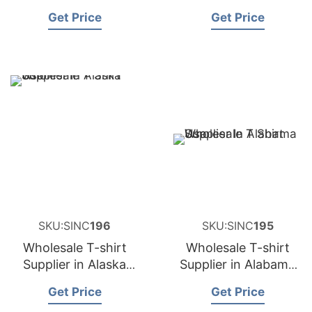
USA
USA
Get Price
Get Price
SKU:SINC
196
SKU:SINC
195
Wholesale T-shirt
Wholesale T-shirt
Supplier in Alaska
Supplier in Alabama
USA
USA
Get Price
Get Price