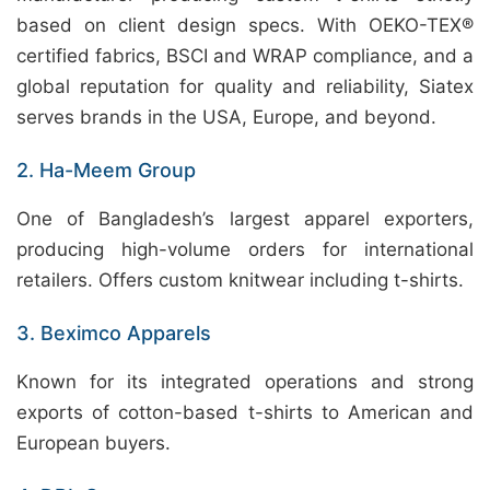
based on client design specs. With OEKO-TEX®
certified fabrics, BSCI and WRAP compliance, and a
global reputation for quality and reliability, Siatex
serves brands in the USA, Europe, and beyond.
2. Ha-Meem Group
One of Bangladesh’s largest apparel exporters,
producing high-volume orders for international
retailers. Offers custom knitwear including t-shirts.
3. Beximco Apparels
Known for its integrated operations and strong
exports of cotton-based t-shirts to American and
European buyers.