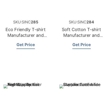
SKU:SINC
285
SKU:SINC
284
Eco Friendly T-shirt
Soft Cotton T-shirt
Manufacturer and
Manufacturer and
Supplier for Belgium
Supplier for Sweden
Get Price
Get Price