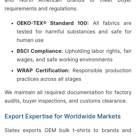
and North American brands to meet buyer
requirements and regulations.
OEKO-TEX® Standard 100:
All fabrics are
tested for harmful substances and safe for
human use
BSCI Compliance:
Upholding labor rights, fair
wages, and safe working environments
WRAP Certification:
Responsible production
practices across all stages
We maintain all required documentation for factory
audits, buyer inspections, and customs clearance.
Export Expertise for Worldwide Markets
Siatex exports OEM bulk t-shirts to brands and