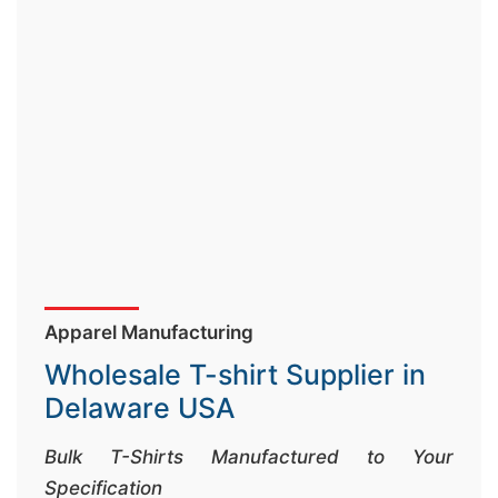
&
c
u
r
a
r
r
;
Apparel Manufacturing
Wholesale T-shirt Supplier in
Delaware USA
Bulk T-Shirts Manufactured to Your
Specification