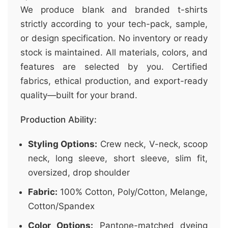
We produce blank and branded t-shirts
strictly according to your tech-pack, sample,
or design specification. No inventory or ready
stock is maintained. All materials, colors, and
features are selected by you. Certified
fabrics, ethical production, and export-ready
quality—built for your brand.
Production Ability:
Styling Options:
Crew neck, V-neck, scoop
neck, long sleeve, short sleeve, slim fit,
oversized, drop shoulder
Fabric:
100% Cotton, Poly/Cotton, Melange,
Cotton/Spandex
Color Options:
Pantone-matched dyeing