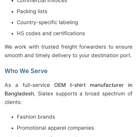
Commercial invoices
Packing lists
Country-specific labeling
HS codes and certifications
We work with trusted freight forwarders to ensure
smooth and timely delivery to your destination port.
Who We Serve
As a full-service
OEM t-shirt manufacturer in
Bangladesh
, Siatex supports a broad spectrum of
clients:
Fashion brands
Promotional apparel companies