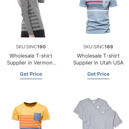
SKU:SINC
190
SKU:SINC
189
Wholesale T-shirt
Wholesale T-shirt
Supplier in Vermont
Supplier in Utah USA
USA
Get Price
Get Price