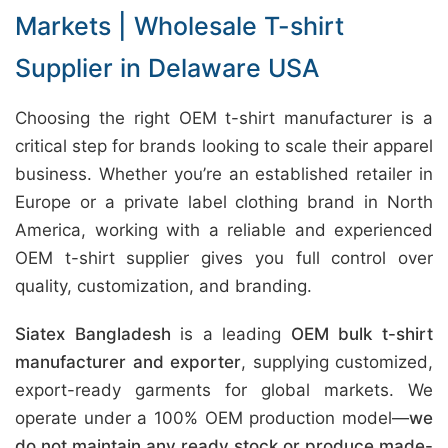
Markets | Wholesale T-shirt
Supplier in Delaware USA
Choosing the right OEM t-shirt manufacturer is a
critical step for brands looking to scale their apparel
business. Whether you’re an established retailer in
Europe or a private label clothing brand in North
America, working with a reliable and experienced
OEM t-shirt supplier gives you full control over
quality, customization, and branding.
Siatex Bangladesh
is a leading
OEM bulk t-shirt
manufacturer and exporter
, supplying customized,
export-ready garments for global markets. We
operate under a 100% OEM production model—
we
do not maintain any ready stock or produce made-