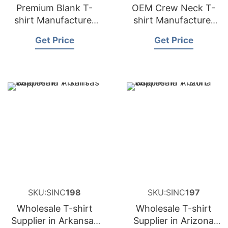
Premium Blank T-
OEM Crew Neck T-
shirt Manufacturer
shirt Manufacturer
and Supplier for
and Supplier for
Get Price
Get Price
Germany
Spain
SKU:SINC
198
SKU:SINC
197
Wholesale T-shirt
Wholesale T-shirt
Supplier in Arkansas
Supplier in Arizona