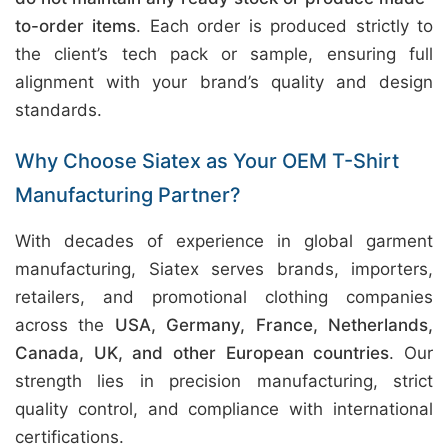
to-order items
. Each order is produced strictly to
the client’s tech pack or sample, ensuring full
alignment with your brand’s quality and design
standards.
Why Choose Siatex as Your OEM T-Shirt
Manufacturing Partner?
With decades of experience in global garment
manufacturing, Siatex serves brands, importers,
retailers, and promotional clothing companies
across the
USA, Germany, France, Netherlands,
Canada, UK, and other European countries
. Our
strength lies in precision manufacturing, strict
quality control, and compliance with international
certifications.