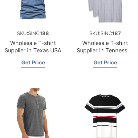
SKU:SINC
188
SKU:SINC
187
Wholesale T-shirt
Wholesale T-shirt
Supplier in Texas USA
Supplier in Tennessee
USA
Get Price
Get Price