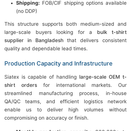
Shipping:
FOB/CIF shipping options available
(no DDP)
This structure supports both medium-sized and
large-scale buyers looking for a
bulk t-shirt
supplier in Bangladesh
that delivers consistent
quality and dependable lead times.
Production Capacity and Infrastructure
Siatex is capable of handling
large-scale OEM t-
shirt orders
for international markets. Our
streamlined manufacturing process, in-house
QA/QC teams, and efficient logistics network
enable us to deliver high volumes without
compromising on accuracy or finish.