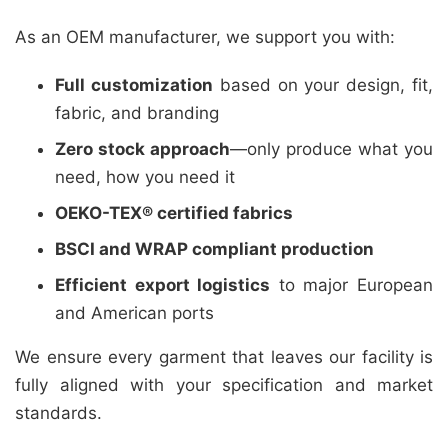
As an OEM manufacturer, we support you with:
Full customization
based on your design, fit,
fabric, and branding
Zero stock approach
—only produce what you
need, how you need it
OEKO-TEX® certified fabrics
BSCI and WRAP compliant production
Efficient export logistics
to major European
and American ports
We ensure every garment that leaves our facility is
fully aligned with your specification and market
standards.