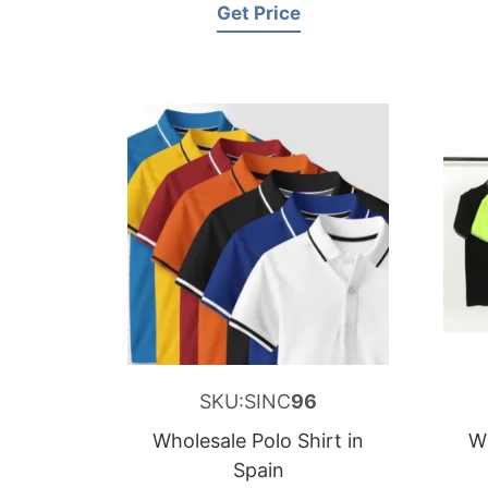
Get Price
SKU:SINC
96
Wholesale Polo Shirt in
Wh
Spain