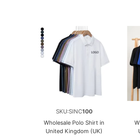
SKU:SINC
100
Wholesale Polo Shirt in
Wh
United Kingdom (UK)