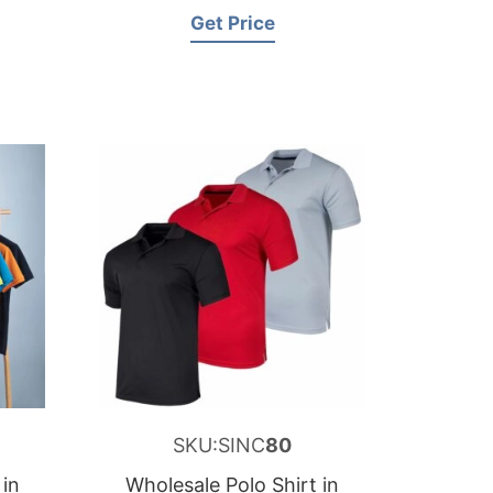
Get Price
SKU:SINC
80
 in
Wholesale Polo Shirt in