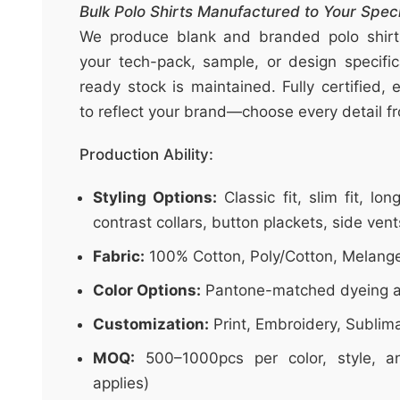
t
Bulk Polo Shirts Manufactured to Your Speci
&
We produce blank and branded polo shirts 
c
your tech-pack, sample, or design specific
u
ready stock is maintained. Fully certified, 
r
to reflect your brand—choose every detail fro
a
r
Production Ability:
r
Styling Options:
Classic fit, slim fit, lo
;
contrast collars, button plackets, side vent
Fabric:
100% Cotton, Poly/Cotton, Melang
Color Options:
Pantone-matched dyeing a
Customization:
Print, Embroidery, Sublim
MOQ:
500–1000pcs per color, style, an
applies)