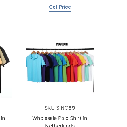
Get Price
SKU:SINC
89
 in
Wholesale Polo Shirt in
Netherlands