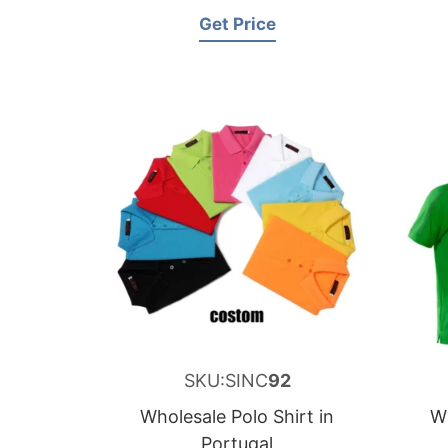
Get Price
SKU:SINC
92
Wholesale Polo Shirt in
Wh
Portugal