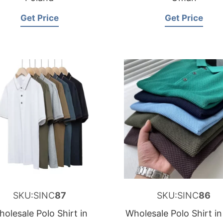
Get Price
Get Price
SKU:SINC
87
SKU:SINC
86
olesale Polo Shirt in
Wholesale Polo Shirt in 