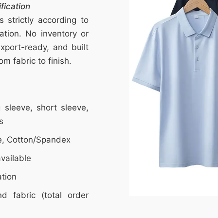
fication
strictly according to
ation. No inventory or
export-ready, and built
m fabric to finish.
ng sleeve, short sleeve,
s
e, Cotton/Spandex
vailable
ation
d fabric (total order