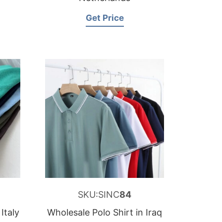
Get Price
SKU:SINC
84
Italy
Wholesale Polo Shirt in Iraq