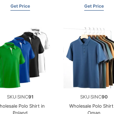
Get Price
Get Price
SKU:SINC
91
SKU:SINC
90
olesale Polo Shirt in
Wholesale Polo Shirt
Poland
Oman