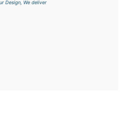
ur Design, We deliver