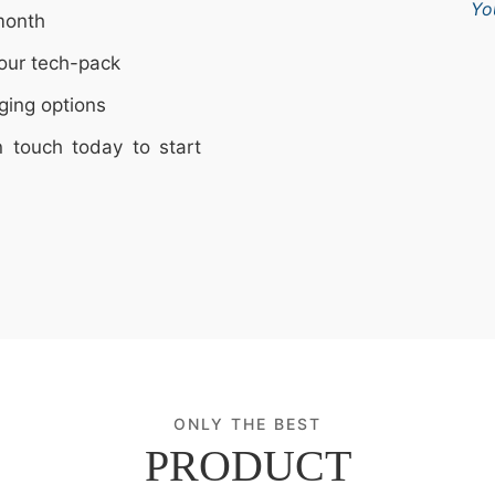
Yo
month
our tech-pack
ging options
n touch today to start
ONLY THE BEST
PRODUCT