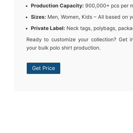
Production Capacity:
900,000+ pcs per 
Sizes:
Men, Women, Kids – All based on y
Private Label:
Neck tags, polybags, packa
Ready to customize your collection? Get i
your bulk polo shirt production.
Get Price