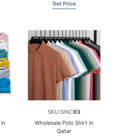
Get Price
SKU:SINC
93
 in
Wholesale Polo Shirt in
Qatar