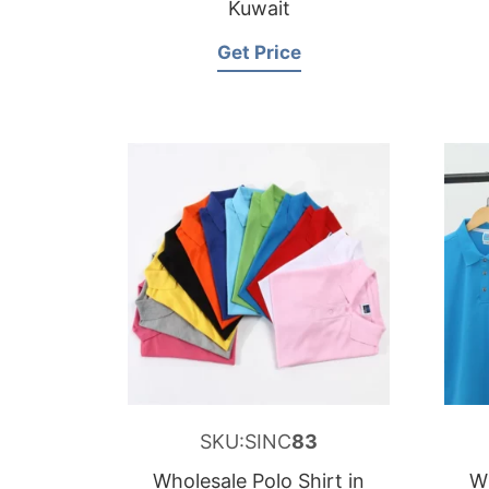
Kuwait
Get Price
SKU:SINC
83
Wholesale Polo Shirt in
Wh