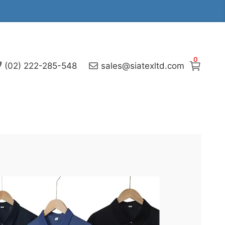
0
(02) 222-285-548
sales@siatexltd.com