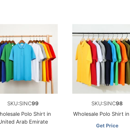
SKU:SINC
99
SKU:SINC
98
olesale Polo Shirt in
Wholesale Polo Shirt i
United Arab Emirate
Get Price