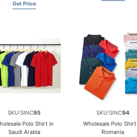
Get Price
SKU:SINC
95
SKU:SINC
94
olesale Polo Shirt in
Wholesale Polo Shirt
Saudi Arabia
Romania