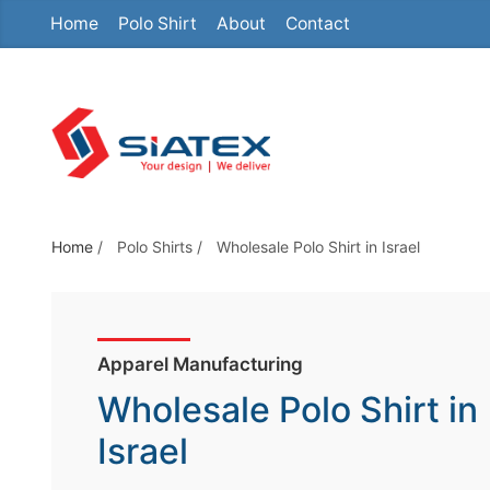
Home
Polo Shirt
About
Contact
S
k
i
p
t
o
t
h
Home
/
Polo Shirts
/
Wholesale Polo Shirt in Israel
e
c
o
Apparel Manufacturing
n
t
Wholesale Polo Shirt in
e
Israel
n