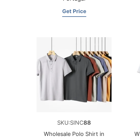
Get Price
SKU:SINC
88
Wholesale Polo Shirt in
Wh