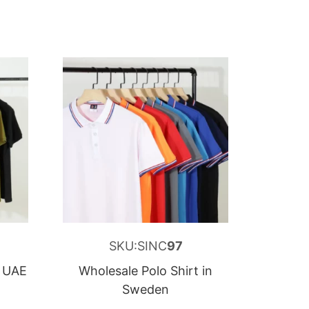
SKU:SINC
97
n UAE
Wholesale Polo Shirt in
Sweden