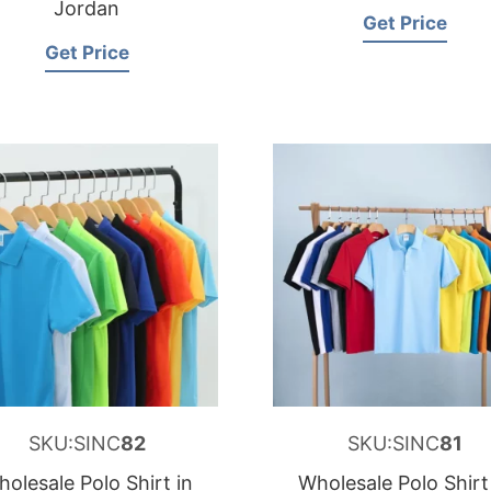
Jordan
Get Price
Get Price
SKU:SINC
82
SKU:SINC
81
olesale Polo Shirt in
Wholesale Polo Shirt