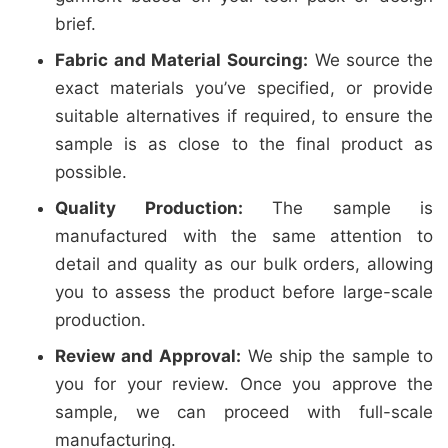
brief.
Fabric and Material Sourcing:
We source the
exact materials you’ve specified, or provide
suitable alternatives if required, to ensure the
sample is as close to the final product as
possible.
Quality Production:
The sample is
manufactured with the same attention to
detail and quality as our bulk orders, allowing
you to assess the product before large-scale
production.
Review and Approval:
We ship the sample to
you for your review. Once you approve the
sample, we can proceed with full-scale
manufacturing.