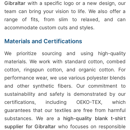
Gibraltar
with a specific logo or a new design, our
team can bring your vision to life. We also offer a
range of fits, from slim to relaxed, and can
accommodate custom cuts and styles.
Materials and Certifications
We prioritize sourcing and using high-quality
materials. We work with standard cotton, combed
cotton, ringspun cotton, and organic cotton. For
performance wear, we use various polyester blends
and other synthetic fibers. Our commitment to
sustainability and safety is demonstrated by our
certifications, including OEKO-TEX, which
guarantees that our textiles are free from harmful
substances. We are a
high-quality blank t-shirt
supplier for Gibraltar
who focuses on responsible