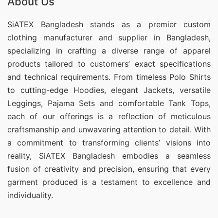
About Us
SiATEX Bangladesh stands as a premier custom
clothing manufacturer and supplier in Bangladesh,
specializing in crafting a diverse range of apparel
products tailored to customers’ exact specifications
and technical requirements. From timeless Polo Shirts
to cutting-edge Hoodies, elegant Jackets, versatile
Leggings, Pajama Sets and comfortable Tank Tops,
each of our offerings is a reflection of meticulous
craftsmanship and unwavering attention to detail. With
a commitment to transforming clients’ visions into
reality, SiATEX Bangladesh embodies a seamless
fusion of creativity and precision, ensuring that every
garment produced is a testament to excellence and
individuality.