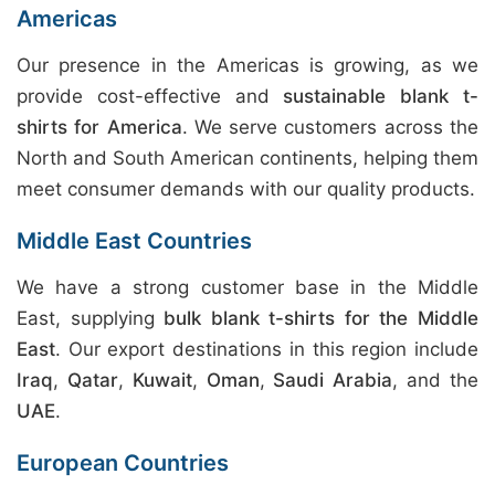
Americas
Our presence in the Americas is growing, as we
provide cost-effective and
sustainable blank t-
shirts for America
. We serve customers across the
North and South American continents, helping them
meet consumer demands with our quality products.
Middle East Countries
We have a strong customer base in the Middle
East, supplying
bulk blank t-shirts for the Middle
East
. Our export destinations in this region include
Iraq
,
Qatar
,
Kuwait
,
Oman
,
Saudi Arabia
, and the
UAE
.
European Countries