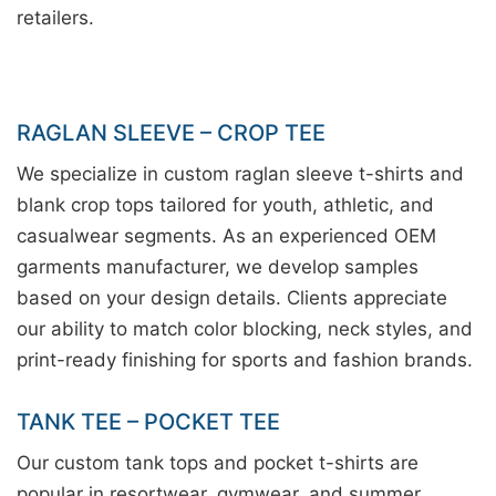
retailers.
RAGLAN SLEEVE – CROP TEE
We specialize in custom raglan sleeve t-shirts and
blank crop tops tailored for youth, athletic, and
casualwear segments. As an experienced OEM
garments manufacturer, we develop samples
based on your design details. Clients appreciate
our ability to match color blocking, neck styles, and
print-ready finishing for sports and fashion brands.
TANK TEE – POCKET TEE
Our custom tank tops and pocket t-shirts are
popular in resortwear, gymwear, and summer