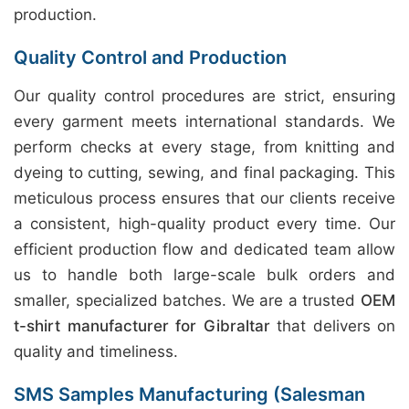
production.
Quality Control and Production
Our quality control procedures are strict, ensuring
every garment meets international standards. We
perform checks at every stage, from knitting and
dyeing to cutting, sewing, and final packaging. This
meticulous process ensures that our clients receive
a consistent, high-quality product every time. Our
efficient production flow and dedicated team allow
us to handle both large-scale bulk orders and
smaller, specialized batches. We are a trusted
OEM
t-shirt manufacturer for Gibraltar
that delivers on
quality and timeliness.
SMS Samples Manufacturing (Salesman