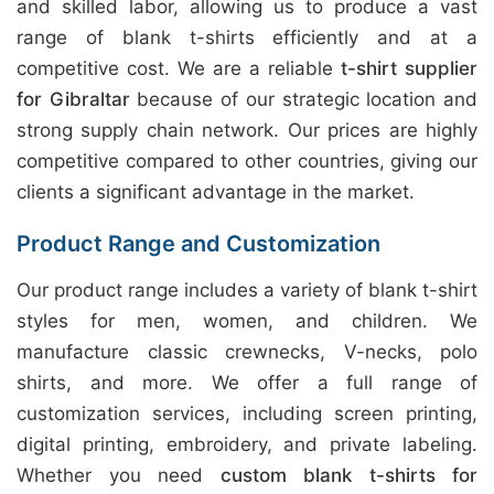
and skilled labor, allowing us to produce a vast
range of blank t-shirts efficiently and at a
competitive cost. We are a reliable
t-shirt supplier
for Gibraltar
because of our strategic location and
strong supply chain network. Our prices are highly
competitive compared to other countries, giving our
clients a significant advantage in the market.
Product Range and Customization
Our product range includes a variety of blank t-shirt
styles for men, women, and children. We
manufacture classic crewnecks, V-necks, polo
shirts, and more. We offer a full range of
customization services, including screen printing,
digital printing, embroidery, and private labeling.
Whether you need
custom blank t-shirts for