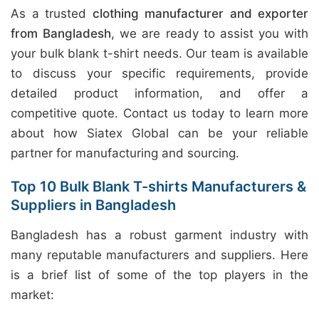
As a trusted
clothing manufacturer and exporter
from Bangladesh
, we are ready to assist you with
your bulk blank t-shirt needs. Our team is available
to discuss your specific requirements, provide
detailed product information, and offer a
competitive quote. Contact us today to learn more
about how Siatex Global can be your reliable
partner for manufacturing and sourcing.
Top 10 Bulk Blank T-shirts Manufacturers &
Suppliers in Bangladesh
Bangladesh has a robust garment industry with
many reputable manufacturers and suppliers. Here
is a brief list of some of the top players in the
market: