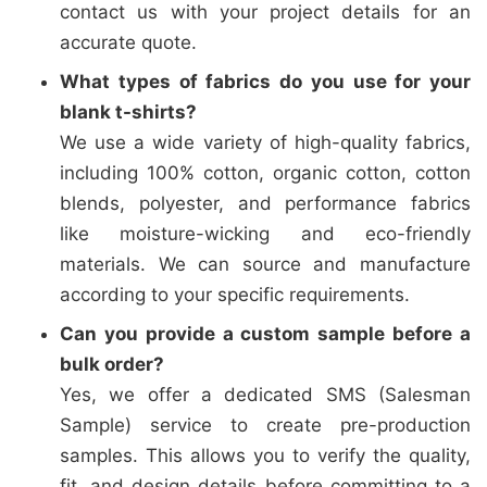
contact us with your project details for an
accurate quote.
What types of fabrics do you use for your
blank t-shirts?
We use a wide variety of high-quality fabrics,
including 100% cotton, organic cotton, cotton
blends, polyester, and performance fabrics
like moisture-wicking and eco-friendly
materials. We can source and manufacture
according to your specific requirements.
Can you provide a custom sample before a
bulk order?
Yes, we offer a dedicated SMS (Salesman
Sample) service to create pre-production
samples. This allows you to verify the quality,
fit, and design details before committing to a