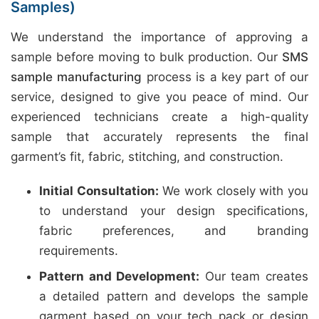
Samples)
We understand the importance of approving a
sample before moving to bulk production. Our
SMS
sample manufacturing
process is a key part of our
service, designed to give you peace of mind. Our
experienced technicians create a high-quality
sample that accurately represents the final
garment’s fit, fabric, stitching, and construction.
Initial Consultation:
We work closely with you
to understand your design specifications,
fabric preferences, and branding
requirements.
Pattern and Development:
Our team creates
a detailed pattern and develops the sample
garment based on your tech pack or design