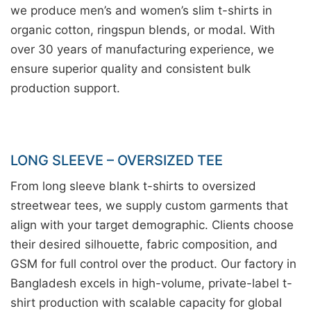
we produce men’s and women’s slim t-shirts in
organic cotton, ringspun blends, or modal. With
over 30 years of manufacturing experience, we
ensure superior quality and consistent bulk
production support.
LONG SLEEVE – OVERSIZED TEE
From long sleeve blank t-shirts to oversized
streetwear tees, we supply custom garments that
align with your target demographic. Clients choose
their desired silhouette, fabric composition, and
GSM for full control over the product. Our factory in
Bangladesh excels in high-volume, private-label t-
shirt production with scalable capacity for global