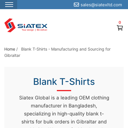
sales@siatexltd.com
S
k
0
i
p
t
o
Home
/
Blank T-Shirts - Manufacturing and Sourcing for
Gibraltar
t
h
e
Blank T-Shirts
c
o
n
Siatex Global is a leading OEM clothing
t
manufacturer in Bangladesh,
e
specializing in high-quality blank t-
n
shirts for bulk orders in Gibraltar and
t