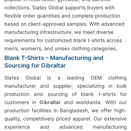
collections. Siatex Global supports buyers with
flexible order quantities and complete production
based on client-approved samples. With advanced
manufacturing infrastructure, we meet diverse
requirements for customized blank t-shirts across
men’s, women’s, and unisex clothing categories.
Blank T-Shirts – Manufacturing and
Sourcing for Gibraltar
Siatex Global is a leading OEM clothing
manufacturer and supplier, specializing in bulk
production and sourcing of blank t-shirts for
customers in
Gibraltar
and worldwide. With our
production facilities in Bangladesh, we offer high-
quality, competitively priced apparel. Our extensive
experience and advanced manufacturing