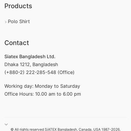
Products
Polo Shirt
Contact
Siatex Bangladesh Ltd.
Dhaka 1212, Bangladesh
(+880-2) 222-285-548 (Office)
Working day: Monday to Saturday
Office Hours: 10.00 am to 6.00 pm
© All rights reserved SiATEX Bangladesh, Canada, USA 1987-2026.