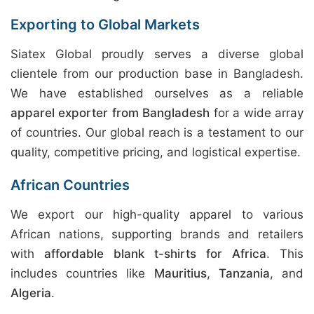
Exporting to Global Markets
Siatex Global proudly serves a diverse global
clientele from our production base in Bangladesh.
We have established ourselves as a reliable
apparel exporter from Bangladesh
for a wide array
of countries. Our global reach is a testament to our
quality, competitive pricing, and logistical expertise.
African Countries
We export our high-quality apparel to various
African nations, supporting brands and retailers
with
affordable blank t-shirts for Africa
. This
includes countries like
Mauritius
,
Tanzania
, and
Algeria
.