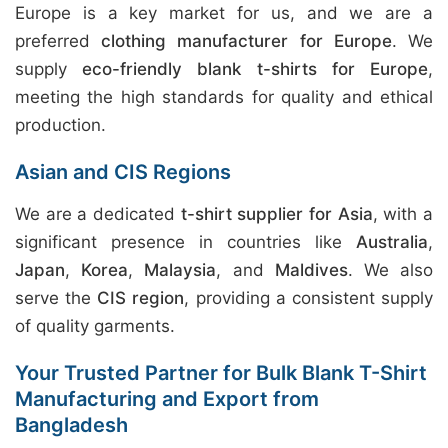
Europe is a key market for us, and we are a
preferred
clothing manufacturer for Europe
. We
supply
eco-friendly blank t-shirts for Europe
,
meeting the high standards for quality and ethical
production.
Asian and CIS Regions
We are a dedicated
t-shirt supplier for Asia
, with a
significant presence in countries like
Australia
,
Japan
,
Korea
,
Malaysia
, and
Maldives
. We also
serve the
CIS region
, providing a consistent supply
of quality garments.
Your Trusted Partner for Bulk Blank T-Shirt
Manufacturing and Export from
Bangladesh