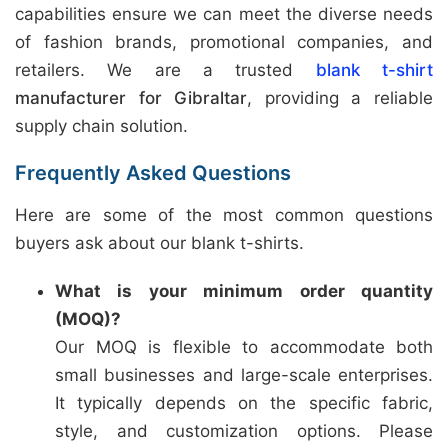
capabilities ensure we can meet the diverse needs
of fashion brands, promotional companies, and
retailers. We are a trusted
blank t-shirt
manufacturer for Gibraltar
, providing a reliable
supply chain solution.
Frequently Asked Questions
Here are some of the most common questions
buyers ask about our blank t-shirts.
What is your minimum order quantity
(MOQ)?
Our MOQ is flexible to accommodate both
small businesses and large-scale enterprises.
It typically depends on the specific fabric,
style, and customization options. Please