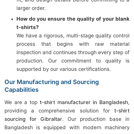
larger order.
How do you ensure the quality of your blank
t-shirts?
We have a rigorous, multi-stage quality control
process that begins with raw material
inspection and continues through every step of
production. Our commitment to quality is
supported by our various certifications.
Our Manufacturing and Sourcing
Capabilities
We are a top
t-shirt manufacturer in Bangladesh
,
providing a comprehensive solution for
t-shirt
sourcing for Gibraltar
. Our production base in
Bangladesh is equipped with modern machinery