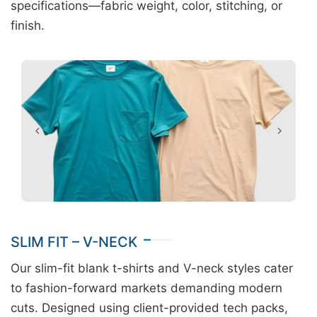
specifications—fabric weight, color, stitching, or
finish.
SLIM FIT – V-NECK
Our slim-fit blank t-shirts and V-neck styles cater
to fashion-forward markets demanding modern
cuts. Designed using client-provided tech packs,