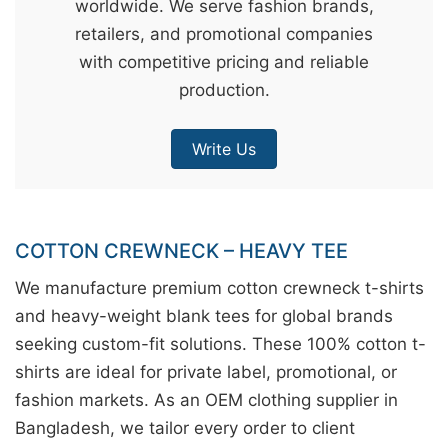
worldwide. We serve fashion brands,
&
retailers, and promotional companies
c
with competitive pricing and reliable
u
production.
r
a
Write Us
r
r
;
COTTON CREWNECK – HEAVY TEE
We manufacture premium cotton crewneck t-shirts
and heavy-weight blank tees for global brands
seeking custom-fit solutions. These 100% cotton t-
shirts are ideal for private label, promotional, or
fashion markets. As an OEM clothing supplier in
Bangladesh, we tailor every order to client