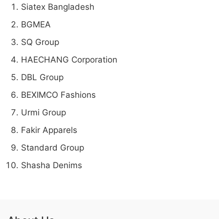
Siatex Bangladesh
BGMEA
SQ Group
HAECHANG Corporation
DBL Group
BEXIMCO Fashions
Urmi Group
Fakir Apparels
Standard Group
Shasha Denims