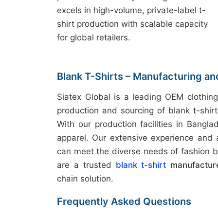
excels in high-volume, private-label t-
shirt production with scalable capacity
for global retailers.
Blank T-Shirts – Manufacturing a
Siatex Global is a leading OEM clothing
production and sourcing of blank t-shir
With our production facilities in Bangla
apparel. Our extensive experience and
can meet the diverse needs of fashion b
are a trusted
blank t-shirt
manufactur
chain solution.
Frequently Asked Questions