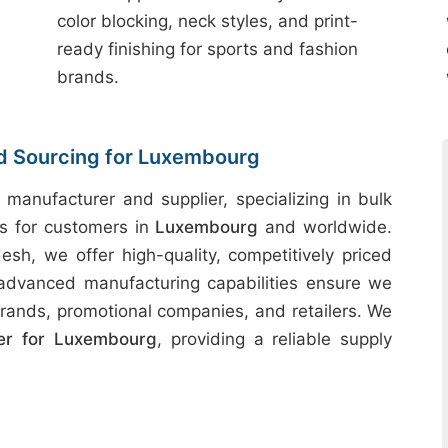
color blocking, neck styles, and print-
ready finishing for sports and fashion
brands.
nd Sourcing for Luxembourg
 manufacturer and supplier, specializing in bulk
ts for customers in
Luxembourg
and worldwide.
desh, we offer high-quality, competitively priced
 advanced manufacturing capabilities ensure we
rands, promotional companies, and retailers. We
er for Luxembourg
, providing a reliable supply