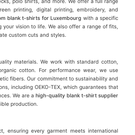
ks, polo shirts, and more. We offer a full range
reen printing, digital printing, embroidery, and
om blank t-shirts for Luxembourg
with a specific
our vision to life. We also offer a range of fits,
te custom cuts and styles.
uality materials. We work with standard cotton,
organic cotton. For performance wear, we use
etic fibers. Our commitment to sustainability and
tions, including OEKO-TEX, which guarantees that
ances. We are a
high-quality blank t-shirt supplier
ble production.
ict, ensuring every garment meets international