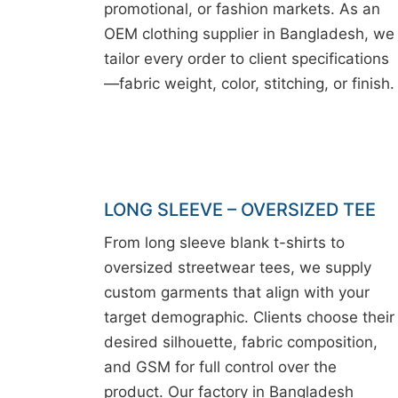
promotional, or fashion markets. As an
OEM clothing supplier in Bangladesh, we
tailor every order to client specifications
—fabric weight, color, stitching, or finish.
LONG SLEEVE – OVERSIZED TEE
From long sleeve blank t-shirts to
oversized streetwear tees, we supply
custom garments that align with your
target demographic. Clients choose their
desired silhouette, fabric composition,
and GSM for full control over the
product. Our factory in Bangladesh