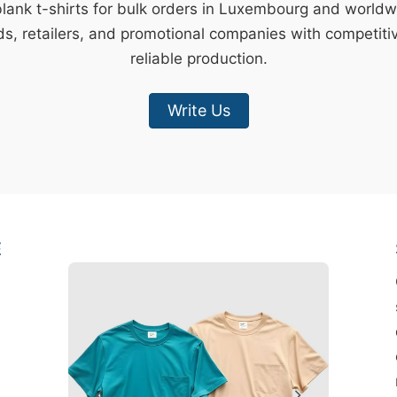
blank t-shirts for bulk orders in Luxembourg and world
s, retailers, and promotional companies with competiti
reliable production.
Write Us
E