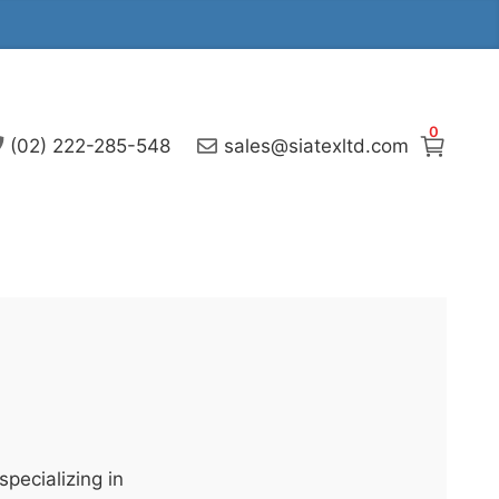
0
(02) 222-285-548
sales@siatexltd.com
pecializing in