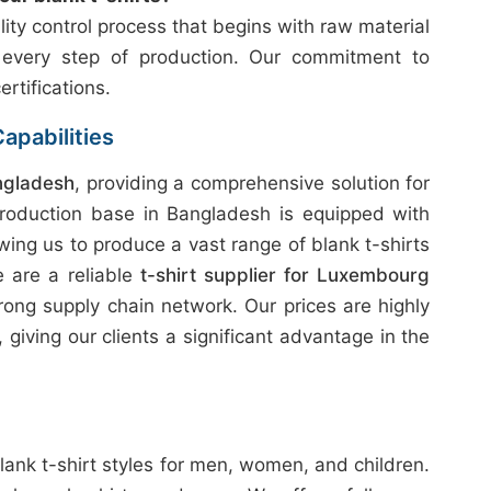
ity control process that begins with raw material
 every step of production. Our commitment to
ertifications.
apabilities
ngladesh
, providing a comprehensive solution for
production base in Bangladesh is equipped with
wing us to produce a vast range of blank t-shirts
e are a reliable
t-shirt supplier for Luxembourg
rong supply chain network. Our prices are highly
giving our clients a significant advantage in the
lank t-shirt styles for men, women, and children.