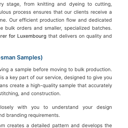
 stage, from knitting and dyeing to cutting,
ulous process ensures that our clients receive a
ime. Our efficient production flow and dedicated
e bulk orders and smaller, specialized batches.
urer for Luxembourg
that delivers on quality and
esman Samples)
ing a sample before moving to bulk production.
is a key part of our service, designed to give you
ans create a high-quality sample that accurately
 stitching, and construction.
sely with you to understand your design
and branding requirements.
m creates a detailed pattern and develops the