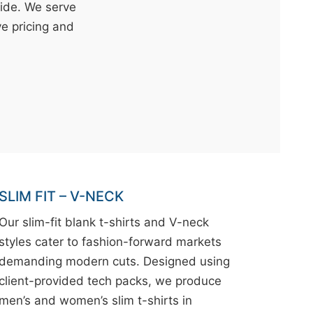
wide. We serve
ve pricing and
SLIM FIT – V-NECK
Our slim-fit blank t-shirts and V-neck
styles cater to fashion-forward markets
demanding modern cuts. Designed using
client-provided tech packs, we produce
men’s and women’s slim t-shirts in