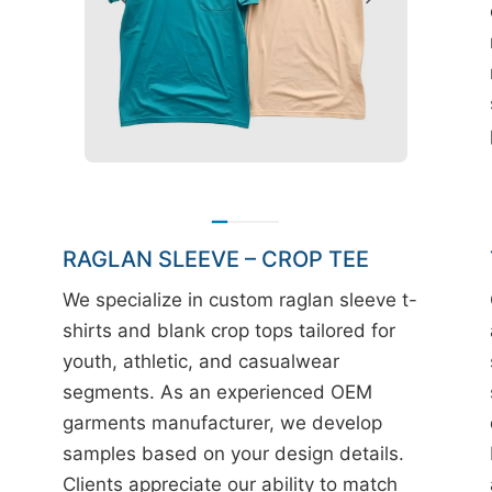
RAGLAN SLEEVE – CROP TEE
We specialize in custom raglan sleeve t-
shirts and blank crop tops tailored for
youth, athletic, and casualwear
segments. As an experienced OEM
garments manufacturer, we develop
samples based on your design details.
Clients appreciate our ability to match