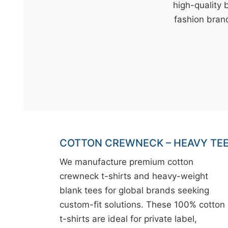
t
high-quality 
&
fashion brand
c
u
r
a
r
r
;
COTTON CREWNECK – HEAVY TE
We manufacture premium cotton
crewneck t-shirts and heavy-weight
blank tees for global brands seeking
custom-fit solutions. These 100% cotton
t-shirts are ideal for private label,