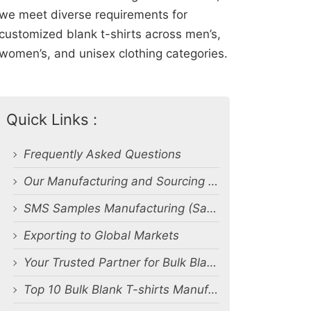
we meet diverse requirements for
customized blank t-shirts across men’s,
women’s, and unisex clothing categories.
Quick Links :
Frequently Asked Questions
Our Manufacturing and Sourcing Capabilities
SMS Samples Manufacturing (Salesman Samples)
Exporting to Global Markets
Your Trusted Partner for Bulk Blank T-Shirt Manufacturing and Export from Bangladesh
Top 10 Bulk Blank T-shirts Manufacturers & Suppliers in Bangladesh