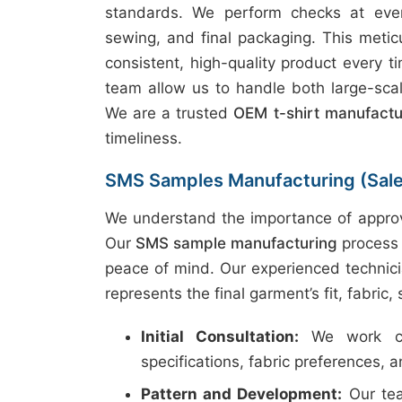
standards. We perform checks at every
sewing, and final packaging. This metic
consistent, high-quality product every t
team allow us to handle both large-scal
We are a trusted
OEM t-shirt manufact
timeliness.
SMS Samples Manufacturing (Sal
We understand the importance of approv
Our
SMS sample manufacturing
process 
peace of mind. Our experienced technici
represents the final garment’s fit, fabric,
Initial Consultation:
We work clo
specifications, fabric preferences, 
Pattern and Development:
Our tea