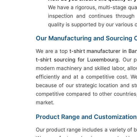
We have a rigorous, multi-stage qual
inspection and continues through
quality is supported by our various c
Our Manufacturing and Sourcing C
We are a top
t-shirt manufacturer in Ba
t-shirt sourcing for Luxembourg
. Our 
modern machinery and skilled labor, allo
efficiently and at a competitive cost. W
because of our strategic location and st
competitive compared to other countries, 
market.
Product Range and Customization
Our product range includes a variety of b