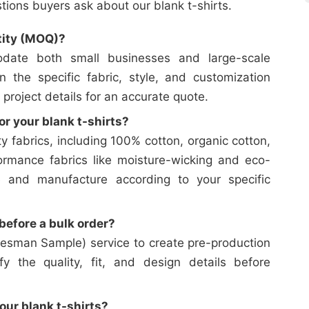
ons buyers ask about our blank t-shirts.
tity (MOQ)?
date both small businesses and large-scale
on the specific fabric, style, and customization
 project details for an accurate quote.
or your blank t-shirts?
y fabrics, including 100% cotton, organic cotton,
ormance fabrics like moisture-wicking and eco-
e and manufacture according to your specific
efore a bulk order?
esman Sample) service to create pre-production
y the quality, fit, and design details before
our blank t-shirts?