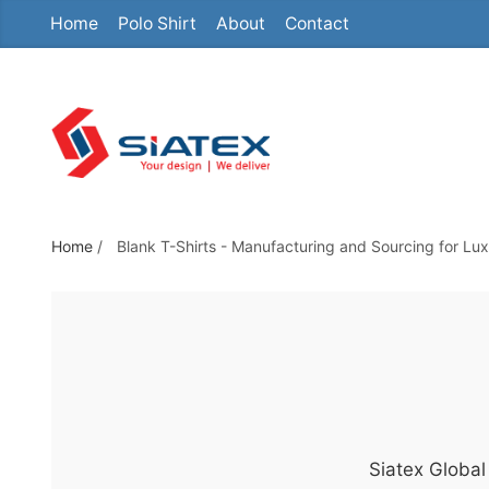
Home
Polo Shirt
About
Contact
S
k
i
p
t
o
t
h
Home
/
Blank T-Shirts - Manufacturing and Sourcing for L
e
c
o
n
t
e
n
Siatex Global