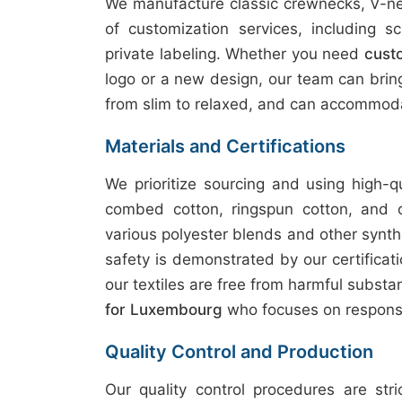
We manufacture classic crewnecks, V-nec
of customization services, including sc
private labeling. Whether you need
cust
logo or a new design, our team can bring y
from slim to relaxed, and can accommoda
Materials and Certifications
We prioritize sourcing and using high-q
combed cotton, ringspun cotton, and 
various polyester blends and other synth
safety is demonstrated by our certifica
our textiles are free from harmful subst
for Luxembourg
who focuses on responsi
Quality Control and Production
Our quality control procedures are str