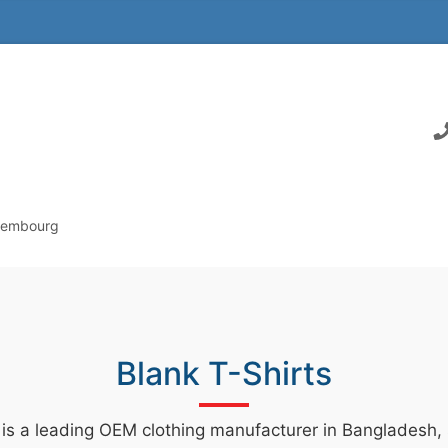
uxembourg
Blank T-Shirts
 is a leading OEM clothing manufacturer in Bangladesh, s