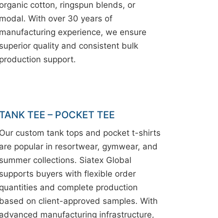
organic cotton, ringspun blends, or
modal. With over 30 years of
manufacturing experience, we ensure
superior quality and consistent bulk
production support.
TANK TEE – POCKET TEE
Our custom tank tops and pocket t-shirts
are popular in resortwear, gymwear, and
summer collections. Siatex Global
supports buyers with flexible order
quantities and complete production
based on client-approved samples. With
advanced manufacturing infrastructure,