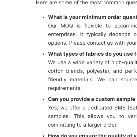
Here are some of the most common questi
What is your minimum order quan
Our MOQ is flexible to accommo
enterprises. It typically depends 
options. Please contact us with your
What types of fabrics do you use f
We use a wide variety of high-qualit
cotton blends, polyester, and perf
friendly materials. We can sourc
requirements.
Can you provide a custom sample b
Yes, we offer a dedicated SMS (Sal
samples. This allows you to verif
committing to a larger order.
How do you ensure the quality of y