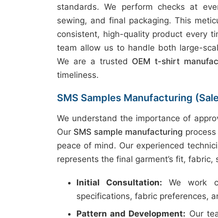
standards. We perform checks at every
sewing, and final packaging. This metic
consistent, high-quality product every t
team allow us to handle both large-scal
We are a trusted
OEM t-shirt manufac
timeliness.
SMS Samples Manufacturing (Sal
We understand the importance of approv
Our
SMS sample manufacturing
process 
peace of mind. Our experienced technici
represents the final garment’s fit, fabric,
Initial Consultation:
We work clo
specifications, fabric preferences, 
Pattern and Development:
Our tea