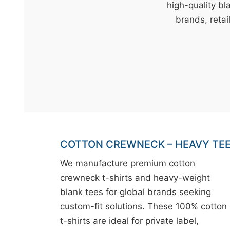
t
high-quality bl
&
brands, retai
c
u
r
a
r
r
;
COTTON CREWNECK – HEAVY TE
We manufacture premium cotton
crewneck t-shirts and heavy-weight
blank tees for global brands seeking
custom-fit solutions. These 100% cotton
t-shirts are ideal for private label,