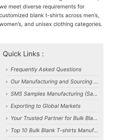
we meet diverse requirements for
customized blank t-shirts across men’s,
women’s, and unisex clothing categories.
Quick Links :
Frequently Asked Questions
Our Manufacturing and Sourcing Capabilities
SMS Samples Manufacturing (Salesman Samples)
Exporting to Global Markets
Your Trusted Partner for Bulk Blank T-Shirt Manufacturing and Export from Bangladesh
Top 10 Bulk Blank T-shirts Manufacturers & Suppliers in Bangladesh