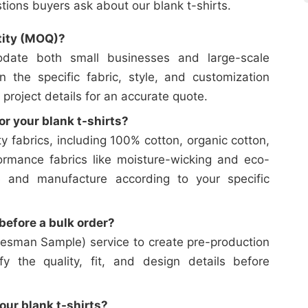
ons buyers ask about our blank t-shirts.
tity (MOQ)?
date both small businesses and large-scale
on the specific fabric, style, and customization
 project details for an accurate quote.
or your blank t-shirts?
y fabrics, including 100% cotton, organic cotton,
ormance fabrics like moisture-wicking and eco-
e and manufacture according to your specific
efore a bulk order?
esman Sample) service to create pre-production
y the quality, fit, and design details before
our blank t-shirts?