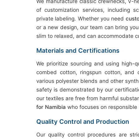
We manufacture classic crewnecks, V-nec
of customization services, including sc
private labeling. Whether you need
custo
or a new design, our team can bring your v
slim to relaxed, and can accommodate cu
Materials and Certifications
We prioritize sourcing and using high-q
combed cotton, ringspun cotton, and 
various polyester blends and other synth
safety is demonstrated by our certifica
our textiles are free from harmful subst
for Namibia
who focuses on responsible 
Quality Control and Production
Our quality control procedures are str