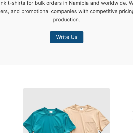
ank t-shirts for bulk orders in Namibia and worldwide. 
lers, and promotional companies with competitive pricin
production.
Write Us
E