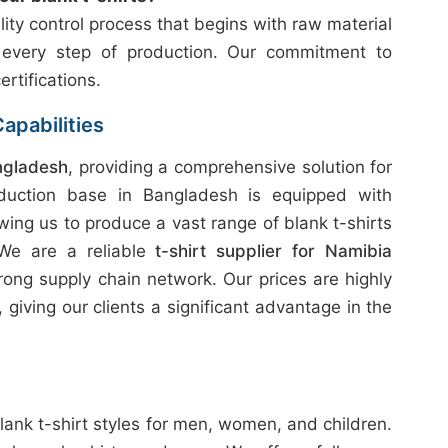
ity control process that begins with raw material
 every step of production. Our commitment to
ertifications.
apabilities
ngladesh
, providing a comprehensive solution for
duction base in Bangladesh is equipped with
wing us to produce a vast range of blank t-shirts
 We are a reliable
t-shirt supplier for Namibia
rong supply chain network. Our prices are highly
giving our clients a significant advantage in the
lank t-shirt styles for men, women, and children.