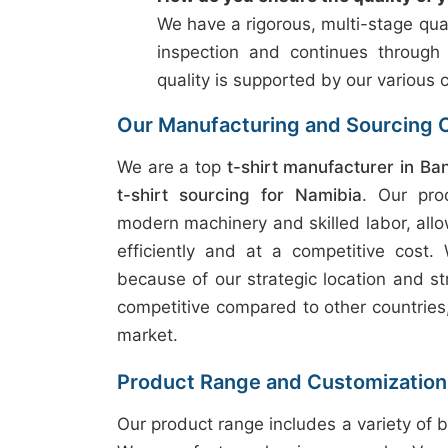
We have a rigorous, multi-stage qual
inspection and continues through
quality is supported by our various c
Our Manufacturing and Sourcing C
We are a top
t-shirt manufacturer in Ba
t-shirt sourcing for Namibia
. Our pro
modern machinery and skilled labor, allo
efficiently and at a competitive cost.
because of our strategic location and st
competitive compared to other countries, 
market.
Product Range and Customization
Our product range includes a variety of b