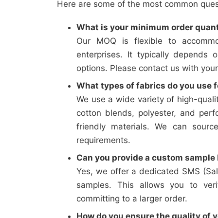
Here are some of the most common questi
What is your minimum order quan
Our MOQ is flexible to accommo
enterprises. It typically depends 
options. Please contact us with your
What types of fabrics do you use f
We use a wide variety of high-qualit
cotton blends, polyester, and perf
friendly materials. We can sourc
requirements.
Can you provide a custom sample b
Yes, we offer a dedicated SMS (Sal
samples. This allows you to verif
committing to a larger order.
How do you ensure the quality of y