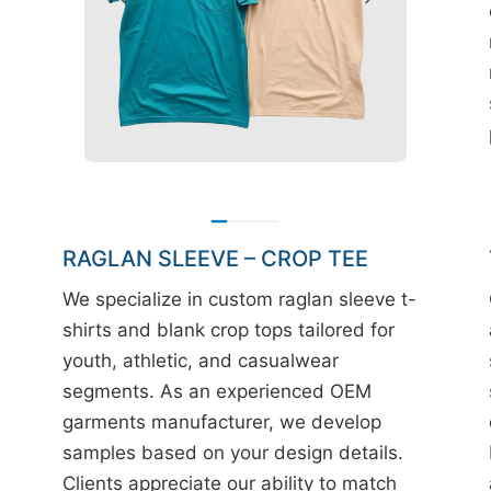
RAGLAN SLEEVE – CROP TEE
We specialize in custom raglan sleeve t-
shirts and blank crop tops tailored for
youth, athletic, and casualwear
segments. As an experienced OEM
garments manufacturer, we develop
samples based on your design details.
Clients appreciate our ability to match