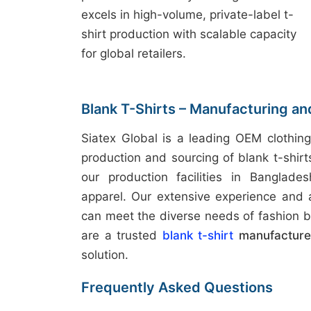
excels in high-volume, private-label t-
shirt production with scalable capacity
for global retailers.
Blank T-Shirts – Manufacturing an
Siatex Global is a leading OEM clothing
production and sourcing of blank t-shir
our production facilities in Banglades
apparel. Our extensive experience and
can meet the diverse needs of fashion b
are a trusted
blank t-shirt
manufacturer
solution.
Frequently Asked Questions