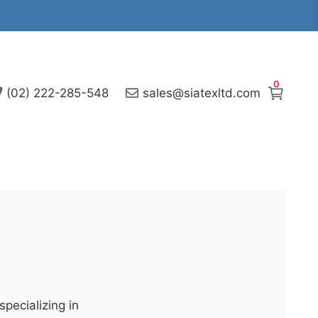
0
(02) 222-285-548
sales@siatexltd.com
pecializing in