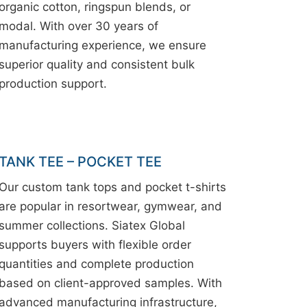
organic cotton, ringspun blends, or
modal. With over 30 years of
manufacturing experience, we ensure
superior quality and consistent bulk
production support.
TANK TEE – POCKET TEE
Our custom tank tops and pocket t-shirts
are popular in resortwear, gymwear, and
summer collections. Siatex Global
supports buyers with flexible order
quantities and complete production
based on client-approved samples. With
advanced manufacturing infrastructure,