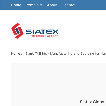
Home
Polo Shirt
About
Contact
S
k
i
p
t
o
t
h
Home
/
Blank T-Shirts - Manufacturing and Sourcing for Na
e
c
o
n
t
e
n
Siatex Global