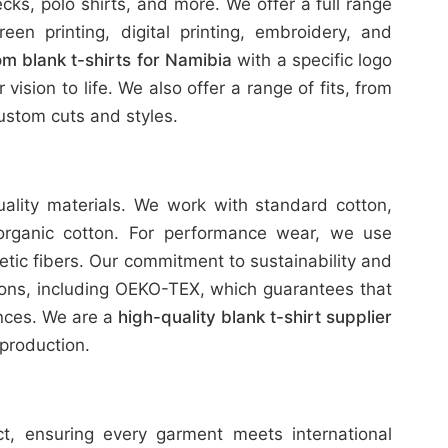
ks, polo shirts, and more. We offer a full range
reen printing, digital printing, embroidery, and
m blank t-shirts for Namibia
with a specific logo
ision to life. We also offer a range of fits, from
stom cuts and styles.
uality materials. We work with standard cotton,
organic cotton. For performance wear, we use
etic fibers. Our commitment to sustainability and
tions, including OEKO-TEX, which guarantees that
ances. We are a
high-quality blank t-shirt supplier
production.
ict, ensuring every garment meets international