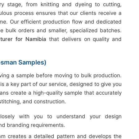
 stage, from knitting and dyeing to cutting,
ulous process ensures that our clients receive a
ime. Our efficient production flow and dedicated
e bulk orders and smaller, specialized batches.
turer for Namibia
that delivers on quality and
esman Samples)
ing a sample before moving to bulk production.
is a key part of our service, designed to give you
ans create a high-quality sample that accurately
 stitching, and construction.
sely with you to understand your design
and branding requirements.
m creates a detailed pattern and develops the