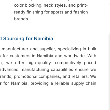
color blocking, neck styles, and print-
ready finishing for sports and fashion
brands.
d Sourcing for Namibia
 manufacturer and supplier, specializing in bulk
ts for customers in
Namibia
and worldwide. With
h, we offer high-quality, competitively priced
 advanced manufacturing capabilities ensure we
rands, promotional companies, and retailers. We
 for Namibia
, providing a reliable supply chain