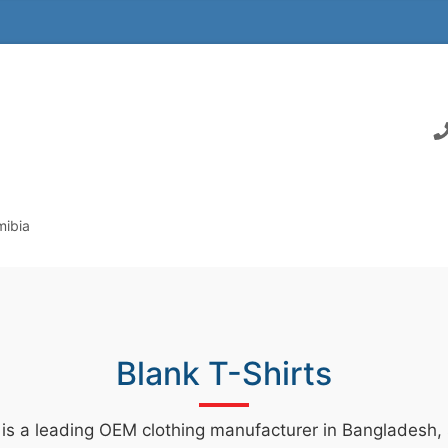
mibia
Blank T-Shirts
 is a leading OEM clothing manufacturer in Bangladesh, s