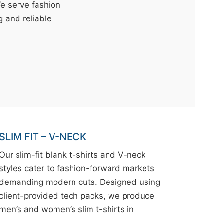
We serve fashion
g and reliable
SLIM FIT – V-NECK
Our slim-fit blank t-shirts and V-neck
styles cater to fashion-forward markets
demanding modern cuts. Designed using
client-provided tech packs, we produce
men’s and women’s slim t-shirts in