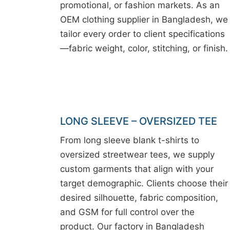
promotional, or fashion markets. As an
OEM clothing supplier in Bangladesh, we
tailor every order to client specifications
—fabric weight, color, stitching, or finish.
LONG SLEEVE – OVERSIZED TEE
From long sleeve blank t-shirts to
oversized streetwear tees, we supply
custom garments that align with your
target demographic. Clients choose their
desired silhouette, fabric composition,
and GSM for full control over the
product. Our factory in Bangladesh