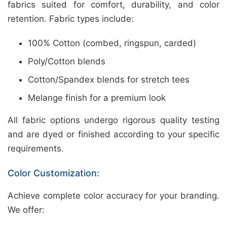
fabrics suited for comfort, durability, and color
retention. Fabric types include:
100% Cotton (combed, ringspun, carded)
Poly/Cotton blends
Cotton/Spandex blends for stretch tees
Melange finish for a premium look
All fabric options undergo rigorous quality testing
and are dyed or finished according to your specific
requirements.
Color Customization:
Achieve complete color accuracy for your branding.
We offer: