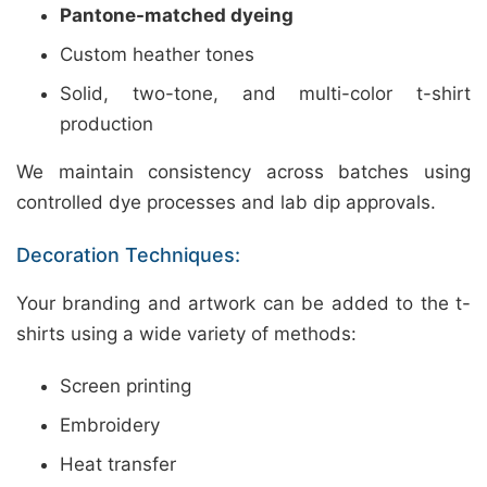
Pantone-matched dyeing
Custom heather tones
Solid, two-tone, and multi-color t-shirt
production
We maintain consistency across batches using
controlled dye processes and lab dip approvals.
Decoration Techniques:
Your branding and artwork can be added to the t-
shirts using a wide variety of methods:
Screen printing
Embroidery
Heat transfer