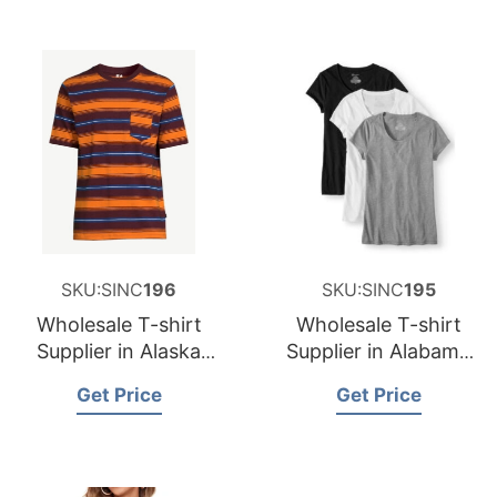
SKU:SINC
196
SKU:SINC
195
Wholesale T-shirt
Wholesale T-shirt
Supplier in Alaska
Supplier in Alabama
USA
USA
Get Price
Get Price