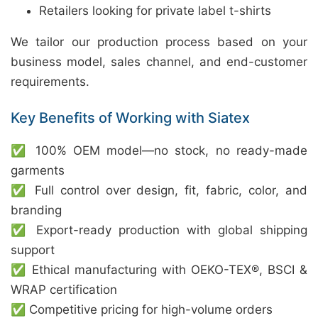
Retailers looking for private label t-shirts
We tailor our production process based on your
business model, sales channel, and end-customer
requirements.
Key Benefits of Working with Siatex
✅ 100% OEM model—no stock, no ready-made
garments
✅ Full control over design, fit, fabric, color, and
branding
✅ Export-ready production with global shipping
support
✅ Ethical manufacturing with OEKO-TEX®, BSCI &
WRAP certification
✅ Competitive pricing for high-volume orders