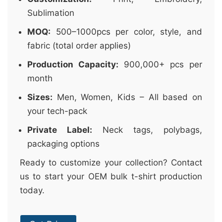
Sublimation
MOQ:
500–1000pcs per color, style, and
fabric (total order applies)
Production Capacity:
900,000+ pcs per
month
Sizes:
Men, Women, Kids – All based on
your tech-pack
Private Label:
Neck tags, polybags,
packaging options
Ready to customize your collection? Contact
us to start your OEM bulk t-shirt production
today.