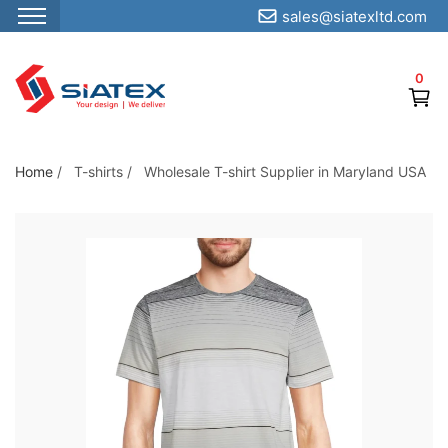
sales@siatexltd.com
S
k
0
i
p
t
o
Home
/
T-shirts
/
Wholesale T-shirt Supplier in Maryland USA
t
h
e
c
o
n
t
e
n
t