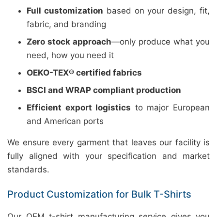
Full customization
based on your design, fit,
fabric, and branding
Zero stock approach
—only produce what you
need, how you need it
OEKO-TEX® certified fabrics
BSCI and WRAP compliant production
Efficient export logistics
to major European
and American ports
We ensure every garment that leaves our facility is
fully aligned with your specification and market
standards.
Product Customization for Bulk T-Shirts
Our OEM t-shirt manufacturing service gives you