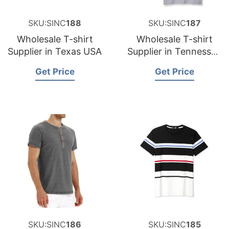
SKU:SINC
188
SKU:SINC
187
Wholesale T-shirt
Wholesale T-shirt
Supplier in Texas USA
Supplier in Tennessee
USA
Get Price
Get Price
SKU:SINC
186
SKU:SINC
185