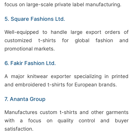
focus on large-scale private label manufacturing.
5. Square Fashions Ltd.
Well-equipped to handle large export orders of
customized t-shirts for global fashion and
promotional markets.
6. Fakir Fashion Ltd.
A major knitwear exporter specializing in printed
and embroidered t-shirts for European brands.
7. Ananta Group
Manufactures custom t-shirts and other garments
with a focus on quality control and buyer
satisfaction.