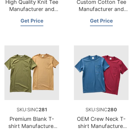
High Quality Knit Tee
Custom Cotton Tee
Manufacturer and
Manufacturer and
Supplier for
Supplier for France
Get Price
Get Price
Netherlands
SKU:SINC
281
SKU:SINC
280
Premium Blank T-
OEM Crew Neck T-
shirt Manufacturer
shirt Manufacturer