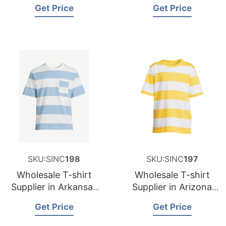
and Supplier for
and Supplier for
Get Price
Get Price
Germany
Spain
SKU:SINC
198
SKU:SINC
197
Wholesale T-shirt
Wholesale T-shirt
Supplier in Arkansas
Supplier in Arizona
USA
USA
Get Price
Get Price