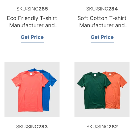
SKU:SINC
285
SKU:SINC
284
Eco Friendly T-shirt
Soft Cotton T-shirt
Manufacturer and
Manufacturer and
Supplier for Belgium
Supplier for Sweden
Get Price
Get Price
SKU:SINC
283
SKU:SINC
282