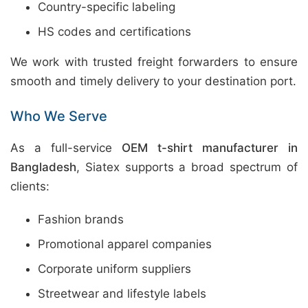
Country-specific labeling
HS codes and certifications
We work with trusted freight forwarders to ensure
smooth and timely delivery to your destination port.
Who We Serve
As a full-service
OEM t-shirt manufacturer in
Bangladesh
, Siatex supports a broad spectrum of
clients:
Fashion brands
Promotional apparel companies
Corporate uniform suppliers
Streetwear and lifestyle labels