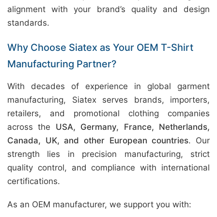
alignment with your brand’s quality and design
standards.
Why Choose Siatex as Your OEM T-Shirt
Manufacturing Partner?
With decades of experience in global garment
manufacturing, Siatex serves brands, importers,
retailers, and promotional clothing companies
across the
USA, Germany, France, Netherlands,
Canada, UK, and other European countries
. Our
strength lies in precision manufacturing, strict
quality control, and compliance with international
certifications.
As an OEM manufacturer, we support you with: