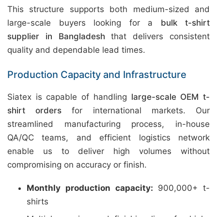
This structure supports both medium-sized and
large-scale buyers looking for a
bulk t-shirt
supplier in Bangladesh
that delivers consistent
quality and dependable lead times.
Production Capacity and Infrastructure
Siatex is capable of handling
large-scale OEM t-
shirt orders
for international markets. Our
streamlined manufacturing process, in-house
QA/QC teams, and efficient logistics network
enable us to deliver high volumes without
compromising on accuracy or finish.
Monthly production capacity:
900,000+ t-
shirts