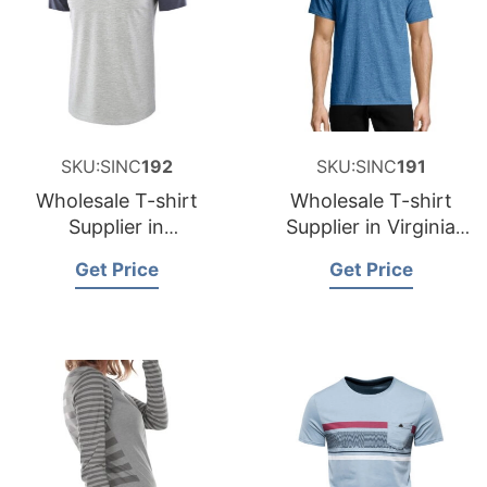
SKU:SINC
192
SKU:SINC
191
Wholesale T-shirt
Wholesale T-shirt
Supplier in
Supplier in Virginia
Washington USA
USA
Get Price
Get Price