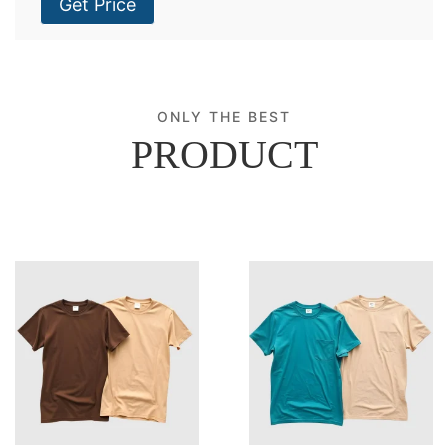
Get Price
ONLY THE BEST
PRODUCT