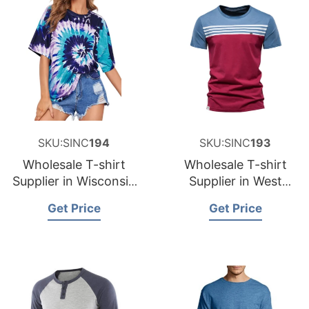
SKU:SINC
194
SKU:SINC
193
Wholesale T-shirt
Wholesale T-shirt
Supplier in Wisconsin
Supplier in West
USA
Virginia USA
Get Price
Get Price