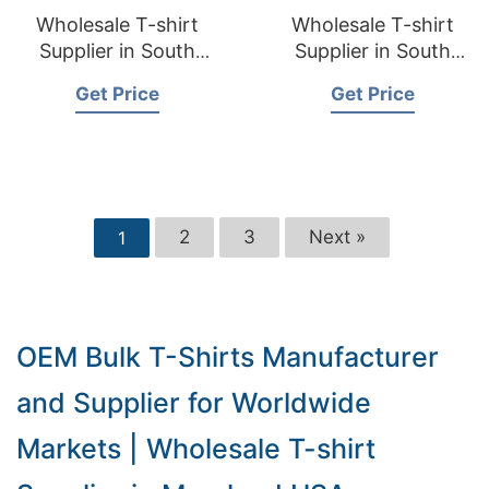
Wholesale T-shirt
Wholesale T-shirt
Supplier in South
Supplier in South
Dakota USA
Carolina USA
Get Price
Get Price
2
3
Next »
1
OEM Bulk T-Shirts Manufacturer
and Supplier for Worldwide
Markets | Wholesale T-shirt