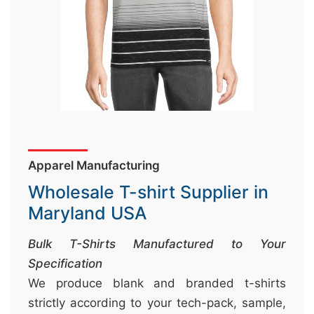
&
c
u
r
a
r
r
;
Apparel Manufacturing
Wholesale T-shirt Supplier in
Maryland USA
Bulk T-Shirts Manufactured to Your
Specification
We produce blank and branded t-shirts
strictly according to your tech-pack, sample,