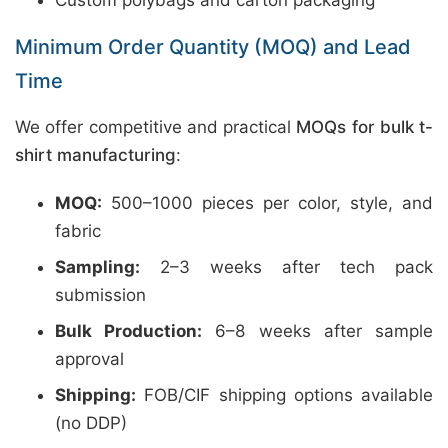
Custom polybags and carton packaging
Minimum Order Quantity (MOQ) and Lead
Time
We offer competitive and practical
MOQs for bulk t-
shirt manufacturing
:
MOQ:
500–1000 pieces per color, style, and
fabric
Sampling:
2–3 weeks after tech pack
submission
Bulk Production:
6–8 weeks after sample
approval
Shipping:
FOB/CIF shipping options available
(no DDP)