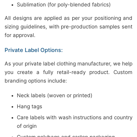
Sublimation (for poly-blended fabrics)
All designs are applied as per your positioning and
sizing guidelines, with pre-production samples sent
for approval.
Private Label Options:
As your private label clothing manufacturer, we help
you create a fully retail-ready product. Custom
branding options include:
Neck labels (woven or printed)
Hang tags
Care labels with wash instructions and country
of origin