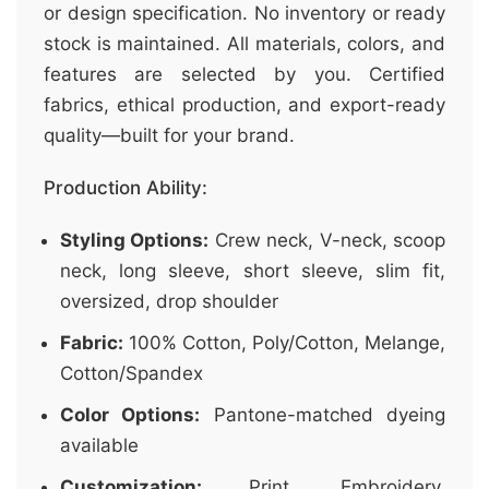
or design specification. No inventory or ready
stock is maintained. All materials, colors, and
features are selected by you. Certified
fabrics, ethical production, and export-ready
quality—built for your brand.
Production Ability:
Styling Options:
Crew neck, V-neck, scoop
neck, long sleeve, short sleeve, slim fit,
oversized, drop shoulder
Fabric:
100% Cotton, Poly/Cotton, Melange,
Cotton/Spandex
Color Options:
Pantone-matched dyeing
available
Customization:
Print, Embroidery,