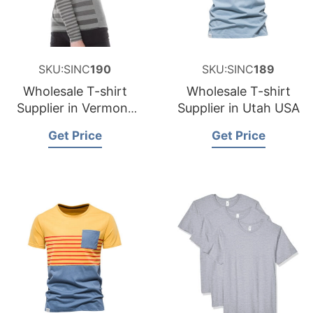
SKU:SINC
190
SKU:SINC
189
Wholesale T-shirt
Wholesale T-shirt
Supplier in Vermont
Supplier in Utah USA
USA
Get Price
Get Price