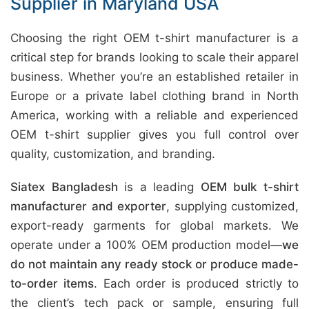
Supplier in Maryland USA
Choosing the right OEM t-shirt manufacturer is a
critical step for brands looking to scale their apparel
business. Whether you’re an established retailer in
Europe or a private label clothing brand in North
America, working with a reliable and experienced
OEM t-shirt supplier gives you full control over
quality, customization, and branding.
Siatex Bangladesh
is a leading
OEM bulk t-shirt
manufacturer and exporter
, supplying customized,
export-ready garments for global markets. We
operate under a 100% OEM production model—
we
do not maintain any ready stock or produce made-
to-order items
. Each order is produced strictly to
the client’s tech pack or sample, ensuring full