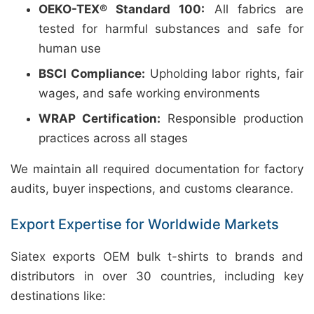
OEKO-TEX® Standard 100:
All fabrics are
tested for harmful substances and safe for
human use
BSCI Compliance:
Upholding labor rights, fair
wages, and safe working environments
WRAP Certification:
Responsible production
practices across all stages
We maintain all required documentation for factory
audits, buyer inspections, and customs clearance.
Export Expertise for Worldwide Markets
Siatex exports OEM bulk t-shirts to brands and
distributors in over 30 countries, including key
destinations like: