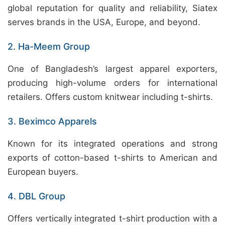
global reputation for quality and reliability, Siatex
serves brands in the USA, Europe, and beyond.
2. Ha-Meem Group
One of Bangladesh’s largest apparel exporters,
producing high-volume orders for international
retailers. Offers custom knitwear including t-shirts.
3. Beximco Apparels
Known for its integrated operations and strong
exports of cotton-based t-shirts to American and
European buyers.
4. DBL Group
Offers vertically integrated t-shirt production with a