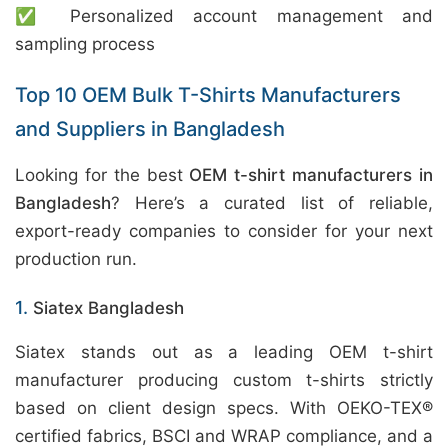
✅ Personalized account management and
sampling process
Top 10 OEM Bulk T-Shirts Manufacturers
and Suppliers in Bangladesh
Looking for the best
OEM t-shirt manufacturers in
Bangladesh
? Here’s a curated list of reliable,
export-ready companies to consider for your next
production run.
1.
Siatex Bangladesh
Siatex stands out as a leading OEM t-shirt
manufacturer producing custom t-shirts strictly
based on client design specs. With OEKO-TEX®
certified fabrics, BSCI and WRAP compliance, and a