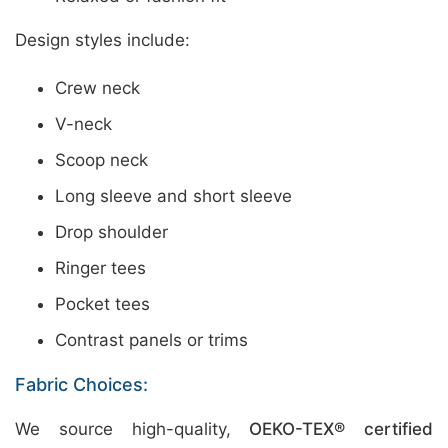
Design styles include:
Crew neck
V-neck
Scoop neck
Long sleeve and short sleeve
Drop shoulder
Ringer tees
Pocket tees
Contrast panels or trims
Fabric Choices:
We source high-quality,
OEKO-TEX® certified