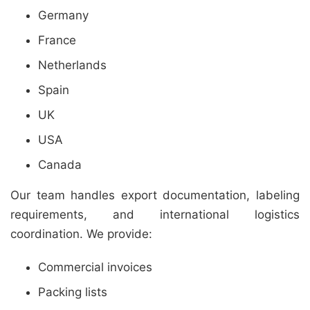
Germany
France
Netherlands
Spain
UK
USA
Canada
Our team handles export documentation, labeling
requirements, and international logistics
coordination. We provide:
Commercial invoices
Packing lists