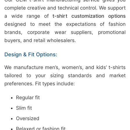
complete creative and technical control. We support
a wide range of
t-shirt customization options
designed to meet the expectations of fashion
brands, corporate wear suppliers, promotional
buyers, and retail wholesalers.
Design & Fit Options:
We manufacture men’s, women’s, and kids’ t-shirts
tailored to your sizing standards and market
preferences. Fit types include:
Regular fit
Slim fit
Oversized
Relaxed or fashion fit