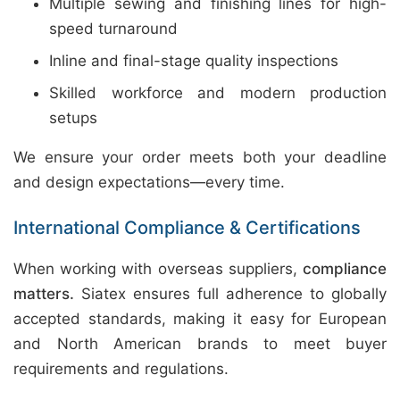
Multiple sewing and finishing lines for high-
speed turnaround
Inline and final-stage quality inspections
Skilled workforce and modern production
setups
We ensure your order meets both your deadline
and design expectations—every time.
International Compliance & Certifications
When working with overseas suppliers,
compliance
matters.
Siatex ensures full adherence to globally
accepted standards, making it easy for European
and North American brands to meet buyer
requirements and regulations.