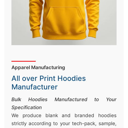
&
c
u
r
a
r
r
;
Apparel Manufacturing
All over Print Hoodies
Manufacturer
Bulk Hoodies Manufactured to Your
Specification
We produce blank and branded hoodies
strictly according to your tech-pack, sample,