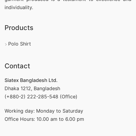
individuality.
Products
Polo Shirt
Contact
Siatex Bangladesh Ltd.
Dhaka 1212, Bangladesh
(+880-2) 222-285-548 (Office)
Working day: Monday to Saturday
Office Hours: 10.00 am to 6.00 pm