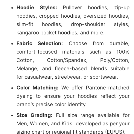
Hoodie Styles:
Pullover hoodies, zip-up
hoodies, cropped hoodies, oversized hoodies,
slim-fit hoodies, drop-shoulder styles,
kangaroo pocket hoodies, and more.
Fabric Selection:
Choose from durable,
comfort-focused materials such as 100%
Cotton, Cotton/Spandex, Poly/Cotton,
Melange, and fleece-based blends suitable
for casualwear, streetwear, or sportswear.
Color Matching:
We offer Pantone-matched
dyeing to ensure your hoodies reflect your
brand’s precise color identity.
Size Grading:
Full size range available for
Men, Women, and Kids, developed as per your
sizing chart or regional fit standards (EU/US).