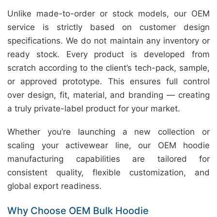
Unlike made-to-order or stock models, our OEM
service is strictly based on customer design
specifications. We do not maintain any inventory or
ready stock. Every product is developed from
scratch according to the client’s tech-pack, sample,
or approved prototype. This ensures full control
over design, fit, material, and branding — creating
a truly private-label product for your market.
Whether you’re launching a new collection or
scaling your activewear line, our OEM hoodie
manufacturing capabilities are tailored for
consistent quality, flexible customization, and
global export readiness.
Why Choose OEM Bulk Hoodie