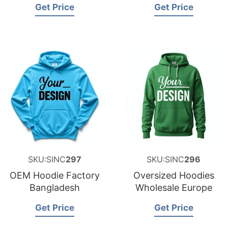
Get Price
Get Price
SKU:SINC
297
SKU:SINC
296
OEM Hoodie Factory
Oversized Hoodies
Bangladesh
Wholesale Europe
Get Price
Get Price