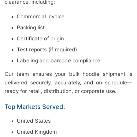
clearance, including:
Commercial invoice
Packing list
Certificate of origin
Test reports (if required)
Labeling and barcode compliance
Our team ensures your bulk hoodie shipment is
delivered securely, accurately, and on schedule—
ready for retail, distribution, or corporate use.
Top Markets Served:
United States
United Kingdom