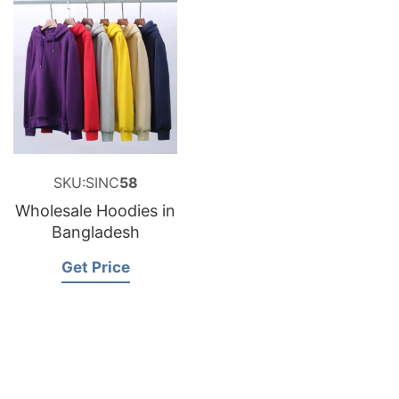
SKU:SINC
58
Wholesale Hoodies in
Bangladesh
Get Price