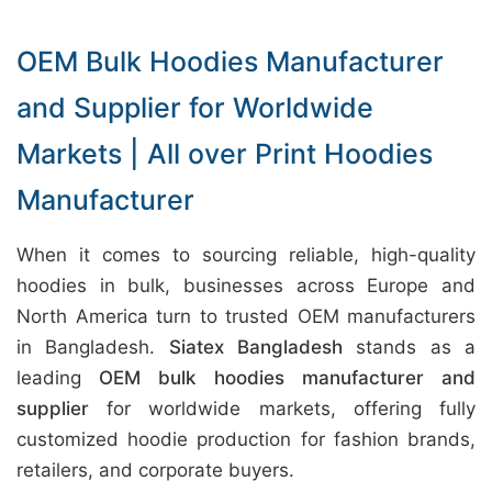
OEM Bulk Hoodies Manufacturer
and Supplier for Worldwide
Markets | All over Print Hoodies
Manufacturer
When it comes to sourcing reliable, high-quality
hoodies in bulk, businesses across Europe and
North America turn to trusted OEM manufacturers
in Bangladesh.
Siatex Bangladesh
stands as a
leading
OEM bulk hoodies manufacturer and
supplier
for worldwide markets, offering fully
customized hoodie production for fashion brands,
retailers, and corporate buyers.