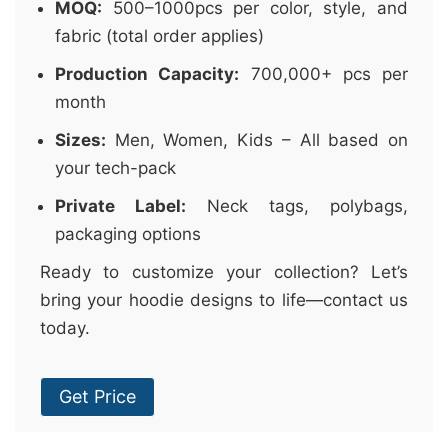
MOQ:
500–1000pcs per color, style, and
fabric (total order applies)
Production Capacity:
700,000+ pcs per
month
Sizes:
Men, Women, Kids – All based on
your tech-pack
Private Label:
Neck tags, polybags,
packaging options
Ready to customize your collection? Let’s
bring your hoodie designs to life—contact us
today.
Get Price