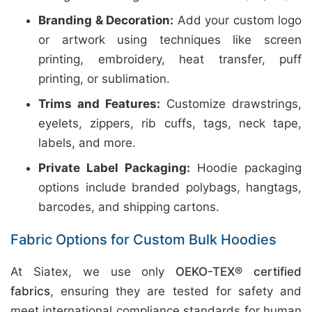
Branding & Decoration:
Add your custom logo
or artwork using techniques like screen
printing, embroidery, heat transfer, puff
printing, or sublimation.
Trims and Features:
Customize drawstrings,
eyelets, zippers, rib cuffs, tags, neck tape,
labels, and more.
Private Label Packaging:
Hoodie packaging
options include branded polybags, hangtags,
barcodes, and shipping cartons.
Fabric Options for Custom Bulk Hoodies
At Siatex, we use only
OEKO-TEX® certified
fabrics
, ensuring they are tested for safety and
meet international compliance standards for human