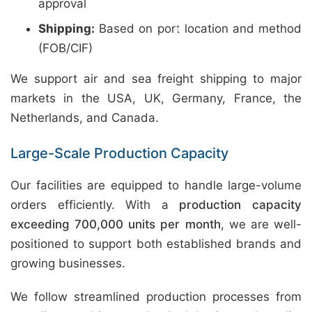
approval
Shipping:
Based on port location and method
(FOB/CIF)
We support air and sea freight shipping to major
markets in the USA, UK, Germany, France, the
Netherlands, and Canada.
Large-Scale Production Capacity
Our facilities are equipped to handle large-volume
orders efficiently. With a
production capacity
exceeding 700,000 units per month
, we are well-
positioned to support both established brands and
growing businesses.
We follow streamlined production processes from