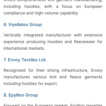
including hoodies, with a focus on European
compliance and high-volume capability.
6. Viyellatex Group
Vertically integrated manufacturer with extensive
experience producing hoodies and fleecewear for
international markets.
7. Envoy Textiles Ltd.
Recognized for their strong infrastructure, Envoy
manufactures various knit and fleece garments
including hoodies for export.
8. Epyllion Group
Focused on the European market, Epyllion provides