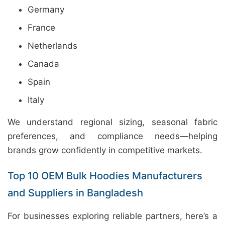
Germany
France
Netherlands
Canada
Spain
Italy
We understand regional sizing, seasonal fabric
preferences, and compliance needs—helping
brands grow confidently in competitive markets.
Top 10 OEM Bulk Hoodies Manufacturers
and Suppliers in Bangladesh
For businesses exploring reliable partners, here’s a