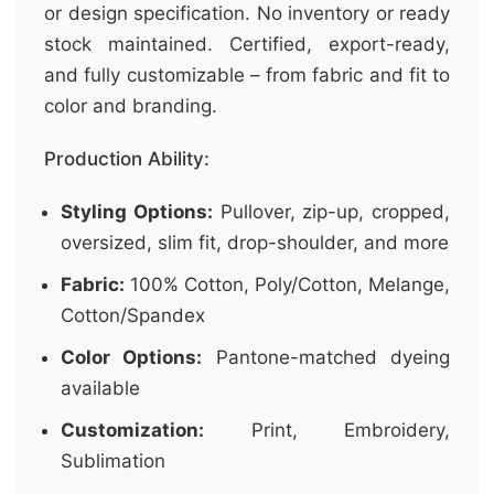
or design specification. No inventory or ready
stock maintained. Certified, export-ready,
and fully customizable – from fabric and fit to
color and branding.
Production Ability:
Styling Options:
Pullover, zip-up, cropped,
oversized, slim fit, drop-shoulder, and more
Fabric:
100% Cotton, Poly/Cotton, Melange,
Cotton/Spandex
Color Options:
Pantone-matched dyeing
available
Customization:
Print, Embroidery,
Sublimation