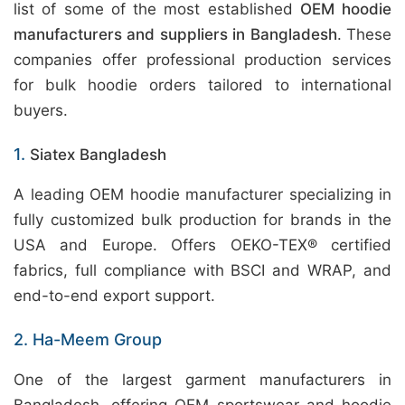
list of some of the most established
OEM hoodie
manufacturers and suppliers in Bangladesh
. These
companies offer professional production services
for bulk hoodie orders tailored to international
buyers.
1.
Siatex Bangladesh
A leading OEM hoodie manufacturer specializing in
fully customized bulk production for brands in the
USA and Europe. Offers OEKO-TEX® certified
fabrics, full compliance with BSCI and WRAP, and
end-to-end export support.
2. Ha-Meem Group
One of the largest garment manufacturers in