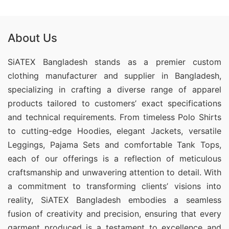
About Us
SiATEX Bangladesh stands as a premier custom
clothing manufacturer and supplier in Bangladesh,
specializing in crafting a diverse range of apparel
products tailored to customers’ exact specifications
and technical requirements. From timeless Polo Shirts
to cutting-edge Hoodies, elegant Jackets, versatile
Leggings, Pajama Sets and comfortable Tank Tops,
each of our offerings is a reflection of meticulous
craftsmanship and unwavering attention to detail. With
a commitment to transforming clients’ visions into
reality, SiATEX Bangladesh embodies a seamless
fusion of creativity and precision, ensuring that every
garment produced is a testament to excellence and