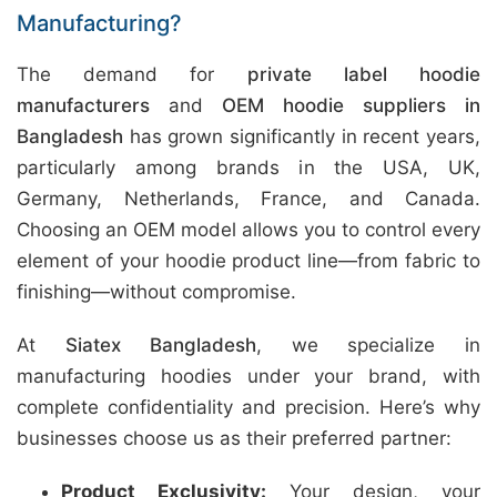
Manufacturing?
The demand for
private label hoodie
manufacturers
and
OEM hoodie suppliers in
Bangladesh
has grown significantly in recent years,
particularly among brands in the USA, UK,
Germany, Netherlands, France, and Canada.
Choosing an OEM model allows you to control every
element of your hoodie product line—from fabric to
finishing—without compromise.
At
Siatex Bangladesh
, we specialize in
manufacturing hoodies under your brand, with
complete confidentiality and precision. Here’s why
businesses choose us as their preferred partner:
Product Exclusivity:
Your design, your