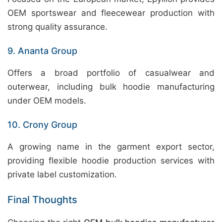
OEM sportswear and fleecewear production with
strong quality assurance.
9. Ananta Group
Offers a broad portfolio of casualwear and
outerwear, including bulk hoodie manufacturing
under OEM models.
10. Crony Group
A growing name in the garment export sector,
providing flexible hoodie production services with
private label customization.
Final Thoughts