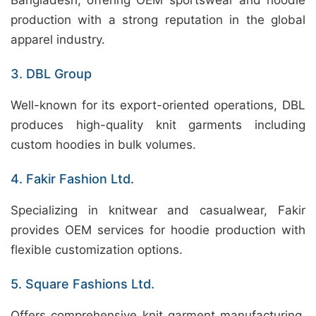
Bangladesh, offering OEM sportswear and hoodie
production with a strong reputation in the global
apparel industry.
3. DBL Group
Well-known for its export-oriented operations, DBL
produces high-quality knit garments including
custom hoodies in bulk volumes.
4. Fakir Fashion Ltd.
Specializing in knitwear and casualwear, Fakir
provides OEM services for hoodie production with
flexible customization options.
5. Square Fashions Ltd.
Offers comprehensive knit garment manufacturing,