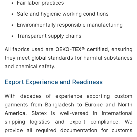
Fair labor practices
Safe and hygienic working conditions
Environmentally responsible manufacturing
Transparent supply chains
All fabrics used are
OEKO-TEX® certified
, ensuring
they meet global standards for harmful substances
and chemical safety.
Export Experience and Readiness
With decades of experience exporting custom
garments from Bangladesh to
Europe and North
America
, Siatex is well-versed in international
shipping logistics and export compliance. We
provide all required documentation for customs