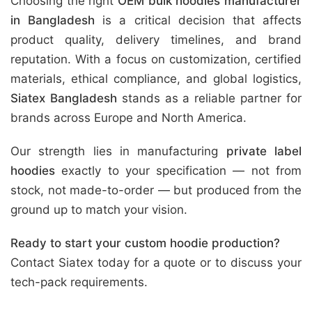
Choosing the right
OEM bulk hoodies manufacturer
in Bangladesh
is a critical decision that affects
product quality, delivery timelines, and brand
reputation. With a focus on customization, certified
materials, ethical compliance, and global logistics,
Siatex Bangladesh
stands as a reliable partner for
brands across Europe and North America.
Our strength lies in manufacturing
private label
hoodies
exactly to your specification — not from
stock, not made-to-order — but produced from the
ground up to match your vision.
Ready to start your custom hoodie production?
Contact Siatex today for a quote or to discuss your
tech-pack requirements.