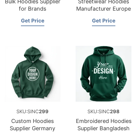
Bulk Hoodies Supplier
Streetwear Hoodies
for Brands
Manufacturer Europe
Get Price
Get Price
SKU:SINC
299
SKU:SINC
298
Custom Hoodies
Embroidered Hoodies
Supplier Germany
Supplier Bangladesh