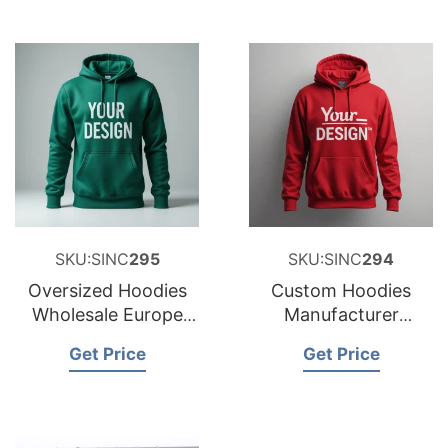
SKU:SINC
295
SKU:SINC
294
Oversized Hoodies
Custom Hoodies
Wholesale Europe
Manufacturer
380gsm
Bangladesh
Get Price
Get Price
Heavyweight
Hoodies Supplier