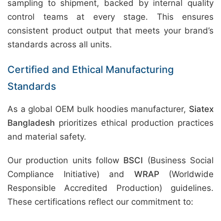
sampling to shipment, backed by internal quality
control teams at every stage. This ensures
consistent product output that meets your brand’s
standards across all units.
Certified and Ethical Manufacturing
Standards
As a global OEM bulk hoodies manufacturer,
Siatex
Bangladesh
prioritizes ethical production practices
and material safety.
Our production units follow
BSCI
(Business Social
Compliance Initiative) and
WRAP
(Worldwide
Responsible Accredited Production) guidelines.
These certifications reflect our commitment to: