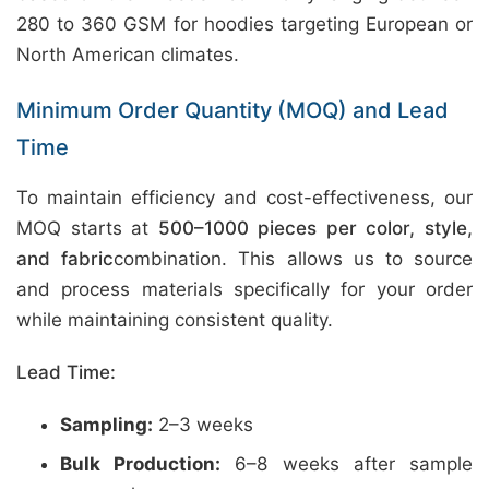
280 to 360 GSM for hoodies targeting European or
North American climates.
Minimum Order Quantity (MOQ) and Lead
Time
To maintain efficiency and cost-effectiveness, our
MOQ starts at
500–1000 pieces per color, style,
and fabric
combination. This allows us to source
and process materials specifically for your order
while maintaining consistent quality.
Lead Time:
Sampling:
2–3 weeks
Bulk Production:
6–8 weeks after sample