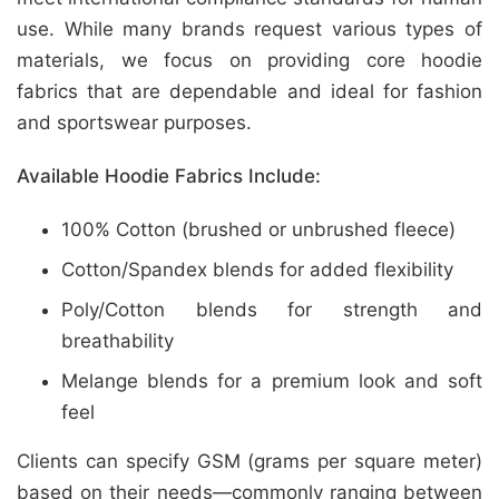
use. While many brands request various types of
materials, we focus on providing core hoodie
fabrics that are dependable and ideal for fashion
and sportswear purposes.
Available Hoodie Fabrics Include:
100% Cotton (brushed or unbrushed fleece)
Cotton/Spandex blends for added flexibility
Poly/Cotton blends for strength and
breathability
Melange blends for a premium look and soft
feel
Clients can specify GSM (grams per square meter)
based on their needs—commonly ranging between