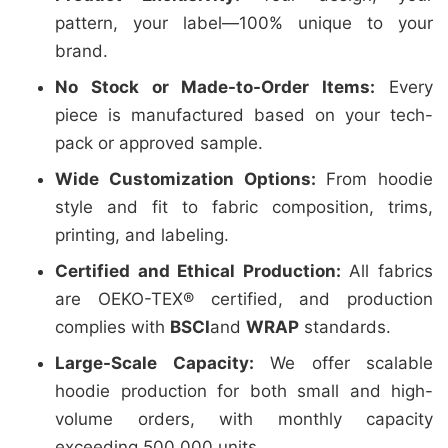
pattern, your label—100% unique to your
brand.
No Stock or Made-to-Order Items:
Every
piece is manufactured based on your tech-
pack or approved sample.
Wide Customization Options:
From hoodie
style and fit to fabric composition, trims,
printing, and labeling.
Certified and Ethical Production:
All fabrics
are OEKO-TEX® certified, and production
complies with
BSCI
and
WRAP
standards.
Large-Scale Capacity:
We offer scalable
hoodie production for both small and high-
volume orders, with monthly capacity
exceeding 500,000 units.