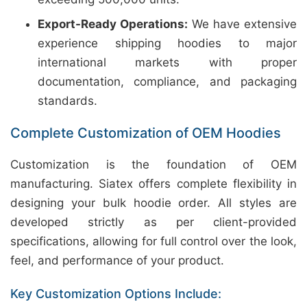
Export-Ready Operations:
We have extensive
experience shipping hoodies to major
international markets with proper
documentation, compliance, and packaging
standards.
Complete Customization of OEM Hoodies
Customization is the foundation of OEM
manufacturing. Siatex offers complete flexibility in
designing your bulk hoodie order. All styles are
developed strictly as per client-provided
specifications, allowing for full control over the look,
feel, and performance of your product.
Key Customization Options Include: