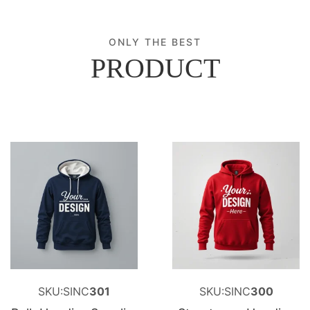
ONLY THE BEST
PRODUCT
SKU:SINC
301
SKU:SINC
300