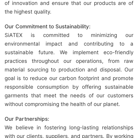
of innovation and ensure that our products are of
the highest quality.
Our Commitment to Sustainability:
SiATEX is committed to minimizing our
environmental impact and contributing to a
sustainable future. We implement eco-friendly
practices throughout our operations, from raw
material sourcing to production and disposal. Our
goal is to reduce our carbon footprint and promote
responsible consumption by offering sustainable
garments that meet the needs of our customers
without compromising the health of our planet.
Our Partnerships:
We believe in fostering long-lasting relationships
with our clients, suppliers, and partners. By working