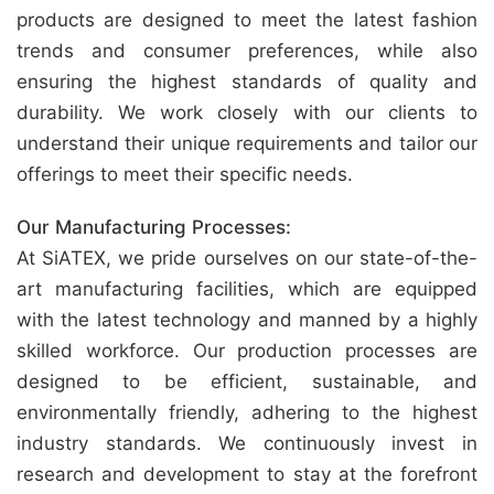
products are designed to meet the latest fashion
trends and consumer preferences, while also
ensuring the highest standards of quality and
durability. We work closely with our clients to
understand their unique requirements and tailor our
offerings to meet their specific needs.
Our Manufacturing Processes:
At SiATEX, we pride ourselves on our state-of-the-
art manufacturing facilities, which are equipped
with the latest technology and manned by a highly
skilled workforce. Our production processes are
designed to be efficient, sustainable, and
environmentally friendly, adhering to the highest
industry standards. We continuously invest in
research and development to stay at the forefront