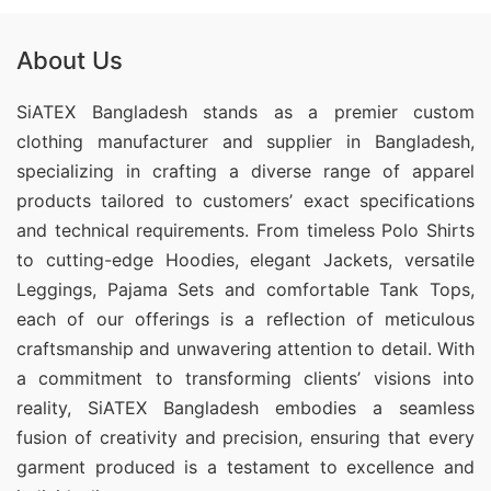
About Us
SiATEX Bangladesh stands as a premier custom
clothing manufacturer and supplier in Bangladesh,
specializing in crafting a diverse range of apparel
products tailored to customers’ exact specifications
and technical requirements. From timeless Polo Shirts
to cutting-edge Hoodies, elegant Jackets, versatile
Leggings, Pajama Sets and comfortable Tank Tops,
each of our offerings is a reflection of meticulous
craftsmanship and unwavering attention to detail. With
a commitment to transforming clients’ visions into
reality, SiATEX Bangladesh embodies a seamless
fusion of creativity and precision, ensuring that every
garment produced is a testament to excellence and