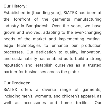
Our History:
Established in [founding year], SiATEX has been at
the forefront of the garments manufacturing
industry in Bangladesh. Over the years, we have
grown and evolved, adapting to the ever-changing
needs of the market and implementing cutting-
edge technologies to enhance our production
processes. Our dedication to quality, innovation,
and sustainability has enabled us to build a strong
reputation and establish ourselves as a trusted
partner for businesses across the globe.
Our Products:
SiATEX offers a diverse range of garments,
including men’s, women’s, and children’s apparel, as
well as accessories and home textiles. Our