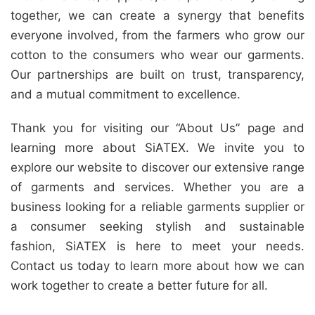
together, we can create a synergy that benefits
everyone involved, from the farmers who grow our
cotton to the consumers who wear our garments.
Our partnerships are built on trust, transparency,
and a mutual commitment to excellence.
Thank you for visiting our “About Us” page and
learning more about SiATEX. We invite you to
explore our website to discover our extensive range
of garments and services. Whether you are a
business looking for a reliable garments supplier or
a consumer seeking stylish and sustainable
fashion, SiATEX is here to meet your needs.
Contact us today to learn more about how we can
work together to create a better future for all.