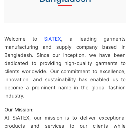
&
c
u
r
Welcome to
SiATEX
, a leading garments
a
manufacturing and supply company based in
r
Bangladesh. Since our inception, we have been
r
dedicated to providing high-quality garments to
;
clients worldwide. Our commitment to excellence,
innovation, and sustainability has enabled us to
become a prominent name in the global fashion
industry.
Our Mission:
At SiATEX, our mission is to deliver exceptional
products and services to our clients while