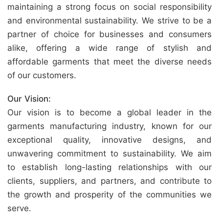
maintaining a strong focus on social responsibility
and environmental sustainability. We strive to be a
partner of choice for businesses and consumers
alike, offering a wide range of stylish and
affordable garments that meet the diverse needs
of our customers.
Our Vision:
Our vision is to become a global leader in the
garments manufacturing industry, known for our
exceptional quality, innovative designs, and
unwavering commitment to sustainability. We aim
to establish long-lasting relationships with our
clients, suppliers, and partners, and contribute to
the growth and prosperity of the communities we
serve.