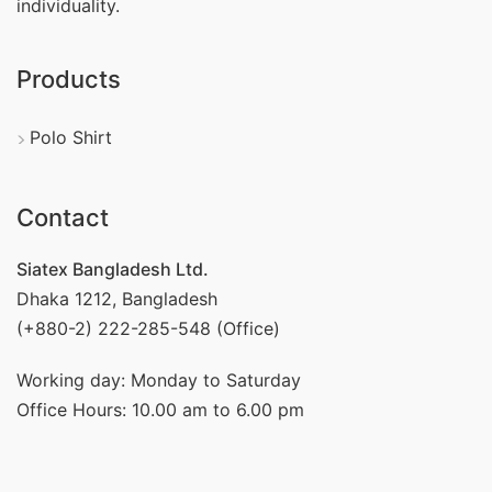
individuality.
Products
Polo Shirt
Contact
Siatex Bangladesh Ltd.
Dhaka 1212, Bangladesh
(+880-2) 222-285-548 (Office)
Working day: Monday to Saturday
Office Hours: 10.00 am to 6.00 pm