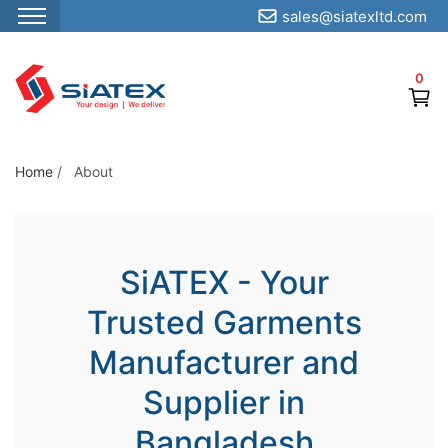
sales@siatexltd.com
S
k
0
i
p
t
o
Home
/
About
t
h
e
SiATEX - Your
c
o
Trusted Garments
n
Manufacturer and
t
e
Supplier in
n
Bangladesh
t