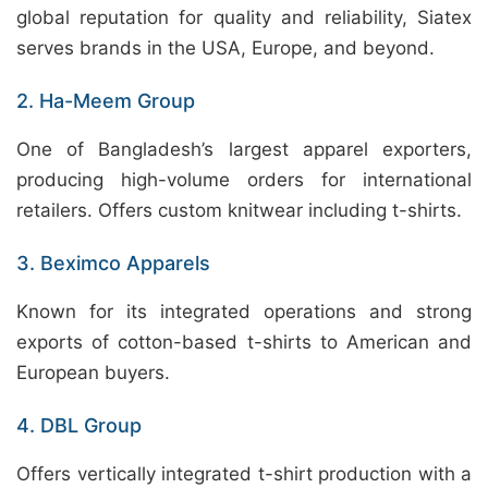
global reputation for quality and reliability, Siatex
serves brands in the USA, Europe, and beyond.
2. Ha-Meem Group
One of Bangladesh’s largest apparel exporters,
producing high-volume orders for international
retailers. Offers custom knitwear including t-shirts.
3. Beximco Apparels
Known for its integrated operations and strong
exports of cotton-based t-shirts to American and
European buyers.
4. DBL Group
Offers vertically integrated t-shirt production with a