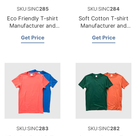
SKU:SINC
285
SKU:SINC
284
Eco Friendly T-shirt
Soft Cotton T-shirt
Manufacturer and
Manufacturer and
Supplier for Belgium
Supplier for Sweden
Get Price
Get Price
SKU:SINC
283
SKU:SINC
282