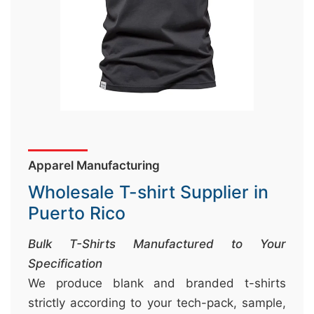
&
c
u
r
a
r
r
;
Apparel Manufacturing
Wholesale T-shirt Supplier in
Puerto Rico
Bulk T-Shirts Manufactured to Your
Specification
We produce blank and branded t-shirts
strictly according to your tech-pack, sample,