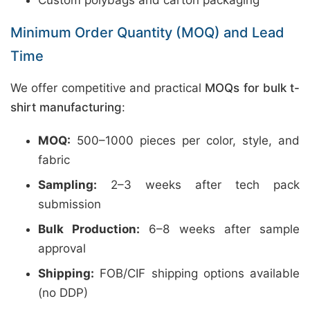
Custom polybags and carton packaging
Minimum Order Quantity (MOQ) and Lead
Time
We offer competitive and practical
MOQs for bulk t-
shirt manufacturing
:
MOQ:
500–1000 pieces per color, style, and
fabric
Sampling:
2–3 weeks after tech pack
submission
Bulk Production:
6–8 weeks after sample
approval
Shipping:
FOB/CIF shipping options available
(no DDP)