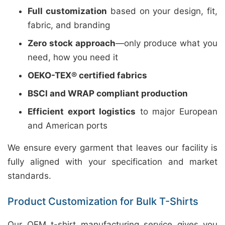
Full customization
based on your design, fit,
fabric, and branding
Zero stock approach
—only produce what you
need, how you need it
OEKO-TEX® certified fabrics
BSCI and WRAP compliant production
Efficient export logistics
to major European
and American ports
We ensure every garment that leaves our facility is
fully aligned with your specification and market
standards.
Product Customization for Bulk T-Shirts
Our OEM t-shirt manufacturing service gives you