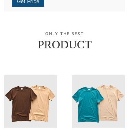
Get Price
ONLY THE BEST
PRODUCT