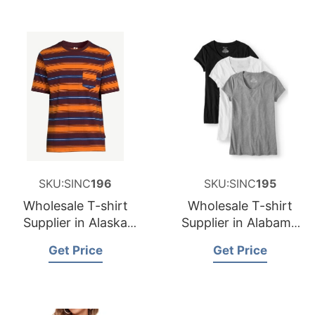
SKU:SINC
196
SKU:SINC
195
Wholesale T-shirt
Wholesale T-shirt
Supplier in Alaska
Supplier in Alabama
USA
USA
Get Price
Get Price