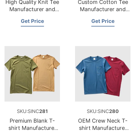
High Quality Knit Tee
Custom Cotton Tee
Manufacturer and
Manufacturer and
Supplier for
Supplier for France
Get Price
Get Price
Netherlands
SKU:SINC
281
SKU:SINC
280
Premium Blank T-
OEM Crew Neck T-
shirt Manufacturer
shirt Manufacturer