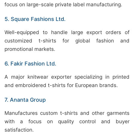
focus on large-scale private label manufacturing.
5. Square Fashions Ltd.
Well-equipped to handle large export orders of
customized t-shirts for global fashion and
promotional markets.
6. Fakir Fashion Ltd.
A major knitwear exporter specializing in printed
and embroidered t-shirts for European brands.
7. Ananta Group
Manufactures custom t-shirts and other garments
with a focus on quality control and buyer
satisfaction.