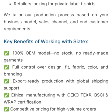
Retailers looking for private label t-shirts
We tailor our production process based on your
business model, sales channel, and end-customer
requirements.
Key Benefits of Working with Siatex
✅ 100% OEM model—no stock, no ready-made
garments
✅ Full control over design, fit, fabric, color, and
branding
✅ Export-ready production with global shipping
support
✅ Ethical manufacturing with OEKO-TEX®, BSCI &
WRAP certification
✅ Competitive pricing for high-volume orders