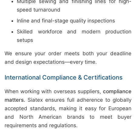
Multiple sewing and finishing lines for high-
speed turnaround
Inline and final-stage quality inspections
Skilled workforce and modern production
setups
We ensure your order meets both your deadline
and design expectations—every time.
International Compliance & Certifications
When working with overseas suppliers,
compliance
matters.
Siatex ensures full adherence to globally
accepted standards, making it easy for European
and North American brands to meet buyer
requirements and regulations.