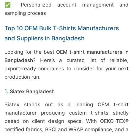
✅ Personalized account management and
sampling process
Top 10 OEM Bulk T-Shirts Manufacturers
and Suppliers in Bangladesh
Looking for the best
OEM t-shirt manufacturers in
Bangladesh
? Here’s a curated list of reliable,
export-ready companies to consider for your next
production run.
1.
Siatex Bangladesh
Siatex stands out as a leading OEM t-shirt
manufacturer producing custom t-shirts strictly
based on client design specs. With OEKO-TEX®
certified fabrics, BSCI and WRAP compliance, and a