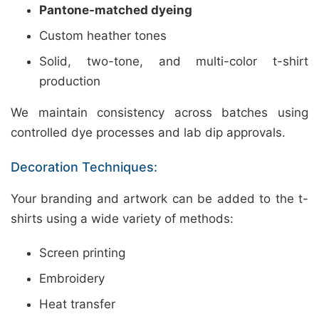
Pantone-matched dyeing
Custom heather tones
Solid, two-tone, and multi-color t-shirt
production
We maintain consistency across batches using
controlled dye processes and lab dip approvals.
Decoration Techniques:
Your branding and artwork can be added to the t-
shirts using a wide variety of methods:
Screen printing
Embroidery
Heat transfer