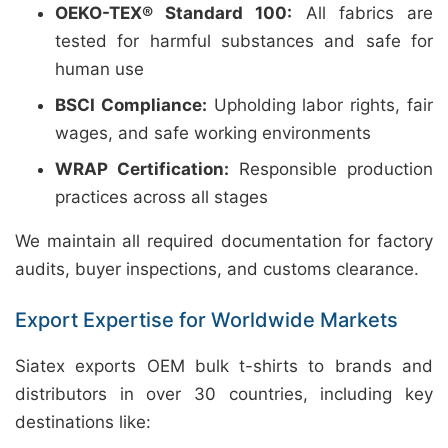
OEKO-TEX® Standard 100:
All fabrics are
tested for harmful substances and safe for
human use
BSCI Compliance:
Upholding labor rights, fair
wages, and safe working environments
WRAP Certification:
Responsible production
practices across all stages
We maintain all required documentation for factory
audits, buyer inspections, and customs clearance.
Export Expertise for Worldwide Markets
Siatex exports OEM bulk t-shirts to brands and
distributors in over 30 countries, including key
destinations like: