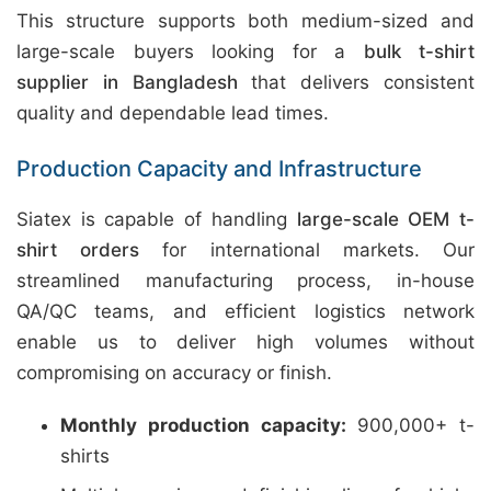
This structure supports both medium-sized and
large-scale buyers looking for a
bulk t-shirt
supplier in Bangladesh
that delivers consistent
quality and dependable lead times.
Production Capacity and Infrastructure
Siatex is capable of handling
large-scale OEM t-
shirt orders
for international markets. Our
streamlined manufacturing process, in-house
QA/QC teams, and efficient logistics network
enable us to deliver high volumes without
compromising on accuracy or finish.
Monthly production capacity:
900,000+ t-
shirts