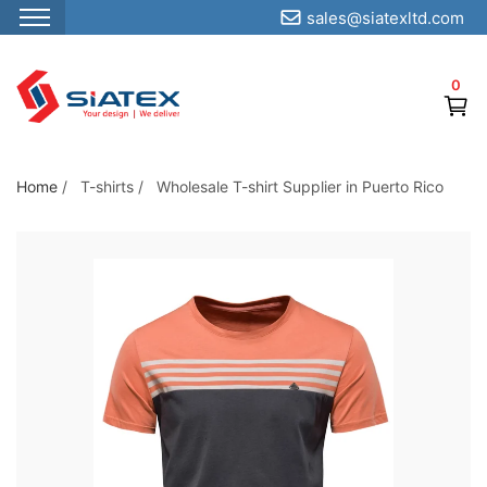
sales@siatexltd.com
S
k
0
i
p
t
o
Home
/
T-shirts
/
Wholesale T-shirt Supplier in Puerto Rico
t
h
e
c
o
n
t
e
n
t