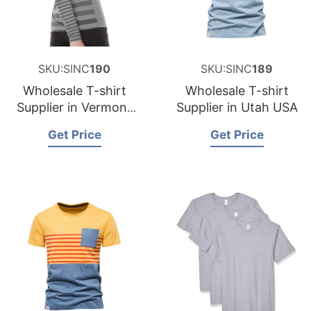
SKU:SINC
190
SKU:SINC
189
Wholesale T-shirt
Wholesale T-shirt
Supplier in Vermont
Supplier in Utah USA
USA
Get Price
Get Price