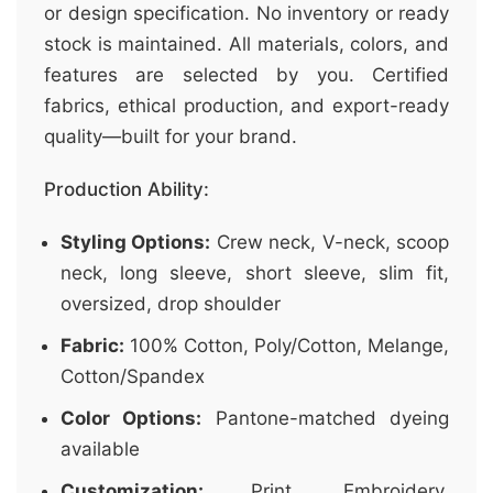
or design specification. No inventory or ready
stock is maintained. All materials, colors, and
features are selected by you. Certified
fabrics, ethical production, and export-ready
quality—built for your brand.
Production Ability:
Styling Options:
Crew neck, V-neck, scoop
neck, long sleeve, short sleeve, slim fit,
oversized, drop shoulder
Fabric:
100% Cotton, Poly/Cotton, Melange,
Cotton/Spandex
Color Options:
Pantone-matched dyeing
available
Customization:
Print, Embroidery,