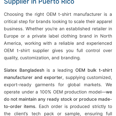
Supplier in Puerto Rico
Choosing the right OEM t-shirt manufacturer is a
critical step for brands looking to scale their apparel
business. Whether you’re an established retailer in
Europe or a private label clothing brand in North
America, working with a reliable and experienced
OEM t-shirt supplier gives you full control over
quality, customization, and branding.
Siatex Bangladesh
is a leading
OEM bulk t-shirt
manufacturer and exporter
, supplying customized,
export-ready garments for global markets. We
operate under a 100% OEM production model—
we
do not maintain any ready stock or produce made-
to-order items
. Each order is produced strictly to
the client’s tech pack or sample, ensuring full