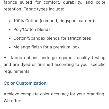
fabrics suited for comfort, durability, and color
retention. Fabric types include:
100% Cotton (combed, ringspun, carded)
Poly/Cotton blends
Cotton/Spandex blends for stretch tees
Melange finish for a premium look
All fabric options undergo rigorous quality testing
and are dyed or finished according to your specific
requirements.
Color Customization:
Achieve complete color accuracy for your branding.
We offer: