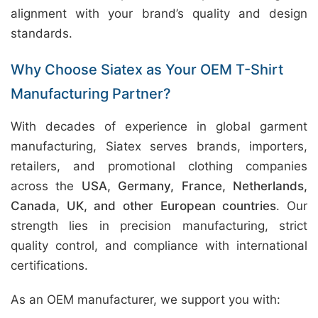
alignment with your brand’s quality and design
standards.
Why Choose Siatex as Your OEM T-Shirt
Manufacturing Partner?
With decades of experience in global garment
manufacturing, Siatex serves brands, importers,
retailers, and promotional clothing companies
across the
USA, Germany, France, Netherlands,
Canada, UK, and other European countries
. Our
strength lies in precision manufacturing, strict
quality control, and compliance with international
certifications.
As an OEM manufacturer, we support you with: