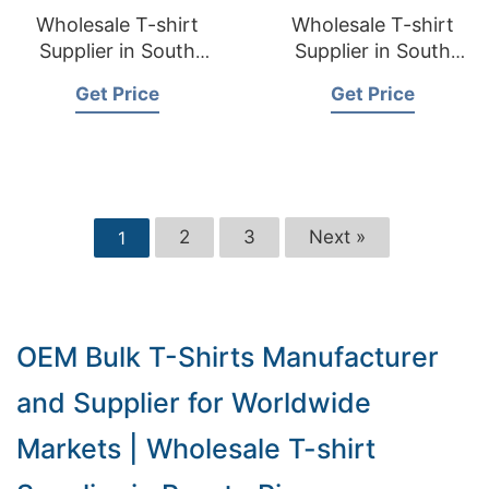
Wholesale T-shirt
Wholesale T-shirt
Supplier in South
Supplier in South
Dakota USA
Carolina USA
Get Price
Get Price
2
3
Next »
1
OEM Bulk T-Shirts Manufacturer
and Supplier for Worldwide
Markets | Wholesale T-shirt