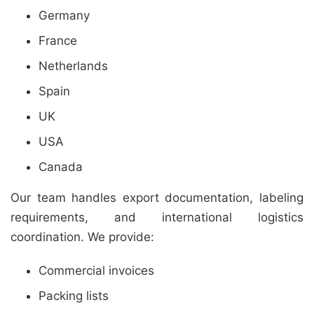
Germany
France
Netherlands
Spain
UK
USA
Canada
Our team handles export documentation, labeling
requirements, and international logistics
coordination. We provide:
Commercial invoices
Packing lists