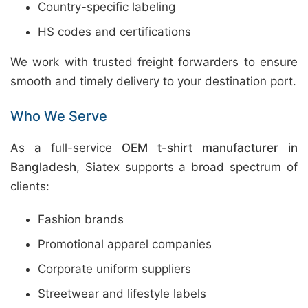
Country-specific labeling
HS codes and certifications
We work with trusted freight forwarders to ensure
smooth and timely delivery to your destination port.
Who We Serve
As a full-service
OEM t-shirt manufacturer in
Bangladesh
, Siatex supports a broad spectrum of
clients:
Fashion brands
Promotional apparel companies
Corporate uniform suppliers
Streetwear and lifestyle labels