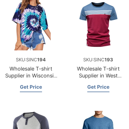
SKU:SINC
194
SKU:SINC
193
Wholesale T-shirt
Wholesale T-shirt
Supplier in Wisconsin
Supplier in West
USA
Virginia USA
Get Price
Get Price