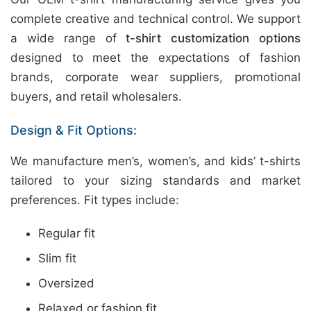
complete creative and technical control. We support
a wide range of
t-shirt customization options
designed to meet the expectations of fashion
brands, corporate wear suppliers, promotional
buyers, and retail wholesalers.
Design & Fit Options:
We manufacture men’s, women’s, and kids’ t-shirts
tailored to your sizing standards and market
preferences. Fit types include:
Regular fit
Slim fit
Oversized
Relaxed or fashion fit