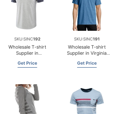
SKU:SINC
192
SKU:SINC
191
Wholesale T-shirt
Wholesale T-shirt
Supplier in
Supplier in Virginia
Washington USA
USA
Get Price
Get Price