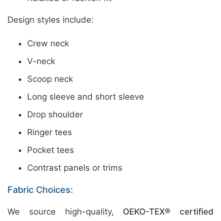
Design styles include:
Crew neck
V-neck
Scoop neck
Long sleeve and short sleeve
Drop shoulder
Ringer tees
Pocket tees
Contrast panels or trims
Fabric Choices:
We source high-quality,
OEKO-TEX® certified