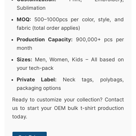
Sublimation
MOQ:
500–1000pcs per color, style, and
fabric (total order applies)
Production Capacity:
900,000+ pcs per
month
Sizes:
Men, Women, Kids – All based on
your tech-pack
Private Label:
Neck tags, polybags,
packaging options
Ready to customize your collection? Contact
us to start your OEM bulk t-shirt production
today.