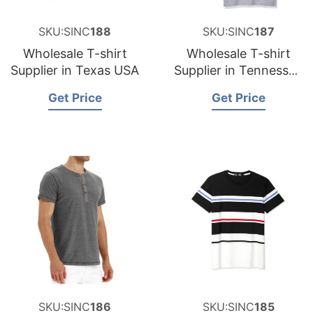
SKU:SINC
188
SKU:SINC
187
Wholesale T-shirt
Wholesale T-shirt
Supplier in Texas USA
Supplier in Tennessee
USA
Get Price
Get Price
SKU:SINC
186
SKU:SINC
185