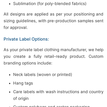
Sublimation (for poly-blended fabrics)
All designs are applied as per your positioning and
sizing guidelines, with pre-production samples sent
for approval.
Private Label Options:
As your private label clothing manufacturer, we help
you create a fully retail-ready product. Custom
branding options include:
Neck labels (woven or printed)
Hang tags
Care labels with wash instructions and country
of origin