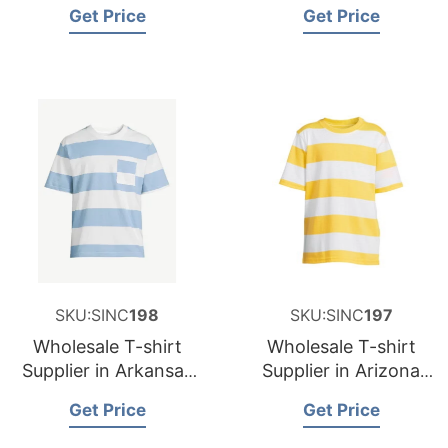
and Supplier for
and Supplier for
Get Price
Get Price
Germany
Spain
SKU:SINC
198
SKU:SINC
197
Wholesale T-shirt
Wholesale T-shirt
Supplier in Arkansas
Supplier in Arizona
USA
USA
Get Price
Get Price