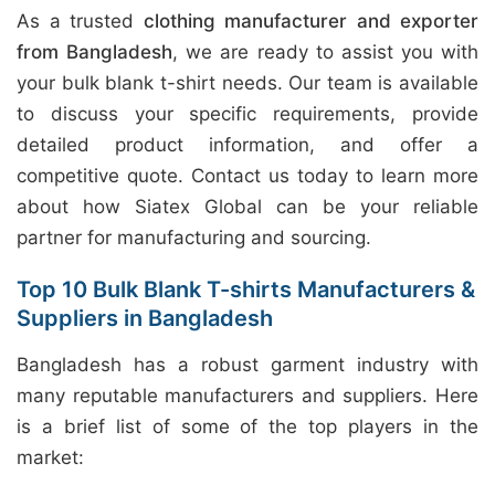
As a trusted
clothing manufacturer and exporter
from Bangladesh
, we are ready to assist you with
your bulk blank t-shirt needs. Our team is available
to discuss your specific requirements, provide
detailed product information, and offer a
competitive quote. Contact us today to learn more
about how Siatex Global can be your reliable
partner for manufacturing and sourcing.
Top 10 Bulk Blank T-shirts Manufacturers &
Suppliers in Bangladesh
Bangladesh has a robust garment industry with
many reputable manufacturers and suppliers. Here
is a brief list of some of the top players in the
market: