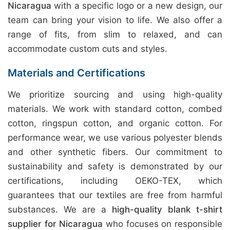
Nicaragua
with a specific logo or a new design, our
team can bring your vision to life. We also offer a
range of fits, from slim to relaxed, and can
accommodate custom cuts and styles.
Materials and Certifications
We prioritize sourcing and using high-quality
materials. We work with standard cotton, combed
cotton, ringspun cotton, and organic cotton. For
performance wear, we use various polyester blends
and other synthetic fibers. Our commitment to
sustainability and safety is demonstrated by our
certifications, including OEKO-TEX, which
guarantees that our textiles are free from harmful
substances. We are a
high-quality blank t-shirt
supplier for Nicaragua
who focuses on responsible