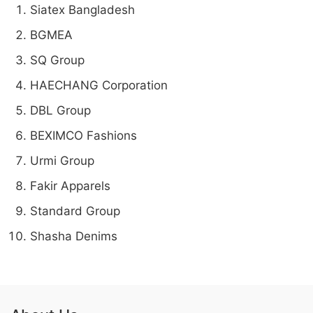
Siatex Bangladesh
BGMEA
SQ Group
HAECHANG Corporation
DBL Group
BEXIMCO Fashions
Urmi Group
Fakir Apparels
Standard Group
Shasha Denims