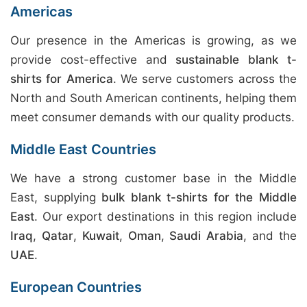
Americas
Our presence in the Americas is growing, as we
provide cost-effective and
sustainable blank t-
shirts for America
. We serve customers across the
North and South American continents, helping them
meet consumer demands with our quality products.
Middle East Countries
We have a strong customer base in the Middle
East, supplying
bulk blank t-shirts for the Middle
East
. Our export destinations in this region include
Iraq
,
Qatar
,
Kuwait
,
Oman
,
Saudi Arabia
, and the
UAE
.
European Countries