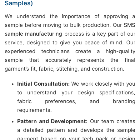
Samples)
We understand the importance of approving a
sample before moving to bulk production. Our
SMS
sample manufacturing
process is a key part of our
service, designed to give you peace of mind. Our
experienced technicians create a high-quality
sample that accurately represents the final
garment’s fit, fabric, stitching, and construction.
Initial Consultation:
We work closely with you
to understand your design specifications,
fabric preferences, and branding
requirements.
Pattern and Development:
Our team creates
a detailed pattern and develops the sample
garment based on your tech pack or design