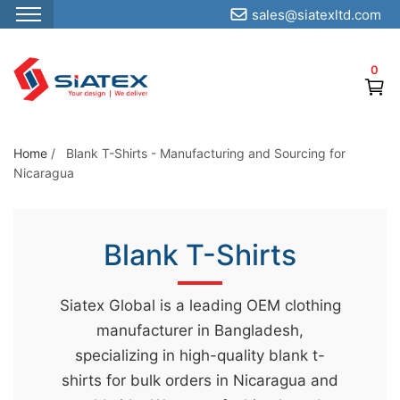
sales@siatexltd.com
S
k
0
i
p
t
o
Home
/
Blank T-Shirts - Manufacturing and Sourcing for
Nicaragua
t
h
e
Blank T-Shirts
c
o
n
Siatex Global is a leading OEM clothing
t
manufacturer in Bangladesh,
e
specializing in high-quality blank t-
n
shirts for bulk orders in Nicaragua and
t