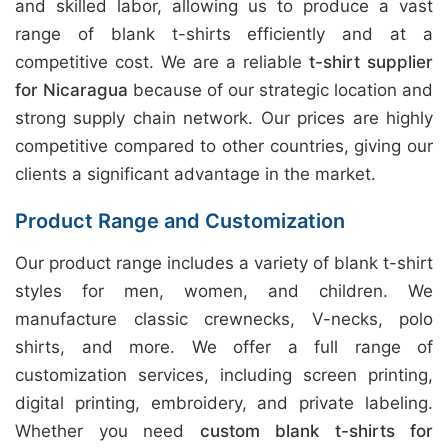
and skilled labor, allowing us to produce a vast
range of blank t-shirts efficiently and at a
competitive cost. We are a reliable
t-shirt supplier
for Nicaragua
because of our strategic location and
strong supply chain network. Our prices are highly
competitive compared to other countries, giving our
clients a significant advantage in the market.
Product Range and Customization
Our product range includes a variety of blank t-shirt
styles for men, women, and children. We
manufacture classic crewnecks, V-necks, polo
shirts, and more. We offer a full range of
customization services, including screen printing,
digital printing, embroidery, and private labeling.
Whether you need
custom blank t-shirts for