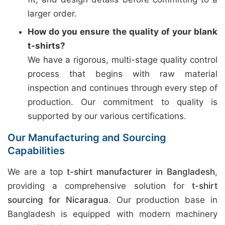
larger order.
How do you ensure the quality of your blank
t-shirts?
We have a rigorous, multi-stage quality control
process that begins with raw material
inspection and continues through every step of
production. Our commitment to quality is
supported by our various certifications.
Our Manufacturing and Sourcing
Capabilities
We are a top
t-shirt manufacturer in Bangladesh
,
providing a comprehensive solution for
t-shirt
sourcing for Nicaragua
. Our production base in
Bangladesh is equipped with modern machinery