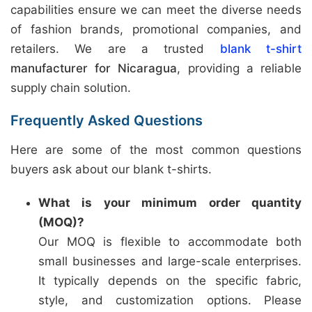
capabilities ensure we can meet the diverse needs
of fashion brands, promotional companies, and
retailers. We are a trusted
blank t-shirt
manufacturer for Nicaragua
, providing a reliable
supply chain solution.
Frequently Asked Questions
Here are some of the most common questions
buyers ask about our blank t-shirts.
What is your minimum order quantity
(MOQ)?
Our MOQ is flexible to accommodate both
small businesses and large-scale enterprises.
It typically depends on the specific fabric,
style, and customization options. Please