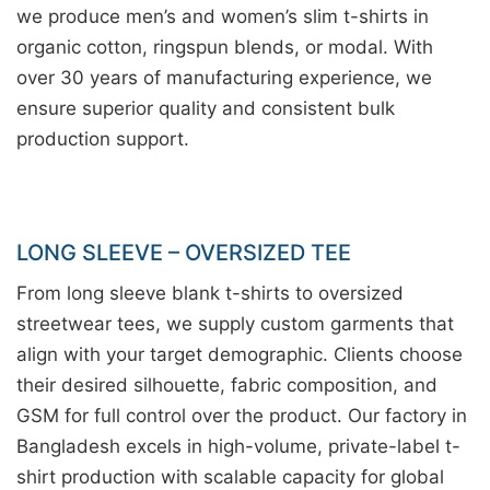
we produce men’s and women’s slim t-shirts in
organic cotton, ringspun blends, or modal. With
over 30 years of manufacturing experience, we
ensure superior quality and consistent bulk
production support.
LONG SLEEVE – OVERSIZED TEE
From long sleeve blank t-shirts to oversized
streetwear tees, we supply custom garments that
align with your target demographic. Clients choose
their desired silhouette, fabric composition, and
GSM for full control over the product. Our factory in
Bangladesh excels in high-volume, private-label t-
shirt production with scalable capacity for global