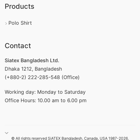
Products
Polo Shirt
Contact
Siatex Bangladesh Ltd.
Dhaka 1212, Bangladesh
(+880-2) 222-285-548 (Office)
Working day: Monday to Saturday
Office Hours: 10.00 am to 6.00 pm
© All rights reserved SiATEX Bangladesh, Canada, USA 1987-2026.