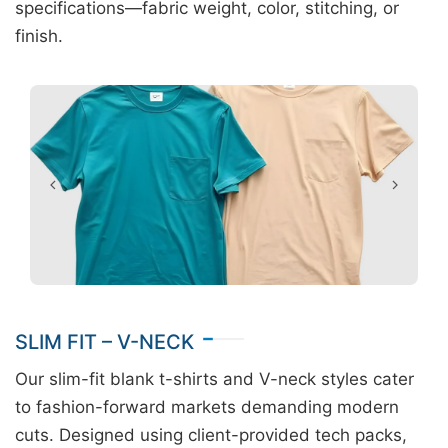
specifications—fabric weight, color, stitching, or
finish.
SLIM FIT – V-NECK
Our slim-fit blank t-shirts and V-neck styles cater
to fashion-forward markets demanding modern
cuts. Designed using client-provided tech packs,