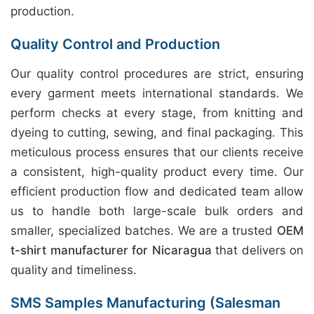
production.
Quality Control and Production
Our quality control procedures are strict, ensuring
every garment meets international standards. We
perform checks at every stage, from knitting and
dyeing to cutting, sewing, and final packaging. This
meticulous process ensures that our clients receive
a consistent, high-quality product every time. Our
efficient production flow and dedicated team allow
us to handle both large-scale bulk orders and
smaller, specialized batches. We are a trusted
OEM
t-shirt manufacturer for Nicaragua
that delivers on
quality and timeliness.
SMS Samples Manufacturing (Salesman