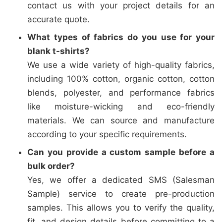
contact us with your project details for an
accurate quote.
What types of fabrics do you use for your
blank t-shirts?
We use a wide variety of high-quality fabrics,
including 100% cotton, organic cotton, cotton
blends, polyester, and performance fabrics
like moisture-wicking and eco-friendly
materials. We can source and manufacture
according to your specific requirements.
Can you provide a custom sample before a
bulk order?
Yes, we offer a dedicated SMS (Salesman
Sample) service to create pre-production
samples. This allows you to verify the quality,
fit, and design details before committing to a