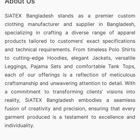
About Us
SiATEX Bangladesh stands as a premier custom
clothing manufacturer and supplier in Bangladesh,
specializing in crafting a diverse range of apparel
products tailored to customers’ exact specifications
and technical requirements. From timeless Polo Shirts
to cutting-edge Hoodies, elegant Jackets, versatile
Leggings, Pajama Sets and comfortable Tank Tops,
each of our offerings is a reflection of meticulous
craftsmanship and unwavering attention to detail. With
a commitment to transforming clients’ visions into
reality, SiATEX Bangladesh embodies a seamless
fusion of creativity and precision, ensuring that every
garment produced is a testament to excellence and
individuality.