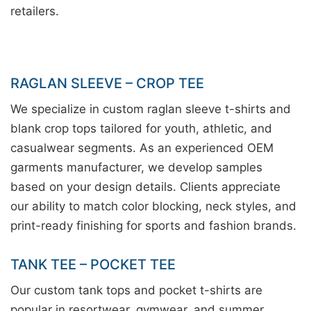
retailers.
RAGLAN SLEEVE – CROP TEE
We specialize in custom raglan sleeve t-shirts and
blank crop tops tailored for youth, athletic, and
casualwear segments. As an experienced OEM
garments manufacturer, we develop samples
based on your design details. Clients appreciate
our ability to match color blocking, neck styles, and
print-ready finishing for sports and fashion brands.
TANK TEE – POCKET TEE
Our custom tank tops and pocket t-shirts are
popular in resortwear, gymwear, and summer