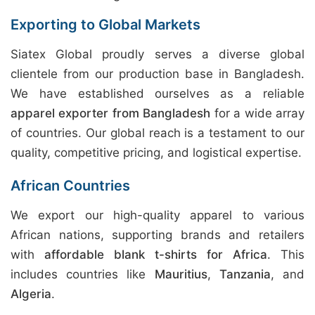
Exporting to Global Markets
Siatex Global proudly serves a diverse global
clientele from our production base in Bangladesh.
We have established ourselves as a reliable
apparel exporter from Bangladesh
for a wide array
of countries. Our global reach is a testament to our
quality, competitive pricing, and logistical expertise.
African Countries
We export our high-quality apparel to various
African nations, supporting brands and retailers
with
affordable blank t-shirts for Africa
. This
includes countries like
Mauritius
,
Tanzania
, and
Algeria
.