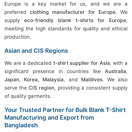
Europe is a key market for us, and we are a
preferred
clothing manufacturer for Europe
. We
supply
eco-friendly blank t-shirts for Europe
,
meeting the high standards for quality and ethical
production.
Asian and CIS Regions
We are a dedicated
t-shirt supplier for Asia
, with a
significant presence in countries like
Australia
,
Japan
,
Korea
,
Malaysia
, and
Maldives
. We also
serve the
CIS region
, providing a consistent supply
of quality garments.
Your Trusted Partner for Bulk Blank T-Shirt
Manufacturing and Export from
Bangladesh