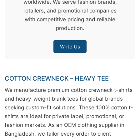
worldwide. We serve fashion brands,
&
retailers, and promotional companies
c
with competitive pricing and reliable
u
production.
r
a
Write Us
r
r
;
COTTON CREWNECK – HEAVY TEE
We manufacture premium cotton crewneck t-shirts
and heavy-weight blank tees for global brands
seeking custom-fit solutions. These 100% cotton t-
shirts are ideal for private label, promotional, or
fashion markets. As an OEM clothing supplier in
Bangladesh, we tailor every order to client