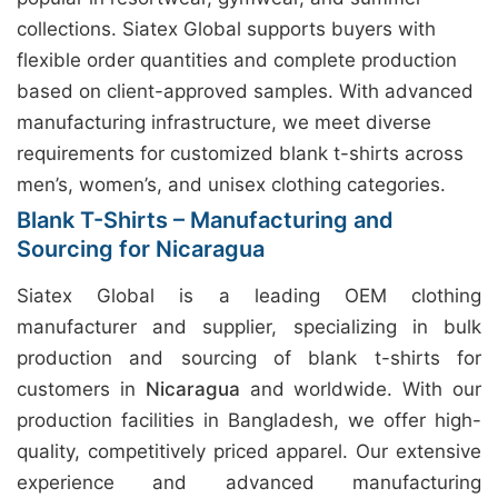
collections. Siatex Global supports buyers with
flexible order quantities and complete production
based on client-approved samples. With advanced
manufacturing infrastructure, we meet diverse
requirements for customized blank t-shirts across
men’s, women’s, and unisex clothing categories.
Blank T-Shirts – Manufacturing and
Sourcing for Nicaragua
Siatex Global is a leading OEM clothing
manufacturer and supplier, specializing in bulk
production and sourcing of blank t-shirts for
customers in
Nicaragua
and worldwide. With our
production facilities in Bangladesh, we offer high-
quality, competitively priced apparel. Our extensive
experience and advanced manufacturing