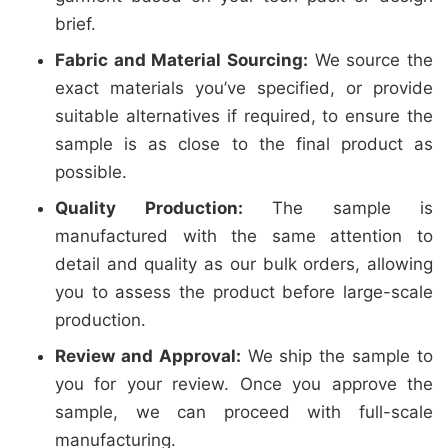
brief.
Fabric and Material Sourcing:
We source the
exact materials you’ve specified, or provide
suitable alternatives if required, to ensure the
sample is as close to the final product as
possible.
Quality Production:
The sample is
manufactured with the same attention to
detail and quality as our bulk orders, allowing
you to assess the product before large-scale
production.
Review and Approval:
We ship the sample to
you for your review. Once you approve the
sample, we can proceed with full-scale
manufacturing.