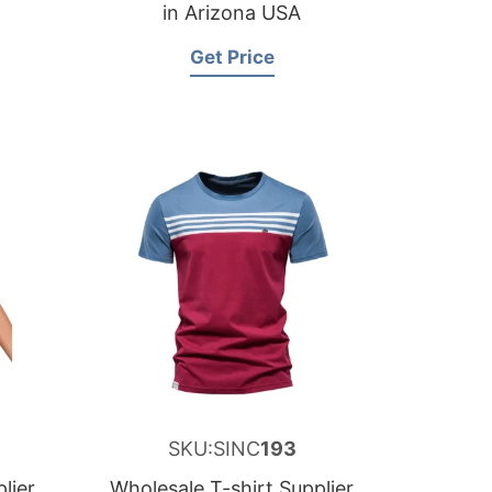
in Arizona USA
Get Price
SKU:SINC
193
lier
Wholesale T-shirt Supplier