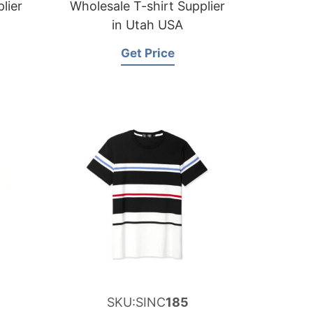
lier
Wholesale T-shirt Supplier
in Utah USA
Get Price
SKU:SINC
185