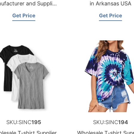
ufacturer and Supplier
in Arkansas USA
for Spain
Get Price
Get Price
SKU:SINC
195
SKU:SINC
194
lesale T-shirt Supplier
Wholesale T-shirt Supp