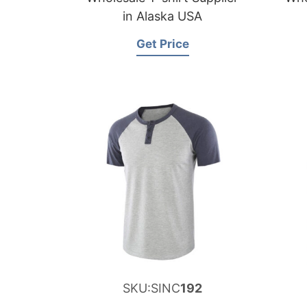
in Alaska USA
Get Price
SKU:SINC
192