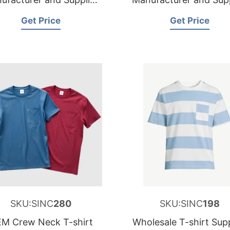
for Sweden
for Netherlands
Get Price
Get Price
SKU:SINC
280
SKU:SINC
198
M Crew Neck T-shirt
Wholesale T-shirt Supp