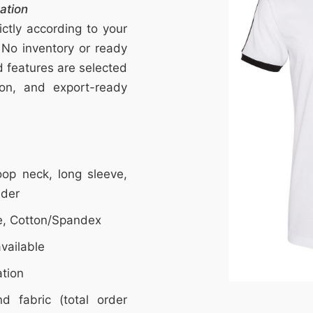
ation
ctly according to your
 No inventory or ready
nd features are selected
tion, and export-ready
op neck, long sleeve,
lder
e, Cotton/Spandex
vailable
ation
d fabric (total order