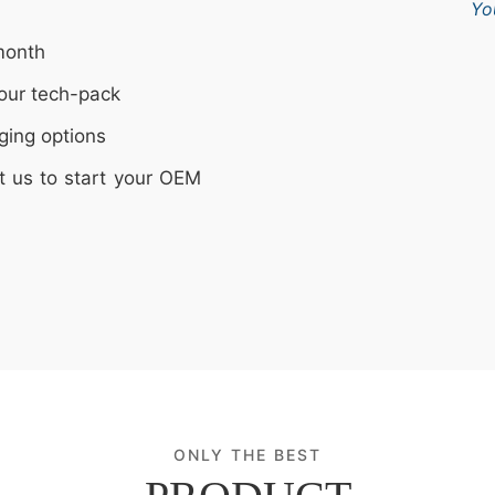
Yo
month
our tech-pack
ging options
t us to start your OEM
ONLY THE BEST