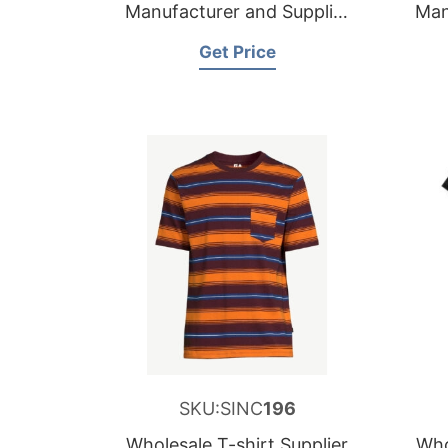
Manufacturer and Supplier
Man
for Germany
Get Price
SKU:SINC
196
Wholesale T-shirt Supplier
Who