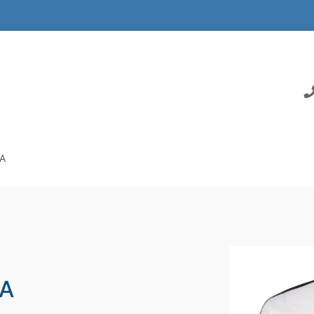
SA
SA