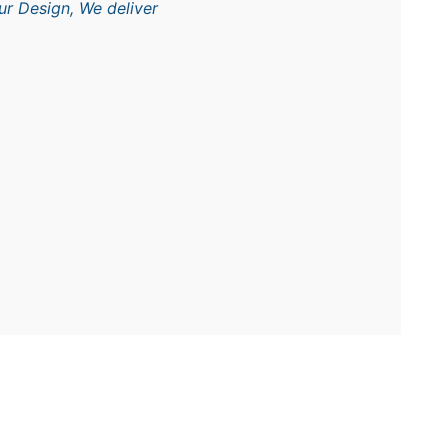
ur Design, We deliver