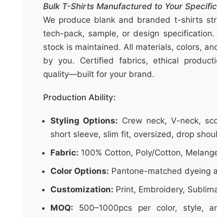
t
Bulk T-Shirts Manufactured to Your Specific
&
We produce blank and branded t-shirts stri
c
tech-pack, sample, or design specification.
u
stock is maintained. All materials, colors, a
r
by you. Certified fabrics, ethical produc
a
quality—built for your brand.
r
r
Production Ability:
;
Styling Options:
Crew neck, V-neck, sco
short sleeve, slim fit, oversized, drop shou
Fabric:
100% Cotton, Poly/Cotton, Melang
Color Options:
Pantone-matched dyeing a
Customization:
Print, Embroidery, Sublim
MOQ:
500–1000pcs per color, style, an