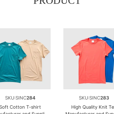
PRODUCT
SKU:SINC
284
SKU:SINC
283
Soft Cotton T-shirt
High Quality Knit T
ufacturer and Supplier
Manufacturer and Supp