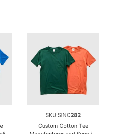
SKU:SINC
282
ee
Custom Cotton Tee
lier
Manufacturer and Supplier