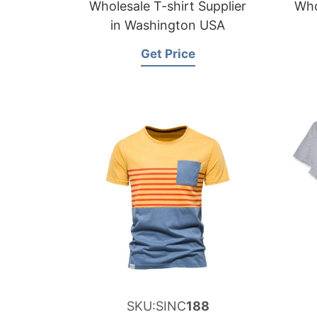
Wholesale T-shirt Supplier
Who
in Washington USA
Get Price
SKU:SINC
188