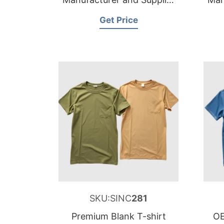
for Belgium
Get Price
SKU:SINC
281
Premium Blank T-shirt
OE