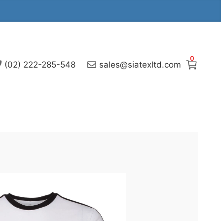
0
(02) 222-285-548
sales@siatexltd.com