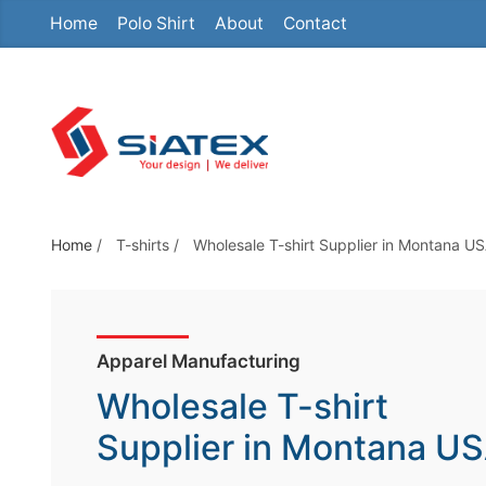
Home
Polo Shirt
About
Contact
S
k
i
p
t
o
t
h
Home
/
T-shirts
/
Wholesale T-shirt Supplier in Montana U
e
c
o
Apparel Manufacturing
n
t
Wholesale T-shirt
e
Supplier in Montana U
n