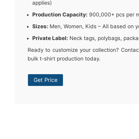
applies)
Production Capacity:
900,000+ pcs per 
Sizes:
Men, Women, Kids – All based on y
Private Label:
Neck tags, polybags, packa
Ready to customize your collection? Contac
bulk t-shirt production today.
Get Price