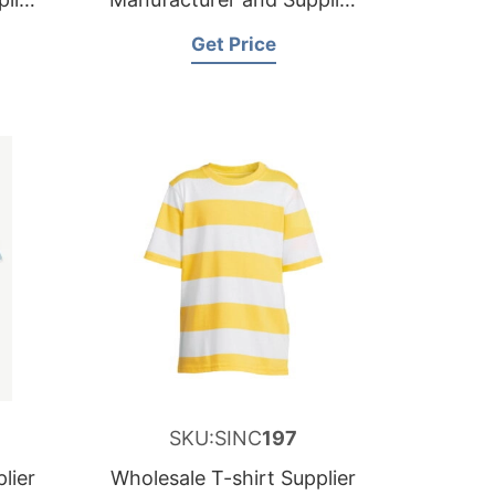
for France
Get Price
SKU:SINC
197
lier
Wholesale T-shirt Supplier