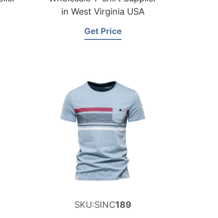
in West Virginia USA
Get Price
SKU:SINC
189