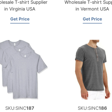
lesale T-shirt Supplier
Wholesale T-shirt Supp
in Virginia USA
in Vermont USA
Get Price
Get Price
SKU:SINC
187
SKU:SINC
186