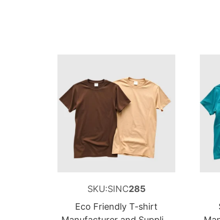
SKU:SINC
285
Eco Friendly T-shirt
Manufacturer and Supplier
Man