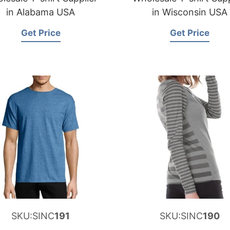
in Alabama USA
in Wisconsin USA
Get Price
Get Price
SKU:SINC
191
SKU:SINC
190