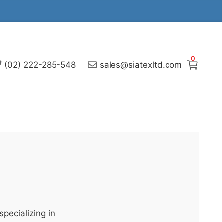
0
(02) 222-285-548
sales@siatexltd.com
pecializing in