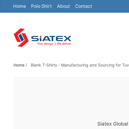
Home
Polo Shirt
About
Contact
S
k
i
p
t
o
t
h
Home
/
Blank T-Shirts - Manufacturing and Sourcing for Tuv
e
c
o
n
t
e
n
Siatex Global