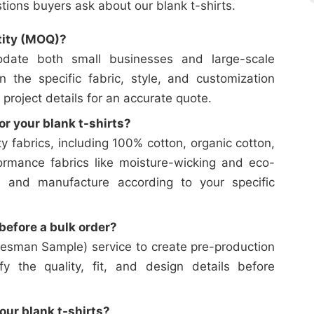
ons buyers ask about our blank t-shirts.
tity (MOQ)?
date both small businesses and large-scale
on the specific fabric, style, and customization
 project details for an accurate quote.
or your blank t-shirts?
y fabrics, including 100% cotton, organic cotton,
ormance fabrics like moisture-wicking and eco-
e and manufacture according to your specific
efore a bulk order?
esman Sample) service to create pre-production
y the quality, fit, and design details before
our blank t-shirts?