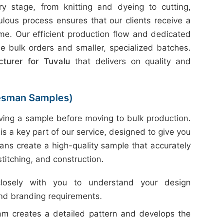
 stage, from knitting and dyeing to cutting,
ulous process ensures that our clients receive a
ime. Our efficient production flow and dedicated
e bulk orders and smaller, specialized batches.
turer for Tuvalu
that delivers on quality and
esman Samples)
ing a sample before moving to bulk production.
is a key part of our service, designed to give you
ans create a high-quality sample that accurately
 stitching, and construction.
sely with you to understand your design
and branding requirements.
m creates a detailed pattern and develops the