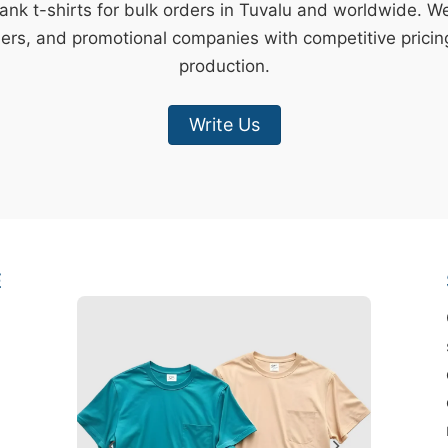
lank t-shirts for bulk orders in Tuvalu and worldwide. W
lers, and promotional companies with competitive pricin
production.
Write Us
E