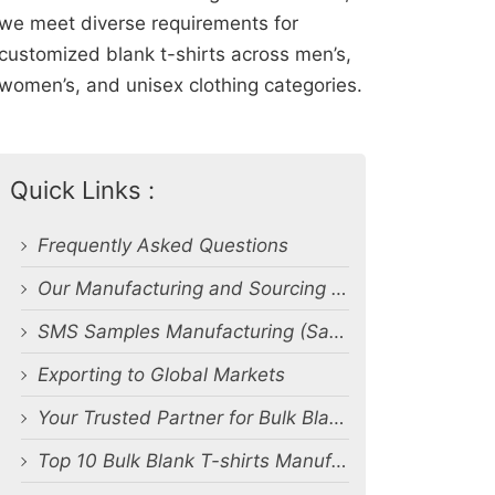
we meet diverse requirements for
customized blank t-shirts across men’s,
women’s, and unisex clothing categories.
Quick Links :
Frequently Asked Questions
Our Manufacturing and Sourcing Capabilities
SMS Samples Manufacturing (Salesman Samples)
Exporting to Global Markets
Your Trusted Partner for Bulk Blank T-Shirt Manufacturing and Export from Bangladesh
Top 10 Bulk Blank T-shirts Manufacturers & Suppliers in Bangladesh