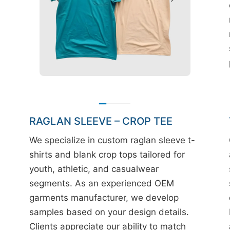
RAGLAN SLEEVE – CROP TEE
We specialize in custom raglan sleeve t-
shirts and blank crop tops tailored for
youth, athletic, and casualwear
segments. As an experienced OEM
garments manufacturer, we develop
samples based on your design details.
Clients appreciate our ability to match