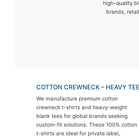
t
high-quality b
&
brands, retai
c
u
r
a
r
r
;
COTTON CREWNECK – HEAVY TE
We manufacture premium cotton
crewneck t-shirts and heavy-weight
blank tees for global brands seeking
custom-fit solutions. These 100% cotton
t-shirts are ideal for private label,