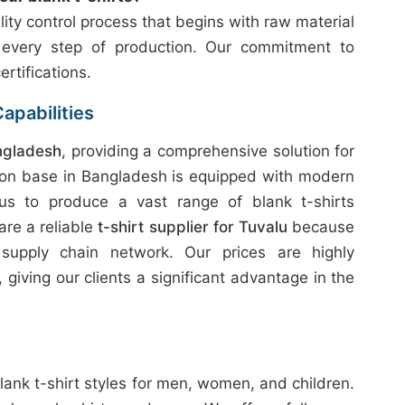
ity control process that begins with raw material
 every step of production. Our commitment to
ertifications.
apabilities
ngladesh
, providing a comprehensive solution for
ion base in Bangladesh is equipped with modern
 us to produce a vast range of blank t-shirts
are a reliable
t-shirt supplier for Tuvalu
because
 supply chain network. Our prices are highly
giving our clients a significant advantage in the
lank t-shirt styles for men, women, and children.