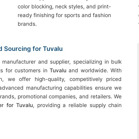
color blocking, neck styles, and print-
ready finishing for sports and fashion
brands.
d Sourcing for Tuvalu
 manufacturer and supplier, specializing in bulk
ts for customers in
Tuvalu
and worldwide. With
h, we offer high-quality, competitively priced
 advanced manufacturing capabilities ensure we
rands, promotional companies, and retailers. We
r for Tuvalu
, providing a reliable supply chain