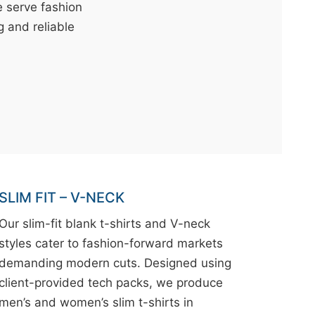
e serve fashion
g and reliable
SLIM FIT – V-NECK
Our slim-fit blank t-shirts and V-neck
styles cater to fashion-forward markets
demanding modern cuts. Designed using
client-provided tech packs, we produce
men’s and women’s slim t-shirts in