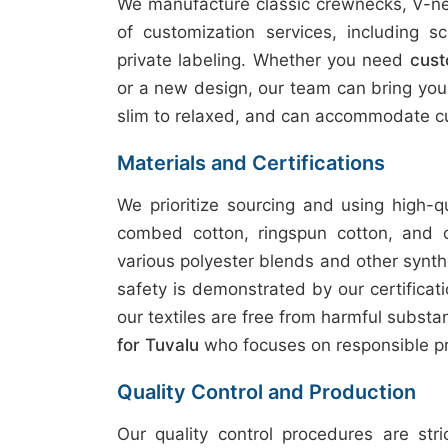
We manufacture classic crewnecks, V-nec
of customization services, including sc
private labeling. Whether you need
cust
or a new design, our team can bring your v
slim to relaxed, and can accommodate cu
Materials and Certifications
We prioritize sourcing and using high-q
combed cotton, ringspun cotton, and 
various polyester blends and other synth
safety is demonstrated by our certifica
our textiles are free from harmful subst
for Tuvalu
who focuses on responsible pr
Quality Control and Production
Our quality control procedures are str