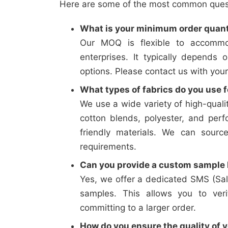
Here are some of the most common questi
What is your minimum order quan
Our MOQ is flexible to accommo
enterprises. It typically depends 
options. Please contact us with your
What types of fabrics do you use f
We use a wide variety of high-qualit
cotton blends, polyester, and perf
friendly materials. We can sourc
requirements.
Can you provide a custom sample b
Yes, we offer a dedicated SMS (Sal
samples. This allows you to verif
committing to a larger order.
How do you ensure the quality of y