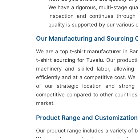
We have a rigorous, multi-stage qual
inspection and continues through
quality is supported by our various c
Our Manufacturing and Sourcing C
We are a top
t-shirt manufacturer in Ba
t-shirt sourcing for Tuvalu
. Our product
machinery and skilled labor, allowing
efficiently and at a competitive cost. We 
of our strategic location and strong
competitive compared to other countries, 
market.
Product Range and Customization
Our product range includes a variety of b