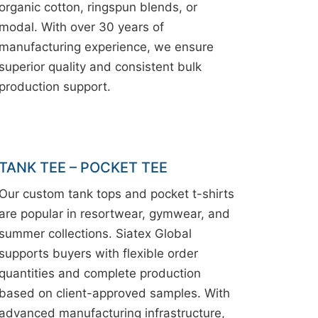
organic cotton, ringspun blends, or
modal. With over 30 years of
manufacturing experience, we ensure
superior quality and consistent bulk
production support.
TANK TEE – POCKET TEE
Our custom tank tops and pocket t-shirts
are popular in resortwear, gymwear, and
summer collections. Siatex Global
supports buyers with flexible order
quantities and complete production
based on client-approved samples. With
advanced manufacturing infrastructure,