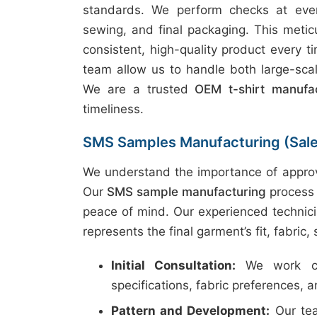
standards. We perform checks at every
sewing, and final packaging. This metic
consistent, high-quality product every t
team allow us to handle both large-scal
We are a trusted
OEM t-shirt manufac
timeliness.
SMS Samples Manufacturing (Sal
We understand the importance of approv
Our
SMS sample manufacturing
process 
peace of mind. Our experienced technici
represents the final garment’s fit, fabric,
Initial Consultation:
We work clo
specifications, fabric preferences, 
Pattern and Development:
Our tea