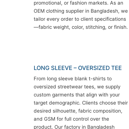
promotional, or fashion markets. As an
OEM clothing supplier in Bangladesh, we
tailor every order to client specifications
—fabric weight, color, stitching, or finish.
LONG SLEEVE – OVERSIZED TEE
From long sleeve blank t-shirts to
oversized streetwear tees, we supply
custom garments that align with your
target demographic. Clients choose their
desired silhouette, fabric composition,
and GSM for full control over the
product. Our factory in Bangladesh