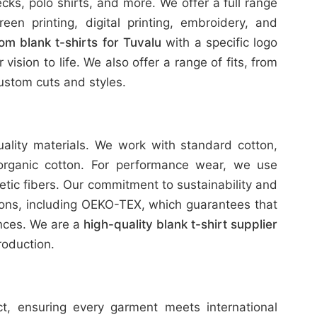
ks, polo shirts, and more. We offer a full range
reen printing, digital printing, embroidery, and
om blank t-shirts for Tuvalu
with a specific logo
ision to life. We also offer a range of fits, from
stom cuts and styles.
uality materials. We work with standard cotton,
organic cotton. For performance wear, we use
etic fibers. Our commitment to sustainability and
tions, including OEKO-TEX, which guarantees that
ances. We are a
high-quality blank t-shirt supplier
oduction.
ict, ensuring every garment meets international