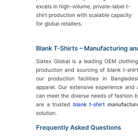
excels in high-volume, private-label t-
shirt production with scalable capacity
for global retailers.
Blank T-Shirts – Manufacturing an
Siatex Global is a leading OEM clothing
production and sourcing of blank t-shir
our production facilities in Banglades
apparel. Our extensive experience and
can meet the diverse needs of fashion b
are a trusted
blank t-shirt
manufacture
solution.
Frequently Asked Questions