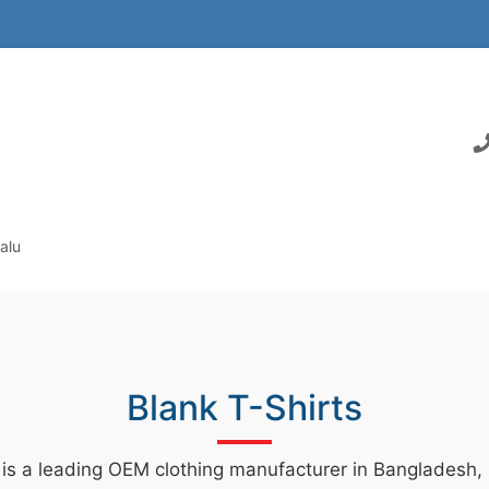
alu
Blank T-Shirts
 is a leading OEM clothing manufacturer in Bangladesh, s