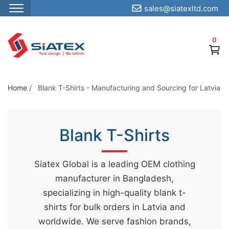
sales@siatexltd.com
S
k
0
i
p
t
o
Home
/
Blank T-Shirts - Manufacturing and Sourcing for Latvia
t
h
e
Blank T-Shirts
c
o
Siatex Global is a leading OEM clothing
n
manufacturer in Bangladesh,
t
specializing in high-quality blank t-
e
shirts for bulk orders in Latvia and
n
worldwide. We serve fashion brands,
t