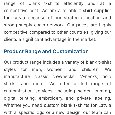
range of blank t-shirts efficiently and at a
competitive cost. We are a reliable
t-shirt supplier
for Latvia
because of our strategic location and
strong supply chain network. Our prices are highly
competitive compared to other countries, giving our
clients a significant advantage in the market.
Product Range and Customization
Our product range includes a variety of blank t-shirt
styles for men, women, and children. We
manufacture classic crewnecks, V-necks, polo
shirts, and more. We offer a full range of
customization services, including screen printing,
digital printing, embroidery, and private labeling.
Whether you need
custom blank t-shirts for Latvia
with a specific logo or a new design, our team can