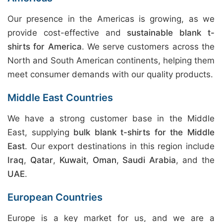
Our presence in the Americas is growing, as we
provide cost-effective and
sustainable blank t-
shirts for America
. We serve customers across the
North and South American continents, helping them
meet consumer demands with our quality products.
Middle East Countries
We have a strong customer base in the Middle
East, supplying
bulk blank t-shirts for the Middle
East
. Our export destinations in this region include
Iraq
,
Qatar
,
Kuwait
,
Oman
,
Saudi Arabia
, and the
UAE
.
European Countries
Europe is a key market for us, and we are a