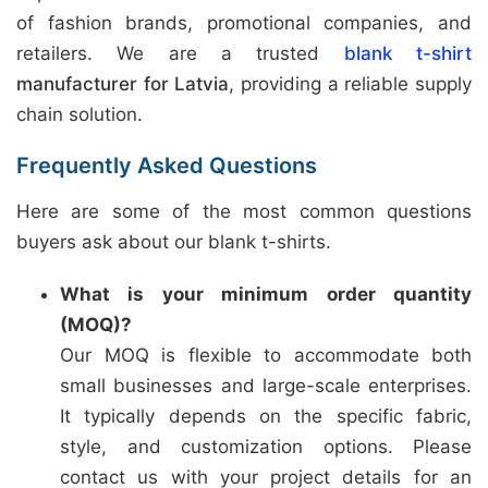
of fashion brands, promotional companies, and
retailers. We are a trusted
blank t-shirt
manufacturer for Latvia
, providing a reliable supply
chain solution.
Frequently Asked Questions
Here are some of the most common questions
buyers ask about our blank t-shirts.
What is your minimum order quantity
(MOQ)?
Our MOQ is flexible to accommodate both
small businesses and large-scale enterprises.
It typically depends on the specific fabric,
style, and customization options. Please
contact us with your project details for an