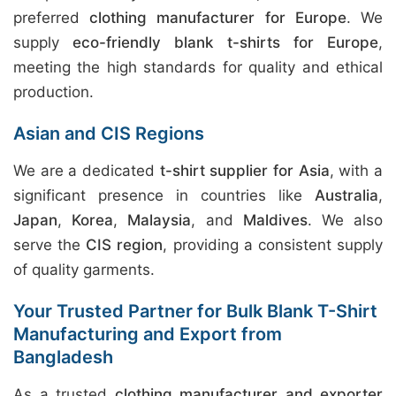
preferred
clothing manufacturer for Europe
. We
supply
eco-friendly blank t-shirts for Europe
,
meeting the high standards for quality and ethical
production.
Asian and CIS Regions
We are a dedicated
t-shirt supplier for Asia
, with a
significant presence in countries like
Australia
,
Japan
,
Korea
,
Malaysia
, and
Maldives
. We also
serve the
CIS region
, providing a consistent supply
of quality garments.
Your Trusted Partner for Bulk Blank T-Shirt
Manufacturing and Export from
Bangladesh
As a trusted
clothing manufacturer and exporter