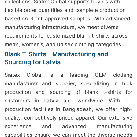
collections. Siatex Global supports buyers with
flexible order quantities and complete production
based on client-approved samples. With advanced
manufacturing infrastructure, we meet diverse
requirements for customized blank t-shirts across
men’s, women’s, and unisex clothing categories.
Blank T-Shirts – Manufacturing and
Sourcing for Latvia
Siatex Global is a leading OEM clothing
manufacturer and supplier, specializing in bulk
production and sourcing of blank t-shirts for
customers in
Latvia
and worldwide. With our
production facilities in Bangladesh, we offer high-
quality, competitively priced apparel. Our extensive
experience and advanced manufacturing
capabilities ensure we can meet the diverse needs