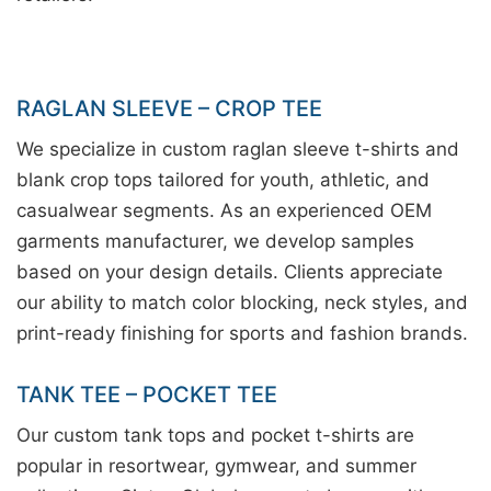
RAGLAN SLEEVE – CROP TEE
We specialize in custom raglan sleeve t-shirts and
blank crop tops tailored for youth, athletic, and
casualwear segments. As an experienced OEM
garments manufacturer, we develop samples
based on your design details. Clients appreciate
our ability to match color blocking, neck styles, and
print-ready finishing for sports and fashion brands.
TANK TEE – POCKET TEE
Our custom tank tops and pocket t-shirts are
popular in resortwear, gymwear, and summer