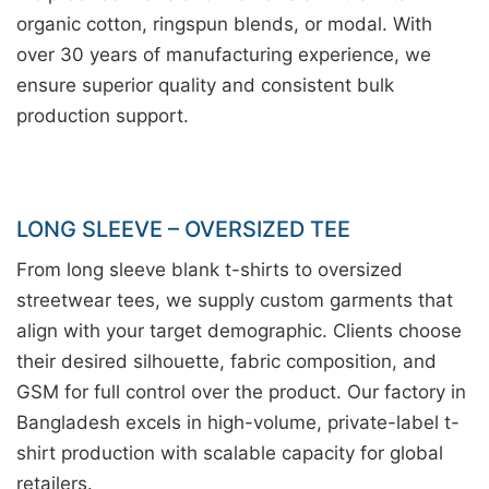
organic cotton, ringspun blends, or modal. With
over 30 years of manufacturing experience, we
ensure superior quality and consistent bulk
production support.
LONG SLEEVE – OVERSIZED TEE
From long sleeve blank t-shirts to oversized
streetwear tees, we supply custom garments that
align with your target demographic. Clients choose
their desired silhouette, fabric composition, and
GSM for full control over the product. Our factory in
Bangladesh excels in high-volume, private-label t-
shirt production with scalable capacity for global
retailers.