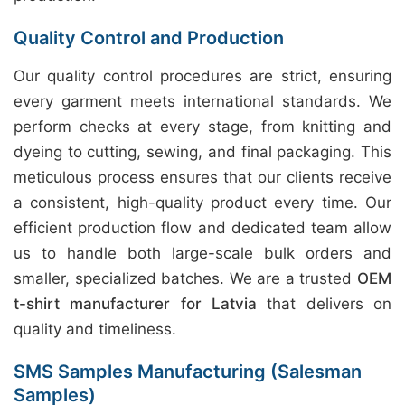
Quality Control and Production
Our quality control procedures are strict, ensuring
every garment meets international standards. We
perform checks at every stage, from knitting and
dyeing to cutting, sewing, and final packaging. This
meticulous process ensures that our clients receive
a consistent, high-quality product every time. Our
efficient production flow and dedicated team allow
us to handle both large-scale bulk orders and
smaller, specialized batches. We are a trusted
OEM
t-shirt manufacturer for Latvia
that delivers on
quality and timeliness.
SMS Samples Manufacturing (Salesman
Samples)