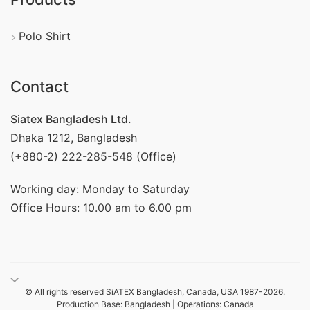
Polo Shirt
Contact
Siatex Bangladesh Ltd.
Dhaka 1212, Bangladesh
(+880-2) 222-285-548 (Office)
Working day: Monday to Saturday
Office Hours: 10.00 am to 6.00 pm
© All rights reserved SiATEX Bangladesh, Canada, USA 1987-2026.
Production Base: Bangladesh | Operations: Canada