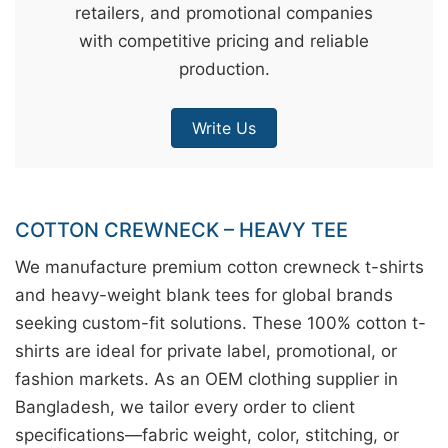
retailers, and promotional companies
&
with competitive pricing and reliable
c
production.
u
r
Write Us
a
r
r
;
COTTON CREWNECK – HEAVY TEE
We manufacture premium cotton crewneck t-shirts
and heavy-weight blank tees for global brands
seeking custom-fit solutions. These 100% cotton t-
shirts are ideal for private label, promotional, or
fashion markets. As an OEM clothing supplier in
Bangladesh, we tailor every order to client
specifications—fabric weight, color, stitching, or