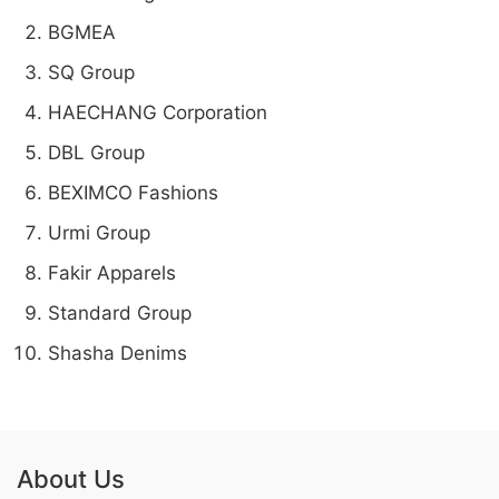
BGMEA
SQ Group
HAECHANG Corporation
DBL Group
BEXIMCO Fashions
Urmi Group
Fakir Apparels
Standard Group
Shasha Denims
About Us