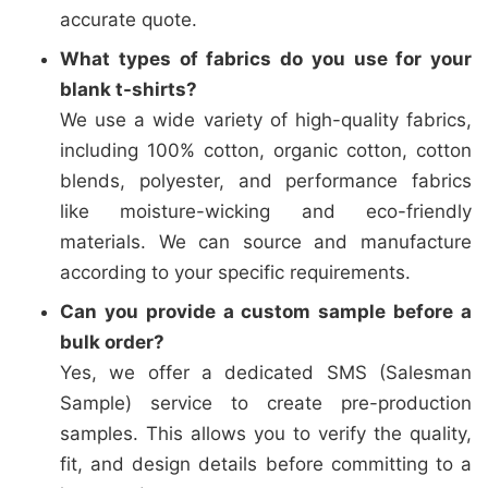
accurate quote.
What types of fabrics do you use for your
blank t-shirts?
We use a wide variety of high-quality fabrics,
including 100% cotton, organic cotton, cotton
blends, polyester, and performance fabrics
like moisture-wicking and eco-friendly
materials. We can source and manufacture
according to your specific requirements.
Can you provide a custom sample before a
bulk order?
Yes, we offer a dedicated SMS (Salesman
Sample) service to create pre-production
samples. This allows you to verify the quality,
fit, and design details before committing to a