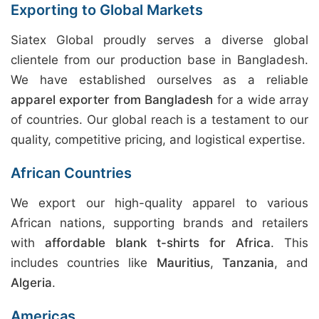
Exporting to Global Markets
Siatex Global proudly serves a diverse global
clientele from our production base in Bangladesh.
We have established ourselves as a reliable
apparel exporter from Bangladesh
for a wide array
of countries. Our global reach is a testament to our
quality, competitive pricing, and logistical expertise.
African Countries
We export our high-quality apparel to various
African nations, supporting brands and retailers
with
affordable blank t-shirts for Africa
. This
includes countries like
Mauritius
,
Tanzania
, and
Algeria
.
Americas