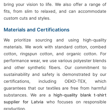
bring your vision to life. We also offer a range of
fits, from slim to relaxed, and can accommodate
custom cuts and styles.
Materials and Certifications
We prioritize sourcing and using high-quality
materials. We work with standard cotton, combed
cotton, ringspun cotton, and organic cotton. For
performance wear, we use various polyester blends
and other synthetic fibers. Our commitment to
sustainability and safety is demonstrated by our
certifications, including OEKO-TEX, which
guarantees that our textiles are free from harmful
substances. We are a
high-quality blank t-shirt
supplier for Latvia
who focuses on responsible
production.