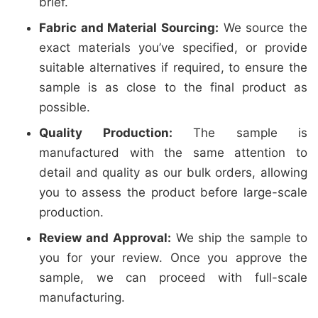
brief.
Fabric and Material Sourcing:
We source the
exact materials you’ve specified, or provide
suitable alternatives if required, to ensure the
sample is as close to the final product as
possible.
Quality Production:
The sample is
manufactured with the same attention to
detail and quality as our bulk orders, allowing
you to assess the product before large-scale
production.
Review and Approval:
We ship the sample to
you for your review. Once you approve the
sample, we can proceed with full-scale
manufacturing.