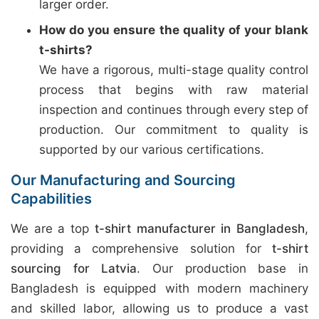
larger order.
How do you ensure the quality of your blank
t-shirts?
We have a rigorous, multi-stage quality control
process that begins with raw material
inspection and continues through every step of
production. Our commitment to quality is
supported by our various certifications.
Our Manufacturing and Sourcing
Capabilities
We are a top
t-shirt manufacturer in Bangladesh
,
providing a comprehensive solution for
t-shirt
sourcing for Latvia
. Our production base in
Bangladesh is equipped with modern machinery
and skilled labor, allowing us to produce a vast