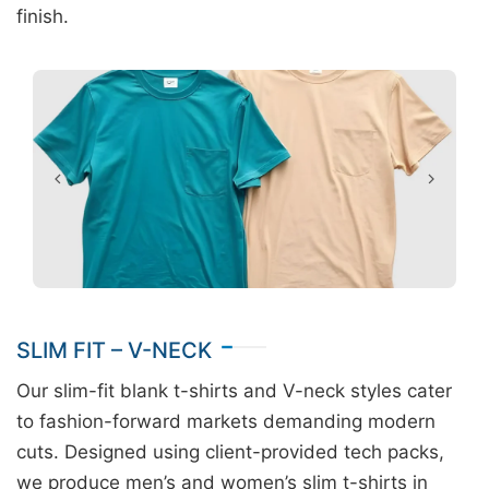
finish.
SLIM FIT – V-NECK
Our slim-fit blank t-shirts and V-neck styles cater
to fashion-forward markets demanding modern
cuts. Designed using client-provided tech packs,
we produce men’s and women’s slim t-shirts in