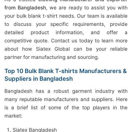
from Bangladesh
, we are ready to assist you with
your bulk blank t-shirt needs. Our team is available
to discuss your specific requirements, provide
detailed product information, and offer a
competitive quote. Contact us today to learn more
about how Siatex Global can be your reliable
partner for manufacturing and sourcing.
Top 10 Bulk Blank T-shirts Manufacturers &
Suppliers in Bangladesh
Bangladesh has a robust garment industry with
many reputable manufacturers and suppliers. Here
is a brief list of some of the top players in the
market:
Siatex Bangladesh