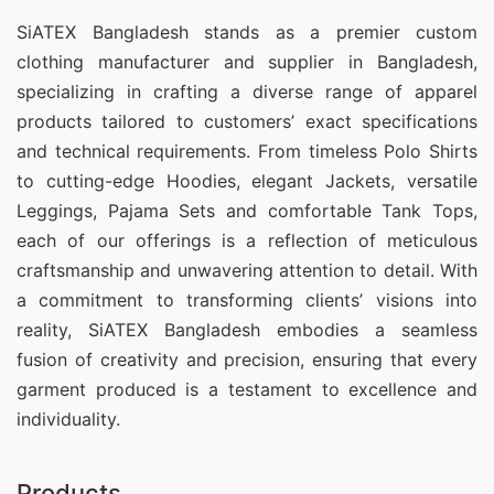
SiATEX Bangladesh stands as a premier custom
clothing manufacturer and supplier in Bangladesh,
specializing in crafting a diverse range of apparel
products tailored to customers’ exact specifications
and technical requirements. From timeless Polo Shirts
to cutting-edge Hoodies, elegant Jackets, versatile
Leggings, Pajama Sets and comfortable Tank Tops,
each of our offerings is a reflection of meticulous
craftsmanship and unwavering attention to detail. With
a commitment to transforming clients’ visions into
reality, SiATEX Bangladesh embodies a seamless
fusion of creativity and precision, ensuring that every
garment produced is a testament to excellence and
individuality.
Products