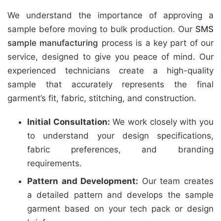
We understand the importance of approving a
sample before moving to bulk production. Our
SMS
sample manufacturing
process is a key part of our
service, designed to give you peace of mind. Our
experienced technicians create a high-quality
sample that accurately represents the final
garment’s fit, fabric, stitching, and construction.
Initial Consultation:
We work closely with you
to understand your design specifications,
fabric preferences, and branding
requirements.
Pattern and Development:
Our team creates
a detailed pattern and develops the sample
garment based on your tech pack or design