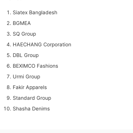
Siatex Bangladesh
BGMEA
SQ Group
HAECHANG Corporation
DBL Group
BEXIMCO Fashions
Urmi Group
Fakir Apparels
Standard Group
Shasha Denims