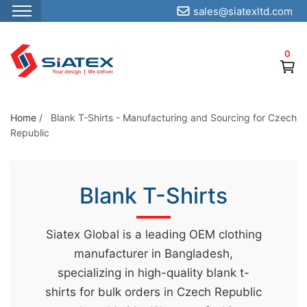
sales@siatexltd.com
S
k
0
i
p
t
o
Home
/
Blank T-Shirts - Manufacturing and Sourcing for Czech
Republic
t
h
e
Blank T-Shirts
c
o
n
Siatex Global is a leading OEM clothing
t
manufacturer in Bangladesh,
e
specializing in high-quality blank t-
n
shirts for bulk orders in Czech Republic
t