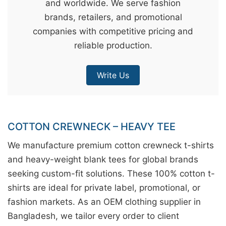
and worldwide. We serve fashion
&
brands, retailers, and promotional
c
companies with competitive pricing and
u
reliable production.
r
a
Write Us
r
r
;
COTTON CREWNECK – HEAVY TEE
We manufacture premium cotton crewneck t-shirts
and heavy-weight blank tees for global brands
seeking custom-fit solutions. These 100% cotton t-
shirts are ideal for private label, promotional, or
fashion markets. As an OEM clothing supplier in
Bangladesh, we tailor every order to client