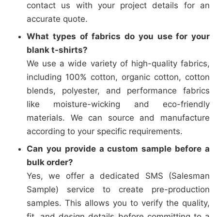
contact us with your project details for an
accurate quote.
What types of fabrics do you use for your
blank t-shirts?
We use a wide variety of high-quality fabrics,
including 100% cotton, organic cotton, cotton
blends, polyester, and performance fabrics
like moisture-wicking and eco-friendly
materials. We can source and manufacture
according to your specific requirements.
Can you provide a custom sample before a
bulk order?
Yes, we offer a dedicated SMS (Salesman
Sample) service to create pre-production
samples. This allows you to verify the quality,
fit, and design details before committing to a