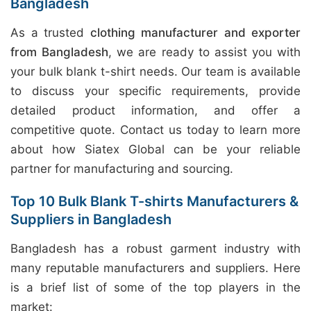
Bangladesh
As a trusted
clothing manufacturer and exporter
from Bangladesh
, we are ready to assist you with
your bulk blank t-shirt needs. Our team is available
to discuss your specific requirements, provide
detailed product information, and offer a
competitive quote. Contact us today to learn more
about how Siatex Global can be your reliable
partner for manufacturing and sourcing.
Top 10 Bulk Blank T-shirts Manufacturers &
Suppliers in Bangladesh
Bangladesh has a robust garment industry with
many reputable manufacturers and suppliers. Here
is a brief list of some of the top players in the
market: