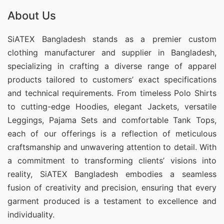
About Us
SiATEX Bangladesh stands as a premier custom
clothing manufacturer and supplier in Bangladesh,
specializing in crafting a diverse range of apparel
products tailored to customers’ exact specifications
and technical requirements. From timeless Polo Shirts
to cutting-edge Hoodies, elegant Jackets, versatile
Leggings, Pajama Sets and comfortable Tank Tops,
each of our offerings is a reflection of meticulous
craftsmanship and unwavering attention to detail. With
a commitment to transforming clients’ visions into
reality, SiATEX Bangladesh embodies a seamless
fusion of creativity and precision, ensuring that every
garment produced is a testament to excellence and
individuality.