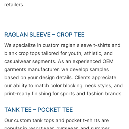
retailers.
RAGLAN SLEEVE – CROP TEE
We specialize in custom raglan sleeve t-shirts and
blank crop tops tailored for youth, athletic, and
casualwear segments. As an experienced OEM
garments manufacturer, we develop samples
based on your design details. Clients appreciate
our ability to match color blocking, neck styles, and
print-ready finishing for sports and fashion brands.
TANK TEE – POCKET TEE
Our custom tank tops and pocket t-shirts are
popular in resortwear, gymwear, and summer