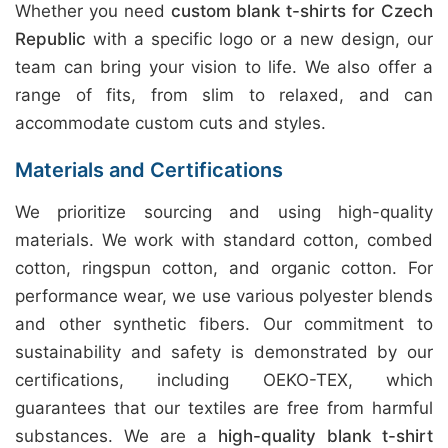
Whether you need
custom blank t-shirts for Czech
Republic
with a specific logo or a new design, our
team can bring your vision to life. We also offer a
range of fits, from slim to relaxed, and can
accommodate custom cuts and styles.
Materials and Certifications
We prioritize sourcing and using high-quality
materials. We work with standard cotton, combed
cotton, ringspun cotton, and organic cotton. For
performance wear, we use various polyester blends
and other synthetic fibers. Our commitment to
sustainability and safety is demonstrated by our
certifications, including OEKO-TEX, which
guarantees that our textiles are free from harmful
substances. We are a
high-quality blank t-shirt