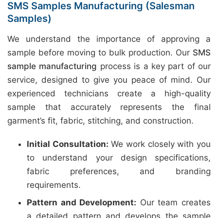
SMS Samples Manufacturing (Salesman
Samples)
We understand the importance of approving a
sample before moving to bulk production. Our
SMS
sample manufacturing
process is a key part of our
service, designed to give you peace of mind. Our
experienced technicians create a high-quality
sample that accurately represents the final
garment’s fit, fabric, stitching, and construction.
Initial Consultation:
We work closely with you
to understand your design specifications,
fabric preferences, and branding
requirements.
Pattern and Development:
Our team creates
a detailed pattern and develops the sample