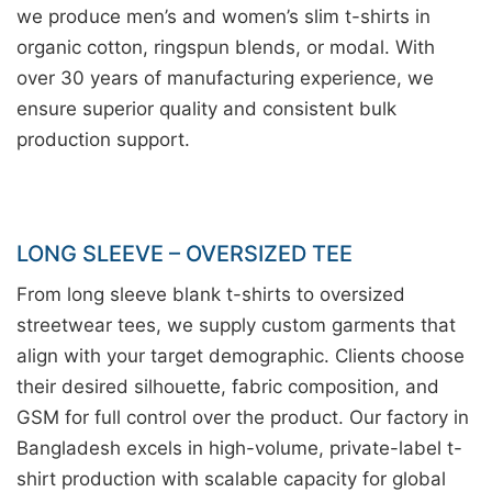
we produce men’s and women’s slim t-shirts in
organic cotton, ringspun blends, or modal. With
over 30 years of manufacturing experience, we
ensure superior quality and consistent bulk
production support.
LONG SLEEVE – OVERSIZED TEE
From long sleeve blank t-shirts to oversized
streetwear tees, we supply custom garments that
align with your target demographic. Clients choose
their desired silhouette, fabric composition, and
GSM for full control over the product. Our factory in
Bangladesh excels in high-volume, private-label t-
shirt production with scalable capacity for global