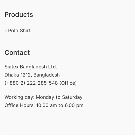
Products
Polo Shirt
Contact
Siatex Bangladesh Ltd.
Dhaka 1212, Bangladesh
(+880-2) 222-285-548 (Office)
Working day: Monday to Saturday
Office Hours: 10.00 am to 6.00 pm