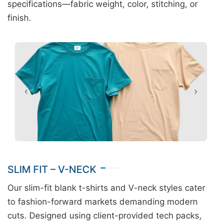
specifications—fabric weight, color, stitching, or
finish.
SLIM FIT – V-NECK
Our slim-fit blank t-shirts and V-neck styles cater
to fashion-forward markets demanding modern
cuts. Designed using client-provided tech packs,