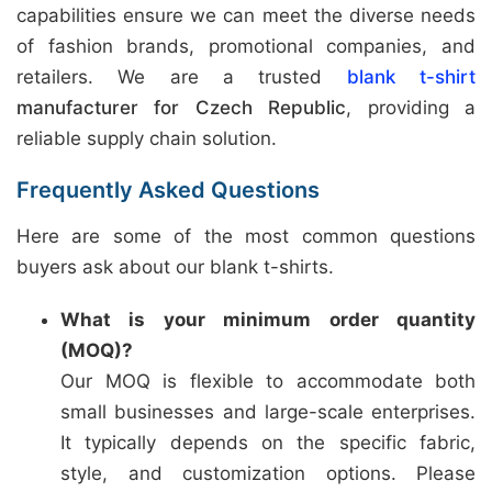
capabilities ensure we can meet the diverse needs
of fashion brands, promotional companies, and
retailers. We are a trusted
blank t-shirt
manufacturer for Czech Republic
, providing a
reliable supply chain solution.
Frequently Asked Questions
Here are some of the most common questions
buyers ask about our blank t-shirts.
What is your minimum order quantity
(MOQ)?
Our MOQ is flexible to accommodate both
small businesses and large-scale enterprises.
It typically depends on the specific fabric,
style, and customization options. Please