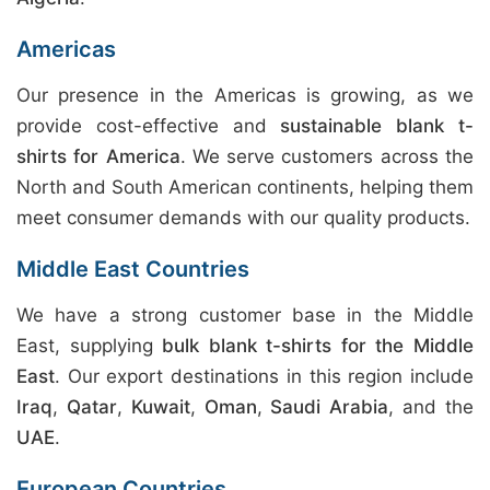
Americas
Our presence in the Americas is growing, as we
provide cost-effective and
sustainable blank t-
shirts for America
. We serve customers across the
North and South American continents, helping them
meet consumer demands with our quality products.
Middle East Countries
We have a strong customer base in the Middle
East, supplying
bulk blank t-shirts for the Middle
East
. Our export destinations in this region include
Iraq
,
Qatar
,
Kuwait
,
Oman
,
Saudi Arabia
, and the
UAE
.
European Countries