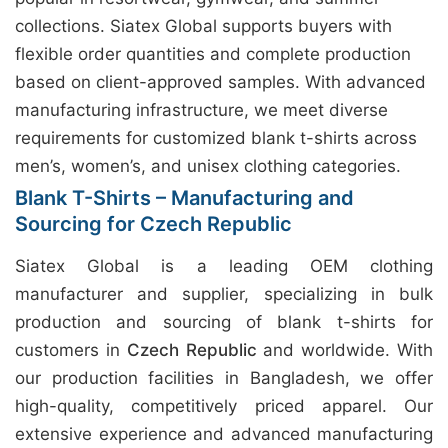
collections. Siatex Global supports buyers with
flexible order quantities and complete production
based on client-approved samples. With advanced
manufacturing infrastructure, we meet diverse
requirements for customized blank t-shirts across
men’s, women’s, and unisex clothing categories.
Blank T-Shirts – Manufacturing and
Sourcing for Czech Republic
Siatex Global is a leading OEM clothing
manufacturer and supplier, specializing in bulk
production and sourcing of blank t-shirts for
customers in
Czech Republic
and worldwide. With
our production facilities in Bangladesh, we offer
high-quality, competitively priced apparel. Our
extensive experience and advanced manufacturing