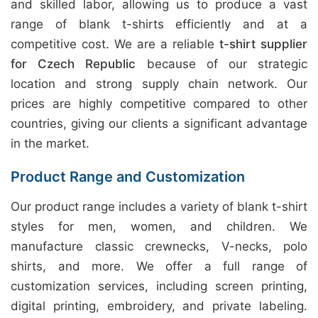
and skilled labor, allowing us to produce a vast
range of blank t-shirts efficiently and at a
competitive cost. We are a reliable
t-shirt supplier
for Czech Republic
because of our strategic
location and strong supply chain network. Our
prices are highly competitive compared to other
countries, giving our clients a significant advantage
in the market.
Product Range and Customization
Our product range includes a variety of blank t-shirt
styles for men, women, and children. We
manufacture classic crewnecks, V-necks, polo
shirts, and more. We offer a full range of
customization services, including screen printing,
digital printing, embroidery, and private labeling.