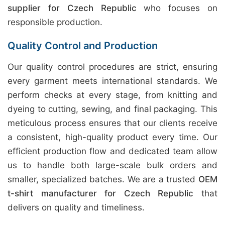
supplier for Czech Republic
who focuses on
responsible production.
Quality Control and Production
Our quality control procedures are strict, ensuring
every garment meets international standards. We
perform checks at every stage, from knitting and
dyeing to cutting, sewing, and final packaging. This
meticulous process ensures that our clients receive
a consistent, high-quality product every time. Our
efficient production flow and dedicated team allow
us to handle both large-scale bulk orders and
smaller, specialized batches. We are a trusted
OEM
t-shirt manufacturer for Czech Republic
that
delivers on quality and timeliness.