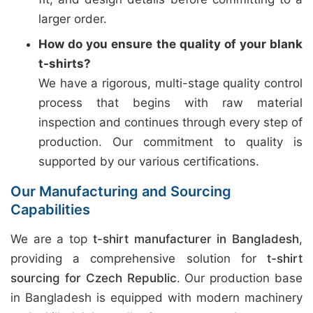
larger order.
How do you ensure the quality of your blank
t-shirts?
We have a rigorous, multi-stage quality control
process that begins with raw material
inspection and continues through every step of
production. Our commitment to quality is
supported by our various certifications.
Our Manufacturing and Sourcing
Capabilities
We are a top
t-shirt manufacturer in Bangladesh
,
providing a comprehensive solution for
t-shirt
sourcing for Czech Republic
. Our production base
in Bangladesh is equipped with modern machinery