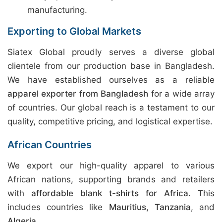
manufacturing.
Exporting to Global Markets
Siatex Global proudly serves a diverse global
clientele from our production base in Bangladesh.
We have established ourselves as a reliable
apparel exporter from Bangladesh
for a wide array
of countries. Our global reach is a testament to our
quality, competitive pricing, and logistical expertise.
African Countries
We export our high-quality apparel to various
African nations, supporting brands and retailers
with
affordable blank t-shirts for Africa
. This
includes countries like
Mauritius
,
Tanzania
, and
Algeria
.