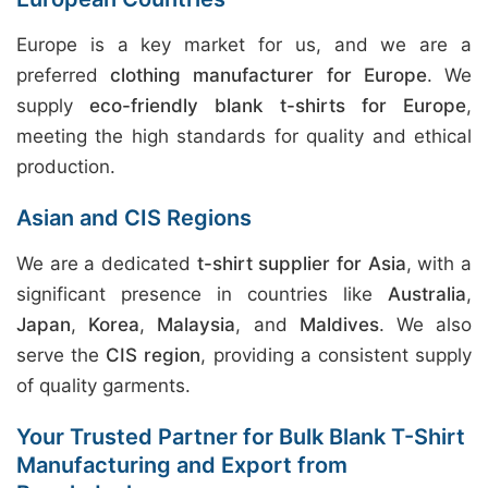
Europe is a key market for us, and we are a
preferred
clothing manufacturer for Europe
. We
supply
eco-friendly blank t-shirts for Europe
,
meeting the high standards for quality and ethical
production.
Asian and CIS Regions
We are a dedicated
t-shirt supplier for Asia
, with a
significant presence in countries like
Australia
,
Japan
,
Korea
,
Malaysia
, and
Maldives
. We also
serve the
CIS region
, providing a consistent supply
of quality garments.
Your Trusted Partner for Bulk Blank T-Shirt
Manufacturing and Export from