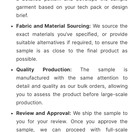
garment based on your tech pack or design
brief.
Fabric and Material Sourcing:
We source the
exact materials you’ve specified, or provide
suitable alternatives if required, to ensure the
sample is as close to the final product as
possible.
Quality Production:
The sample is
manufactured with the same attention to
detail and quality as our bulk orders, allowing
you to assess the product before large-scale
production.
Review and Approval:
We ship the sample to
you for your review. Once you approve the
sample, we can proceed with full-scale