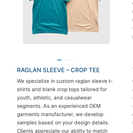
RAGLAN SLEEVE – CROP TEE
We specialize in custom raglan sleeve t-
shirts and blank crop tops tailored for
youth, athletic, and casualwear
segments. As an experienced OEM
garments manufacturer, we develop
samples based on your design details.
Clients appreciate our ability to match