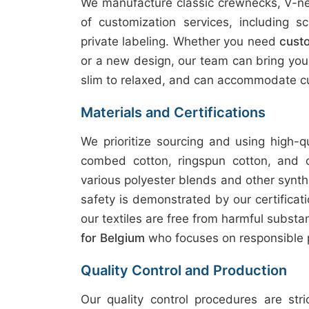
We manufacture classic crewnecks, V-nec
of customization services, including sc
private labeling. Whether you need
custo
or a new design, our team can bring your v
slim to relaxed, and can accommodate cu
Materials and Certifications
We prioritize sourcing and using high-q
combed cotton, ringspun cotton, and 
various polyester blends and other synth
safety is demonstrated by our certifica
our textiles are free from harmful subst
for Belgium
who focuses on responsible 
Quality Control and Production
Our quality control procedures are str