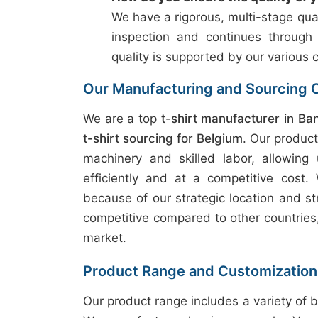
We have a rigorous, multi-stage qual
inspection and continues through
quality is supported by our various c
Our Manufacturing and Sourcing C
We are a top
t-shirt manufacturer in Ba
t-shirt sourcing for Belgium
. Our produc
machinery and skilled labor, allowing
efficiently and at a competitive cost
because of our strategic location and st
competitive compared to other countries, 
market.
Product Range and Customization
Our product range includes a variety of b