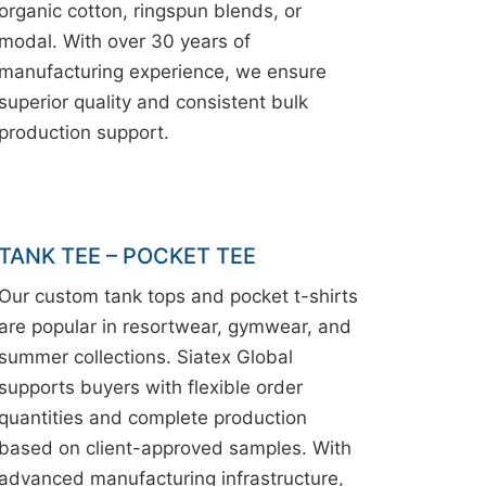
organic cotton, ringspun blends, or
modal. With over 30 years of
manufacturing experience, we ensure
superior quality and consistent bulk
production support.
TANK TEE – POCKET TEE
Our custom tank tops and pocket t-shirts
are popular in resortwear, gymwear, and
summer collections. Siatex Global
supports buyers with flexible order
quantities and complete production
based on client-approved samples. With
advanced manufacturing infrastructure,