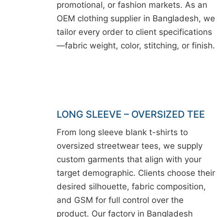
promotional, or fashion markets. As an
OEM clothing supplier in Bangladesh, we
tailor every order to client specifications
—fabric weight, color, stitching, or finish.
LONG SLEEVE – OVERSIZED TEE
From long sleeve blank t-shirts to
oversized streetwear tees, we supply
custom garments that align with your
target demographic. Clients choose their
desired silhouette, fabric composition,
and GSM for full control over the
product. Our factory in Bangladesh