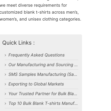
we meet diverse requirements for
customized blank t-shirts across men’s,
women’s, and unisex clothing categories.
Quick Links :
Frequently Asked Questions
Our Manufacturing and Sourcing Capabilities
SMS Samples Manufacturing (Salesman Samples)
Exporting to Global Markets
Your Trusted Partner for Bulk Blank T-Shirt Manufacturing and Export from Bangladesh
Top 10 Bulk Blank T-shirts Manufacturers & Suppliers in Bangladesh