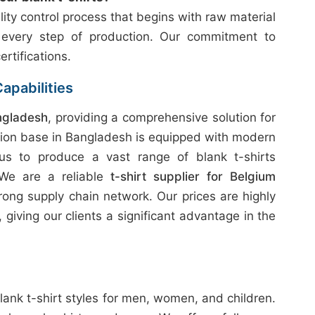
ity control process that begins with raw material
 every step of production. Our commitment to
ertifications.
apabilities
ngladesh
, providing a comprehensive solution for
tion base in Bangladesh is equipped with modern
 us to produce a vast range of blank t-shirts
. We are a reliable
t-shirt supplier for Belgium
rong supply chain network. Our prices are highly
giving our clients a significant advantage in the
lank t-shirt styles for men, women, and children.