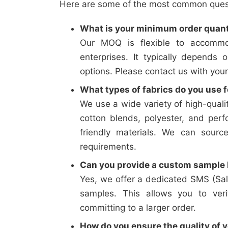
Here are some of the most common questi
What is your minimum order quan
Our MOQ is flexible to accommo
enterprises. It typically depends 
options. Please contact us with your
What types of fabrics do you use f
We use a wide variety of high-qualit
cotton blends, polyester, and perf
friendly materials. We can sourc
requirements.
Can you provide a custom sample b
Yes, we offer a dedicated SMS (Sal
samples. This allows you to verif
committing to a larger order.
How do you ensure the quality of y