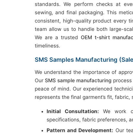
standards. We perform checks at every
sewing, and final packaging. This metic
consistent, high-quality product every t
team allow us to handle both large-scal
We are a trusted
OEM t-shirt manufac
timeliness.
SMS Samples Manufacturing (Sal
We understand the importance of approv
Our
SMS sample manufacturing
process 
peace of mind. Our experienced technici
represents the final garment’s fit, fabric,
Initial Consultation:
We work clo
specifications, fabric preferences, 
Pattern and Development:
Our tea