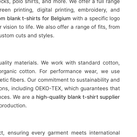
ks, polo shirts, and more. We offer a full range
reen printing, digital printing, embroidery, and
m blank t-shirts for Belgium
with a specific logo
ision to life. We also offer a range of fits, from
stom cuts and styles.
uality materials. We work with standard cotton,
organic cotton. For performance wear, we use
etic fibers. Our commitment to sustainability and
tions, including OEKO-TEX, which guarantees that
ances. We are a
high-quality blank t-shirt supplier
production.
ict, ensuring every garment meets international