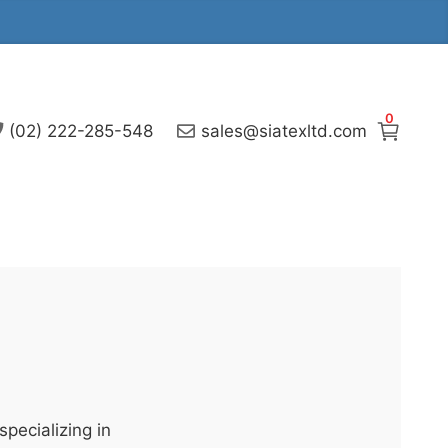
0
(02) 222-285-548
sales@siatexltd.com
pecializing in