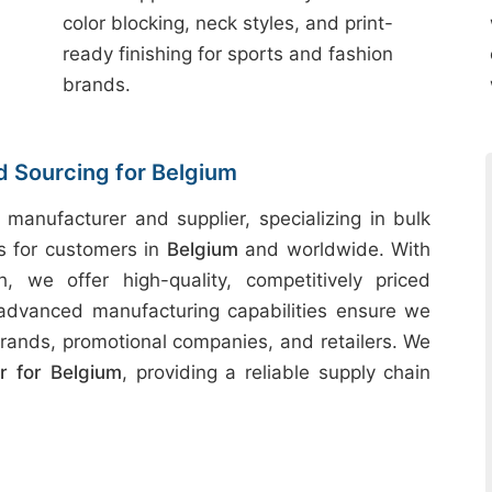
color blocking, neck styles, and print-
ready finishing for sports and fashion
brands.
d Sourcing for Belgium
 manufacturer and supplier, specializing in bulk
ts for customers in
Belgium
and worldwide. With
h, we offer high-quality, competitively priced
 advanced manufacturing capabilities ensure we
rands, promotional companies, and retailers. We
 for Belgium
, providing a reliable supply chain