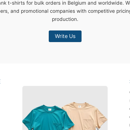
ank t-shirts for bulk orders in Belgium and worldwide. 
lers, and promotional companies with competitive pricin
production.
Write Us
E