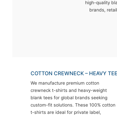
t
high-quality bl
&
brands, retai
c
u
r
a
r
r
;
COTTON CREWNECK – HEAVY TE
We manufacture premium cotton
crewneck t-shirts and heavy-weight
blank tees for global brands seeking
custom-fit solutions. These 100% cotton
t-shirts are ideal for private label,