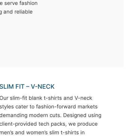
We serve fashion
g and reliable
SLIM FIT – V-NECK
Our slim-fit blank t-shirts and V-neck
styles cater to fashion-forward markets
demanding modern cuts. Designed using
client-provided tech packs, we produce
men’s and women’s slim t-shirts in