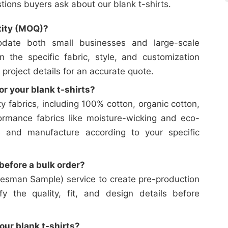
ons buyers ask about our blank t-shirts.
tity (MOQ)?
date both small businesses and large-scale
on the specific fabric, style, and customization
 project details for an accurate quote.
or your blank t-shirts?
y fabrics, including 100% cotton, organic cotton,
ormance fabrics like moisture-wicking and eco-
e and manufacture according to your specific
efore a bulk order?
esman Sample) service to create pre-production
y the quality, fit, and design details before
our blank t-shirts?