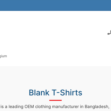
lgium
Blank T-Shirts
 is a leading OEM clothing manufacturer in Bangladesh, s