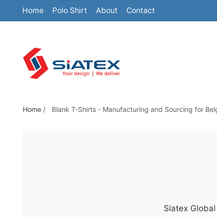
Home
Polo Shirt
About
Contact
S
k
i
p
t
o
t
h
Home
/
Blank T-Shirts - Manufacturing and Sourcing for Be
e
c
o
n
t
e
n
Siatex Global