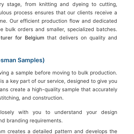
 stage, from knitting and dyeing to cutting,
ulous process ensures that our clients receive a
ime. Our efficient production flow and dedicated
e bulk orders and smaller, specialized batches.
turer for Belgium
that delivers on quality and
esman Samples)
ing a sample before moving to bulk production.
is a key part of our service, designed to give you
ans create a high-quality sample that accurately
 stitching, and construction.
sely with you to understand your design
and branding requirements.
m creates a detailed pattern and develops the