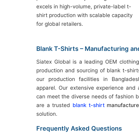
excels in high-volume, private-label t-
shirt production with scalable capacity
for global retailers.
Blank T-Shirts – Manufacturing an
Siatex Global is a leading OEM clothing
production and sourcing of blank t-shir
our production facilities in Banglades
apparel. Our extensive experience and
can meet the diverse needs of fashion b
are a trusted
blank t-shirt
manufacturer
solution.
Frequently Asked Questions