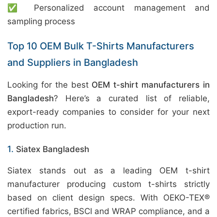
✅ Personalized account management and
sampling process
Top 10 OEM Bulk T-Shirts Manufacturers
and Suppliers in Bangladesh
Looking for the best
OEM t-shirt manufacturers in
Bangladesh
? Here’s a curated list of reliable,
export-ready companies to consider for your next
production run.
1.
Siatex Bangladesh
Siatex stands out as a leading OEM t-shirt
manufacturer producing custom t-shirts strictly
based on client design specs. With OEKO-TEX®
certified fabrics, BSCI and WRAP compliance, and a