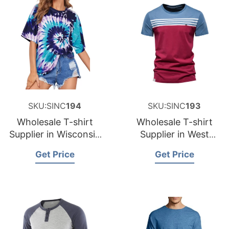
SKU:SINC
194
SKU:SINC
193
Wholesale T-shirt
Wholesale T-shirt
Supplier in Wisconsin
Supplier in West
USA
Virginia USA
Get Price
Get Price