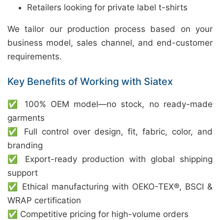
Retailers looking for private label t-shirts
We tailor our production process based on your
business model, sales channel, and end-customer
requirements.
Key Benefits of Working with Siatex
✅ 100% OEM model—no stock, no ready-made
garments
✅ Full control over design, fit, fabric, color, and
branding
✅ Export-ready production with global shipping
support
✅ Ethical manufacturing with OEKO-TEX®, BSCI &
WRAP certification
✅ Competitive pricing for high-volume orders