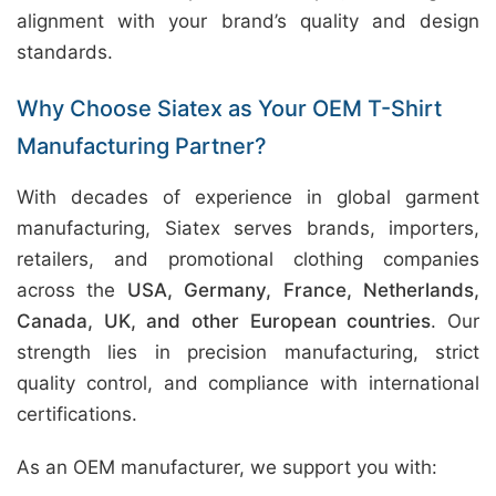
alignment with your brand’s quality and design
standards.
Why Choose Siatex as Your OEM T-Shirt
Manufacturing Partner?
With decades of experience in global garment
manufacturing, Siatex serves brands, importers,
retailers, and promotional clothing companies
across the
USA, Germany, France, Netherlands,
Canada, UK, and other European countries
. Our
strength lies in precision manufacturing, strict
quality control, and compliance with international
certifications.
As an OEM manufacturer, we support you with: