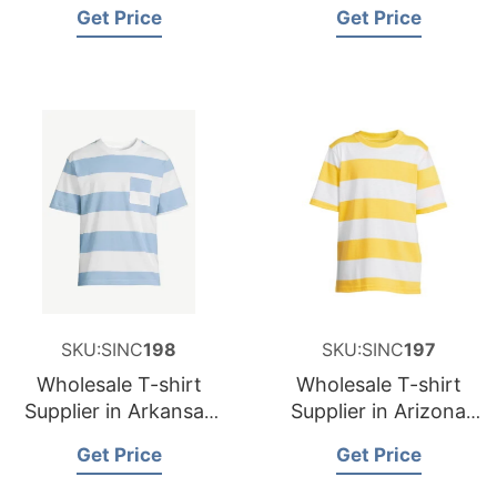
and Supplier for
and Supplier for
Get Price
Get Price
Germany
Spain
SKU:SINC
198
SKU:SINC
197
Wholesale T-shirt
Wholesale T-shirt
Supplier in Arkansas
Supplier in Arizona
USA
USA
Get Price
Get Price