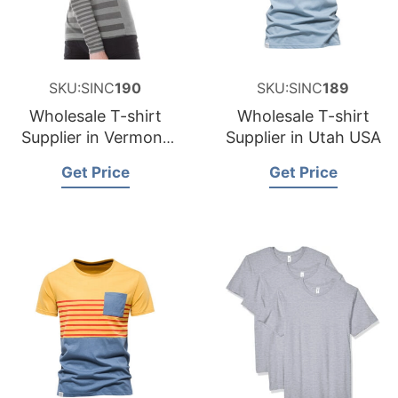
SKU:SINC
190
SKU:SINC
189
Wholesale T-shirt
Wholesale T-shirt
Supplier in Vermont
Supplier in Utah USA
USA
Get Price
Get Price