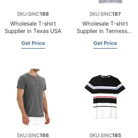
SKU:SINC
188
SKU:SINC
187
Wholesale T-shirt
Wholesale T-shirt
Supplier in Texas USA
Supplier in Tennessee
USA
Get Price
Get Price
SKU:SINC
186
SKU:SINC
185