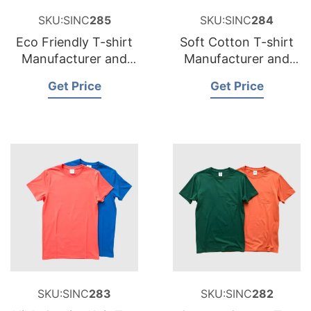
SKU:SINC
285
SKU:SINC
284
Eco Friendly T-shirt
Soft Cotton T-shirt
Manufacturer and
Manufacturer and
Supplier for Belgium
Supplier for Sweden
Get Price
Get Price
SKU:SINC
283
SKU:SINC
282