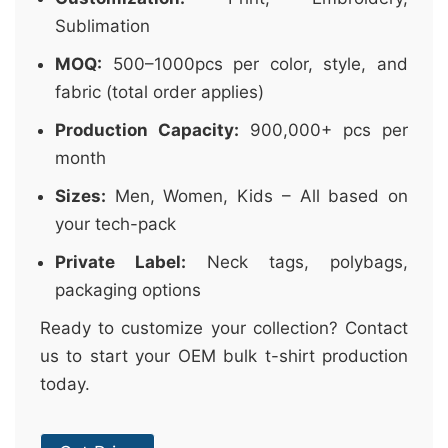
Sublimation
MOQ:
500–1000pcs per color, style, and
fabric (total order applies)
Production Capacity:
900,000+ pcs per
month
Sizes:
Men, Women, Kids – All based on
your tech-pack
Private Label:
Neck tags, polybags,
packaging options
Ready to customize your collection? Contact
us to start your OEM bulk t-shirt production
today.