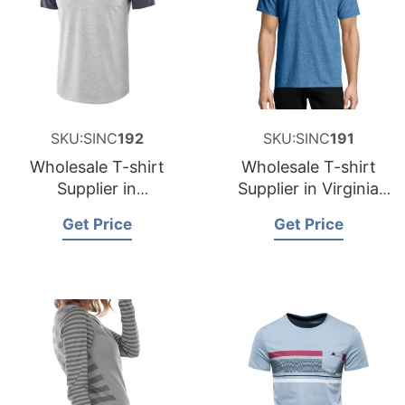
SKU:SINC
192
SKU:SINC
191
Wholesale T-shirt
Wholesale T-shirt
Supplier in
Supplier in Virginia
Washington USA
USA
Get Price
Get Price