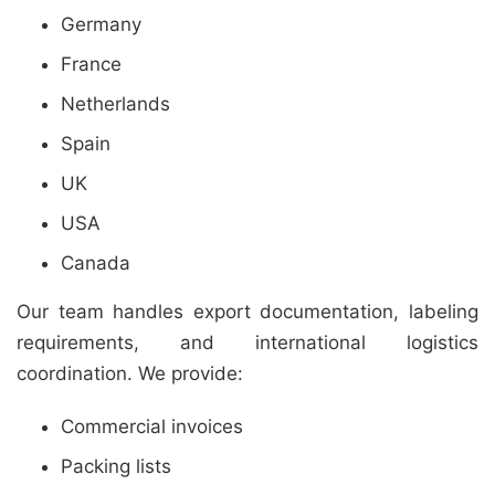
Germany
France
Netherlands
Spain
UK
USA
Canada
Our team handles export documentation, labeling
requirements, and international logistics
coordination. We provide:
Commercial invoices
Packing lists