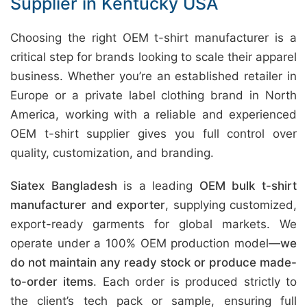
Supplier in Kentucky USA
Choosing the right OEM t-shirt manufacturer is a
critical step for brands looking to scale their apparel
business. Whether you’re an established retailer in
Europe or a private label clothing brand in North
America, working with a reliable and experienced
OEM t-shirt supplier gives you full control over
quality, customization, and branding.
Siatex Bangladesh
is a leading
OEM bulk t-shirt
manufacturer and exporter
, supplying customized,
export-ready garments for global markets. We
operate under a 100% OEM production model—
we
do not maintain any ready stock or produce made-
to-order items
. Each order is produced strictly to
the client’s tech pack or sample, ensuring full