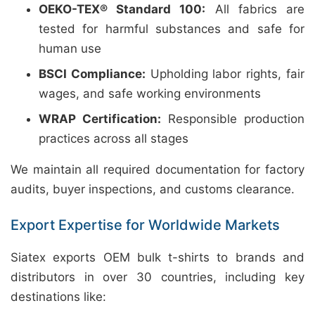
OEKO-TEX® Standard 100:
All fabrics are
tested for harmful substances and safe for
human use
BSCI Compliance:
Upholding labor rights, fair
wages, and safe working environments
WRAP Certification:
Responsible production
practices across all stages
We maintain all required documentation for factory
audits, buyer inspections, and customs clearance.
Export Expertise for Worldwide Markets
Siatex exports OEM bulk t-shirts to brands and
distributors in over 30 countries, including key
destinations like: