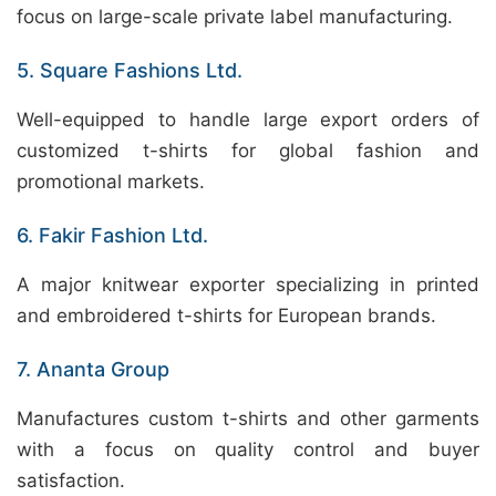
focus on large-scale private label manufacturing.
5. Square Fashions Ltd.
Well-equipped to handle large export orders of
customized t-shirts for global fashion and
promotional markets.
6. Fakir Fashion Ltd.
A major knitwear exporter specializing in printed
and embroidered t-shirts for European brands.
7. Ananta Group
Manufactures custom t-shirts and other garments
with a focus on quality control and buyer
satisfaction.