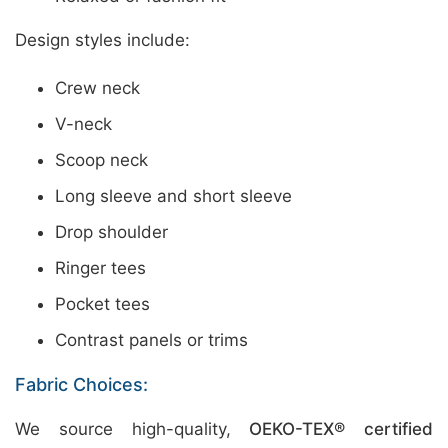
Design styles include:
Crew neck
V-neck
Scoop neck
Long sleeve and short sleeve
Drop shoulder
Ringer tees
Pocket tees
Contrast panels or trims
Fabric Choices:
We source high-quality,
OEKO-TEX® certified