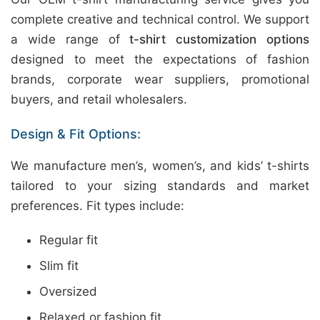
complete creative and technical control. We support
a wide range of
t-shirt customization options
designed to meet the expectations of fashion
brands, corporate wear suppliers, promotional
buyers, and retail wholesalers.
Design & Fit Options:
We manufacture men’s, women’s, and kids’ t-shirts
tailored to your sizing standards and market
preferences. Fit types include:
Regular fit
Slim fit
Oversized
Relaxed or fashion fit