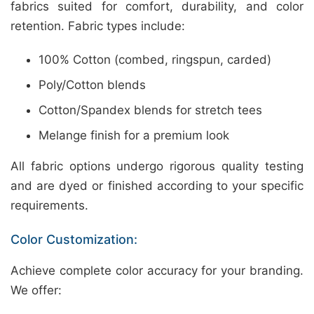
fabrics suited for comfort, durability, and color
retention. Fabric types include:
100% Cotton (combed, ringspun, carded)
Poly/Cotton blends
Cotton/Spandex blends for stretch tees
Melange finish for a premium look
All fabric options undergo rigorous quality testing
and are dyed or finished according to your specific
requirements.
Color Customization:
Achieve complete color accuracy for your branding.
We offer: