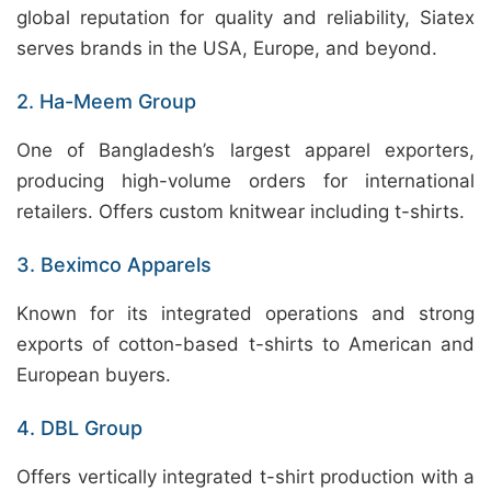
global reputation for quality and reliability, Siatex
serves brands in the USA, Europe, and beyond.
2. Ha-Meem Group
One of Bangladesh’s largest apparel exporters,
producing high-volume orders for international
retailers. Offers custom knitwear including t-shirts.
3. Beximco Apparels
Known for its integrated operations and strong
exports of cotton-based t-shirts to American and
European buyers.
4. DBL Group
Offers vertically integrated t-shirt production with a