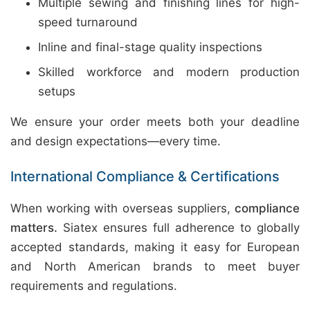
Multiple sewing and finishing lines for high-
speed turnaround
Inline and final-stage quality inspections
Skilled workforce and modern production
setups
We ensure your order meets both your deadline
and design expectations—every time.
International Compliance & Certifications
When working with overseas suppliers,
compliance
matters.
Siatex ensures full adherence to globally
accepted standards, making it easy for European
and North American brands to meet buyer
requirements and regulations.