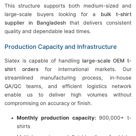
This structure supports both medium-sized and
large-scale buyers looking for a
bulk t-shirt
supplier in Bangladesh
that delivers consistent
quality and dependable lead times.
Production Capacity and Infrastructure
Siatex is capable of handling
large-scale OEM t-
shirt orders
for international markets. Our
streamlined manufacturing process, in-house
QA/QC teams, and efficient logistics network
enable us to deliver high volumes without
compromising on accuracy or finish.
Monthly production capacity:
900,000+ t-
shirts