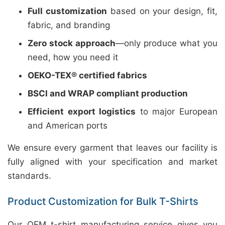
Full customization
based on your design, fit,
fabric, and branding
Zero stock approach
—only produce what you
need, how you need it
OEKO-TEX® certified fabrics
BSCI and WRAP compliant production
Efficient export logistics
to major European
and American ports
We ensure every garment that leaves our facility is
fully aligned with your specification and market
standards.
Product Customization for Bulk T-Shirts
Our OEM t-shirt manufacturing service gives you