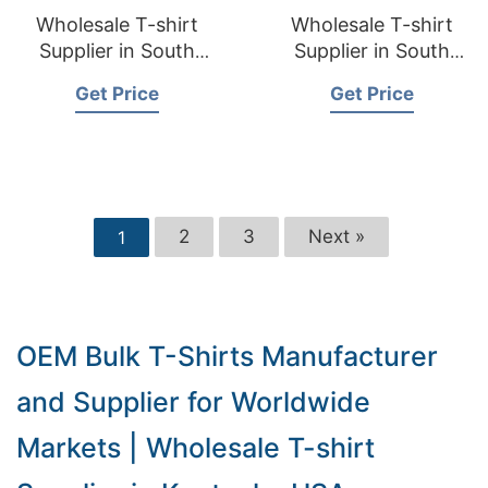
Wholesale T-shirt
Wholesale T-shirt
Supplier in South
Supplier in South
Dakota USA
Carolina USA
Get Price
Get Price
2
3
Next »
1
OEM Bulk T-Shirts Manufacturer
and Supplier for Worldwide
Markets | Wholesale T-shirt