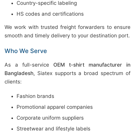
Country-specific labeling
HS codes and certifications
We work with trusted freight forwarders to ensure
smooth and timely delivery to your destination port.
Who We Serve
As a full-service
OEM t-shirt manufacturer in
Bangladesh
, Siatex supports a broad spectrum of
clients:
Fashion brands
Promotional apparel companies
Corporate uniform suppliers
Streetwear and lifestyle labels