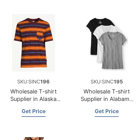
SKU:SINC
196
SKU:SINC
195
Wholesale T-shirt
Wholesale T-shirt
Supplier in Alaska
Supplier in Alabama
USA
USA
Get Price
Get Price