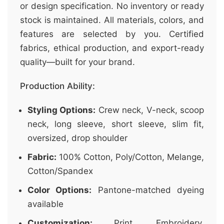
or design specification. No inventory or ready
stock is maintained. All materials, colors, and
features are selected by you. Certified
fabrics, ethical production, and export-ready
quality—built for your brand.
Production Ability:
Styling Options:
Crew neck, V-neck, scoop
neck, long sleeve, short sleeve, slim fit,
oversized, drop shoulder
Fabric:
100% Cotton, Poly/Cotton, Melange,
Cotton/Spandex
Color Options:
Pantone-matched dyeing
available
Customization:
Print, Embroidery,