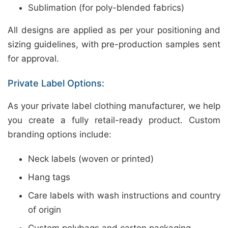
Sublimation (for poly-blended fabrics)
All designs are applied as per your positioning and
sizing guidelines, with pre-production samples sent
for approval.
Private Label Options:
As your private label clothing manufacturer, we help
you create a fully retail-ready product. Custom
branding options include:
Neck labels (woven or printed)
Hang tags
Care labels with wash instructions and country
of origin