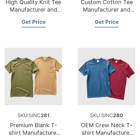
High Quality Knit Tee
Custom Cotton Tee
Manufacturer and
Manufacturer and
Supplier for
Supplier for France
Get Price
Get Price
Netherlands
SKU:SINC
281
SKU:SINC
280
Premium Blank T-
OEM Crew Neck T-
shirt Manufacturer
shirt Manufacturer