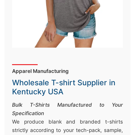
&
c
u
r
a
r
r
;
Apparel Manufacturing
Wholesale T-shirt Supplier in
Kentucky USA
Bulk T-Shirts Manufactured to Your
Specification
We produce blank and branded t-shirts
strictly according to your tech-pack, sample,