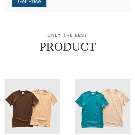
Get Price
ONLY THE BEST
PRODUCT