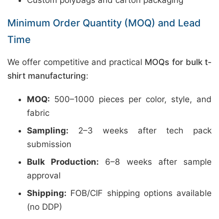
Custom polybags and carton packaging
Minimum Order Quantity (MOQ) and Lead
Time
We offer competitive and practical
MOQs for bulk t-
shirt manufacturing
:
MOQ:
500–1000 pieces per color, style, and
fabric
Sampling:
2–3 weeks after tech pack
submission
Bulk Production:
6–8 weeks after sample
approval
Shipping:
FOB/CIF shipping options available
(no DDP)