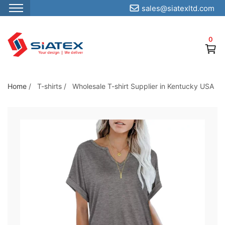
sales@siatexltd.com
S
k
0
i
p
t
o
Home
/
T-shirts
/
Wholesale T-shirt Supplier in Kentucky USA
t
h
e
c
o
n
t
e
n
t