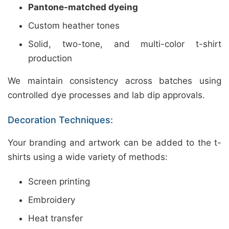
Pantone-matched dyeing
Custom heather tones
Solid, two-tone, and multi-color t-shirt
production
We maintain consistency across batches using
controlled dye processes and lab dip approvals.
Decoration Techniques:
Your branding and artwork can be added to the t-
shirts using a wide variety of methods:
Screen printing
Embroidery
Heat transfer