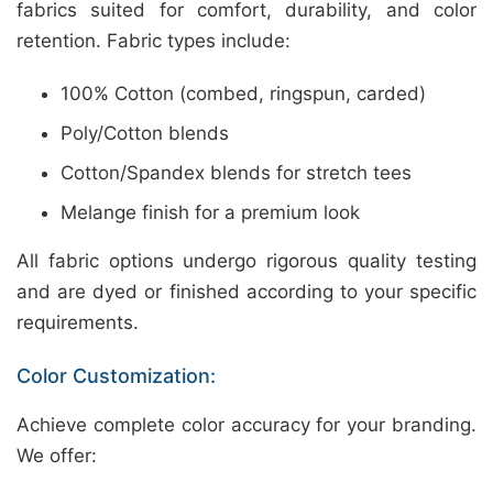
fabrics suited for comfort, durability, and color
retention. Fabric types include:
100% Cotton (combed, ringspun, carded)
Poly/Cotton blends
Cotton/Spandex blends for stretch tees
Melange finish for a premium look
All fabric options undergo rigorous quality testing
and are dyed or finished according to your specific
requirements.
Color Customization:
Achieve complete color accuracy for your branding.
We offer: