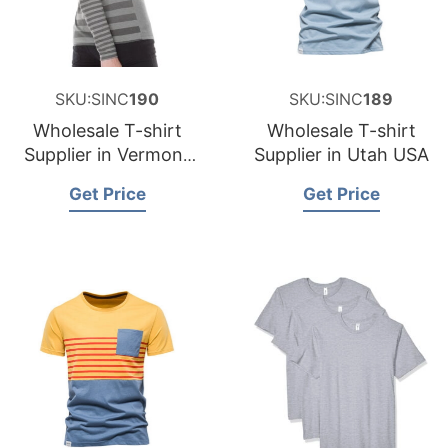
SKU:SINC
190
SKU:SINC
189
Wholesale T-shirt
Wholesale T-shirt
Supplier in Vermont
Supplier in Utah USA
USA
Get Price
Get Price