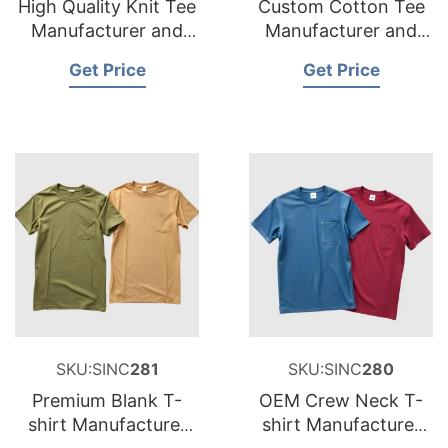
High Quality Knit Tee
Custom Cotton Tee
Manufacturer and
Manufacturer and
Supplier for
Supplier for France
Get Price
Get Price
Netherlands
SKU:SINC
281
SKU:SINC
280
Premium Blank T-
OEM Crew Neck T-
shirt Manufacturer
shirt Manufacturer