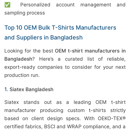
✅ Personalized account management and
sampling process
Top 10 OEM Bulk T-Shirts Manufacturers
and Suppliers in Bangladesh
Looking for the best
OEM t-shirt manufacturers in
Bangladesh
? Here’s a curated list of reliable,
export-ready companies to consider for your next
production run.
1.
Siatex Bangladesh
Siatex stands out as a leading OEM t-shirt
manufacturer producing custom t-shirts strictly
based on client design specs. With OEKO-TEX®
certified fabrics, BSCI and WRAP compliance, and a