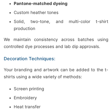
Pantone-matched dyeing
Custom heather tones
Solid, two-tone, and multi-color t-shirt
production
We maintain consistency across batches using
controlled dye processes and lab dip approvals.
Decoration Techniques:
Your branding and artwork can be added to the t-
shirts using a wide variety of methods:
Screen printing
Embroidery
Heat transfer