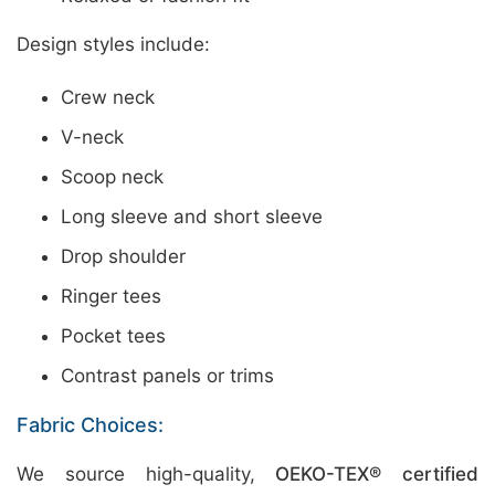
Design styles include:
Crew neck
V-neck
Scoop neck
Long sleeve and short sleeve
Drop shoulder
Ringer tees
Pocket tees
Contrast panels or trims
Fabric Choices:
We source high-quality,
OEKO-TEX® certified