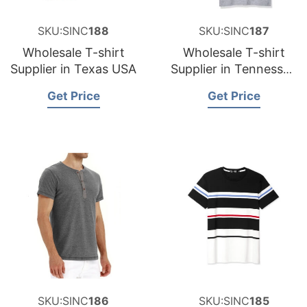
SKU:SINC
188
SKU:SINC
187
Wholesale T-shirt
Wholesale T-shirt
Supplier in Texas USA
Supplier in Tennessee
USA
Get Price
Get Price
SKU:SINC
186
SKU:SINC
185