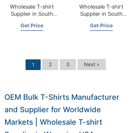
Wholesale T-shirt
Wholesale T-shirt
Supplier in South
Supplier in South
Dakota USA
Carolina USA
Get Price
Get Price
2
3
Next »
1
OEM Bulk T-Shirts Manufacturer
and Supplier for Worldwide
Markets | Wholesale T-shirt