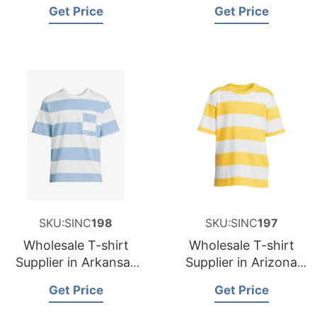
and Supplier for
and Supplier for
Get Price
Get Price
Germany
Spain
SKU:SINC
198
SKU:SINC
197
Wholesale T-shirt
Wholesale T-shirt
Supplier in Arkansas
Supplier in Arizona
USA
USA
Get Price
Get Price