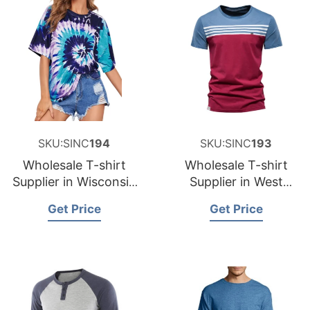
SKU:SINC
194
SKU:SINC
193
Wholesale T-shirt
Wholesale T-shirt
Supplier in Wisconsin
Supplier in West
USA
Virginia USA
Get Price
Get Price