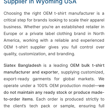
Supplier in Wyoming USA
Choosing the right OEM t-shirt manufacturer is a
critical step for brands looking to scale their apparel
business. Whether you’re an established retailer in
Europe or a private label clothing brand in North
America, working with a reliable and experienced
OEM t-shirt supplier gives you full control over
quality, customization, and branding.
Siatex Bangladesh
is a leading
OEM bulk t-shirt
manufacturer and exporter
, supplying customized,
export-ready garments for global markets. We
operate under a 100% OEM production model—
we
do not maintain any ready stock or produce made-
to-order items
. Each order is produced strictly to
the client’s tech pack or sample, ensuring full