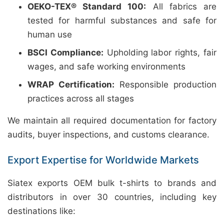
OEKO-TEX® Standard 100:
All fabrics are
tested for harmful substances and safe for
human use
BSCI Compliance:
Upholding labor rights, fair
wages, and safe working environments
WRAP Certification:
Responsible production
practices across all stages
We maintain all required documentation for factory
audits, buyer inspections, and customs clearance.
Export Expertise for Worldwide Markets
Siatex exports OEM bulk t-shirts to brands and
distributors in over 30 countries, including key
destinations like: