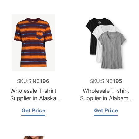
SKU:SINC
196
SKU:SINC
195
Wholesale T-shirt
Wholesale T-shirt
Supplier in Alaska
Supplier in Alabama
USA
USA
Get Price
Get Price