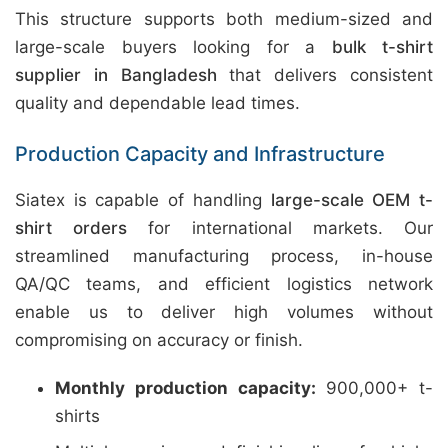
This structure supports both medium-sized and
large-scale buyers looking for a
bulk t-shirt
supplier in Bangladesh
that delivers consistent
quality and dependable lead times.
Production Capacity and Infrastructure
Siatex is capable of handling
large-scale OEM t-
shirt orders
for international markets. Our
streamlined manufacturing process, in-house
QA/QC teams, and efficient logistics network
enable us to deliver high volumes without
compromising on accuracy or finish.
Monthly production capacity:
900,000+ t-
shirts