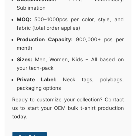
Sublimation
MOQ:
500–1000pcs per color, style, and
fabric (total order applies)
Production Capacity:
900,000+ pcs per
month
Sizes:
Men, Women, Kids – All based on
your tech-pack
Private Label:
Neck tags, polybags,
packaging options
Ready to customize your collection? Contact
us to start your OEM bulk t-shirt production
today.