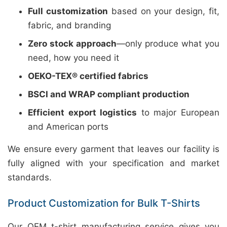
Full customization
based on your design, fit,
fabric, and branding
Zero stock approach
—only produce what you
need, how you need it
OEKO-TEX® certified fabrics
BSCI and WRAP compliant production
Efficient export logistics
to major European
and American ports
We ensure every garment that leaves our facility is
fully aligned with your specification and market
standards.
Product Customization for Bulk T-Shirts
Our OEM t-shirt manufacturing service gives you