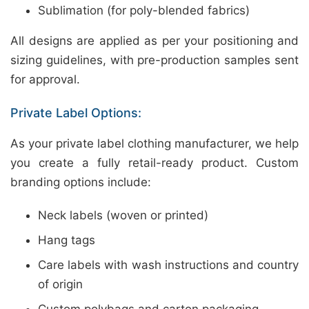
Sublimation (for poly-blended fabrics)
All designs are applied as per your positioning and
sizing guidelines, with pre-production samples sent
for approval.
Private Label Options:
As your private label clothing manufacturer, we help
you create a fully retail-ready product. Custom
branding options include:
Neck labels (woven or printed)
Hang tags
Care labels with wash instructions and country
of origin