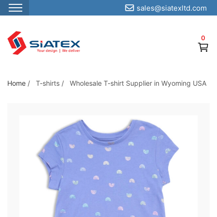
sales@siatexltd.com
S
k
0
i
p
t
o
Home
/
T-shirts
/
Wholesale T-shirt Supplier in Wyoming USA
t
h
e
c
o
n
t
e
n
t