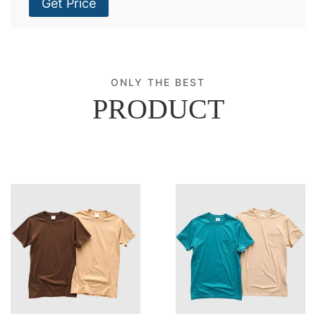
Get Price
ONLY THE BEST
PRODUCT