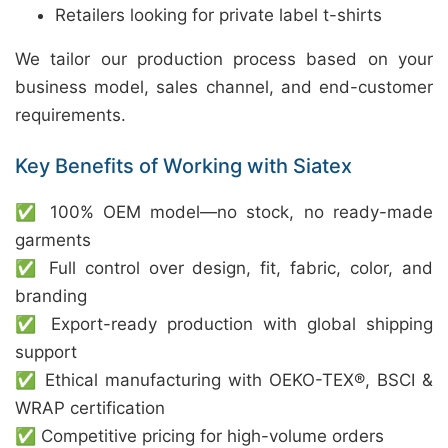
Retailers looking for private label t-shirts
We tailor our production process based on your
business model, sales channel, and end-customer
requirements.
Key Benefits of Working with Siatex
✅ 100% OEM model—no stock, no ready-made
garments
✅ Full control over design, fit, fabric, color, and
branding
✅ Export-ready production with global shipping
support
✅ Ethical manufacturing with OEKO-TEX®, BSCI &
WRAP certification
✅ Competitive pricing for high-volume orders