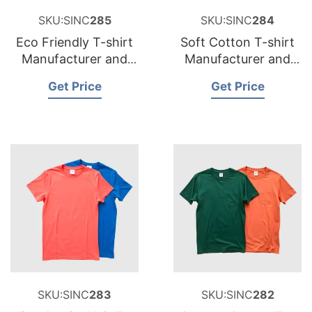
SKU:SINC
285
SKU:SINC
284
Eco Friendly T-shirt
Soft Cotton T-shirt
Manufacturer and
Manufacturer and
Supplier for Belgium
Supplier for Sweden
Get Price
Get Price
SKU:SINC
283
SKU:SINC
282