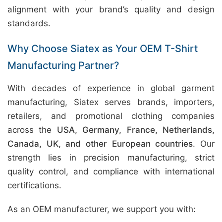
alignment with your brand’s quality and design
standards.
Why Choose Siatex as Your OEM T-Shirt
Manufacturing Partner?
With decades of experience in global garment
manufacturing, Siatex serves brands, importers,
retailers, and promotional clothing companies
across the
USA, Germany, France, Netherlands,
Canada, UK, and other European countries
. Our
strength lies in precision manufacturing, strict
quality control, and compliance with international
certifications.
As an OEM manufacturer, we support you with: