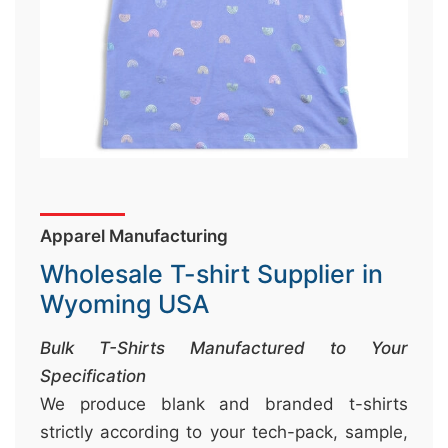
&
c
u
r
a
r
r
;
Apparel Manufacturing
Wholesale T-shirt Supplier in
Wyoming USA
Bulk T-Shirts Manufactured to Your
Specification
We produce blank and branded t-shirts
strictly according to your tech-pack, sample,