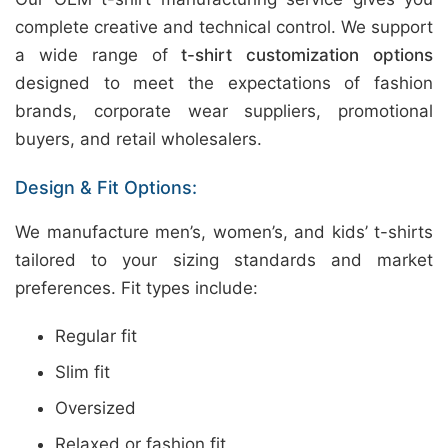
complete creative and technical control. We support
a wide range of
t-shirt customization options
designed to meet the expectations of fashion
brands, corporate wear suppliers, promotional
buyers, and retail wholesalers.
Design & Fit Options:
We manufacture men’s, women’s, and kids’ t-shirts
tailored to your sizing standards and market
preferences. Fit types include:
Regular fit
Slim fit
Oversized
Relaxed or fashion fit