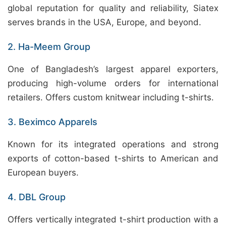
global reputation for quality and reliability, Siatex
serves brands in the USA, Europe, and beyond.
2. Ha-Meem Group
One of Bangladesh’s largest apparel exporters,
producing high-volume orders for international
retailers. Offers custom knitwear including t-shirts.
3. Beximco Apparels
Known for its integrated operations and strong
exports of cotton-based t-shirts to American and
European buyers.
4. DBL Group
Offers vertically integrated t-shirt production with a