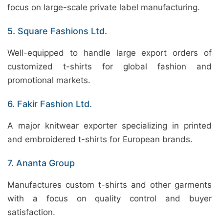
focus on large-scale private label manufacturing.
5. Square Fashions Ltd.
Well-equipped to handle large export orders of
customized t-shirts for global fashion and
promotional markets.
6. Fakir Fashion Ltd.
A major knitwear exporter specializing in printed
and embroidered t-shirts for European brands.
7. Ananta Group
Manufactures custom t-shirts and other garments
with a focus on quality control and buyer
satisfaction.