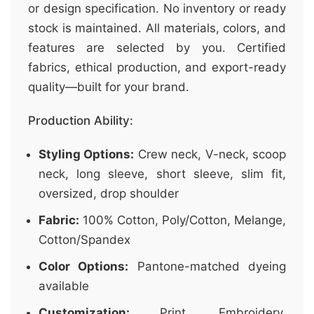
or design specification. No inventory or ready
stock is maintained. All materials, colors, and
features are selected by you. Certified
fabrics, ethical production, and export-ready
quality—built for your brand.
Production Ability:
Styling Options:
Crew neck, V-neck, scoop
neck, long sleeve, short sleeve, slim fit,
oversized, drop shoulder
Fabric:
100% Cotton, Poly/Cotton, Melange,
Cotton/Spandex
Color Options:
Pantone-matched dyeing
available
Customization:
Print, Embroidery,