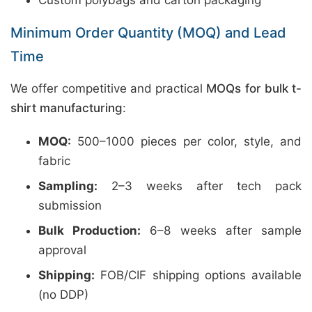
Custom polybags and carton packaging
Minimum Order Quantity (MOQ) and Lead
Time
We offer competitive and practical
MOQs for bulk t-
shirt manufacturing
:
MOQ:
500–1000 pieces per color, style, and
fabric
Sampling:
2–3 weeks after tech pack
submission
Bulk Production:
6–8 weeks after sample
approval
Shipping:
FOB/CIF shipping options available
(no DDP)