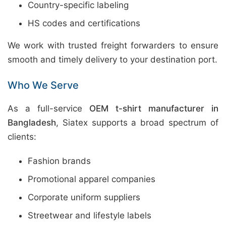
Country-specific labeling
HS codes and certifications
We work with trusted freight forwarders to ensure
smooth and timely delivery to your destination port.
Who We Serve
As a full-service
OEM t-shirt manufacturer in
Bangladesh
, Siatex supports a broad spectrum of
clients:
Fashion brands
Promotional apparel companies
Corporate uniform suppliers
Streetwear and lifestyle labels