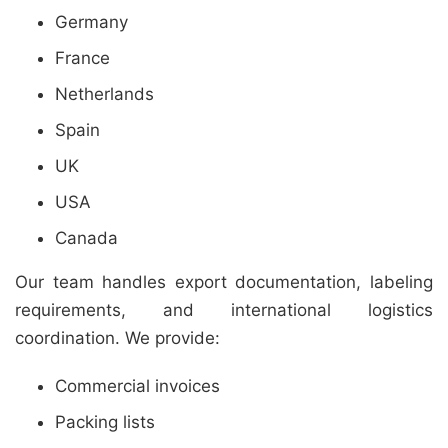
Germany
France
Netherlands
Spain
UK
USA
Canada
Our team handles export documentation, labeling
requirements, and international logistics
coordination. We provide:
Commercial invoices
Packing lists