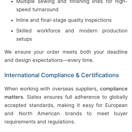
Multiple sewing and finishing lines for high-
speed turnaround
Inline and final-stage quality inspections
Skilled workforce and modern production
setups
We ensure your order meets both your deadline
and design expectations—every time.
International Compliance & Certifications
When working with overseas suppliers,
compliance
matters.
Siatex ensures full adherence to globally
accepted standards, making it easy for European
and North American brands to meet buyer
requirements and regulations.