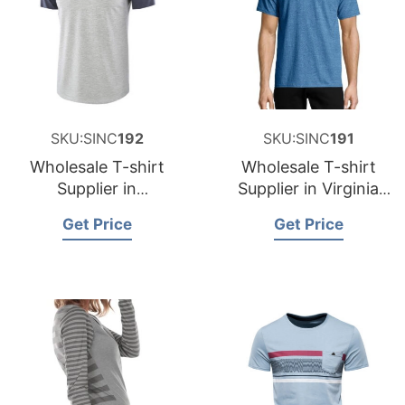
SKU:SINC
192
SKU:SINC
191
Wholesale T-shirt
Wholesale T-shirt
Supplier in
Supplier in Virginia
Washington USA
USA
Get Price
Get Price