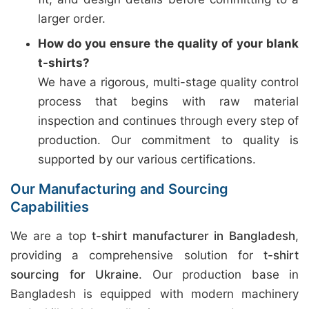
larger order.
How do you ensure the quality of your blank
t-shirts?
We have a rigorous, multi-stage quality control
process that begins with raw material
inspection and continues through every step of
production. Our commitment to quality is
supported by our various certifications.
Our Manufacturing and Sourcing
Capabilities
We are a top
t-shirt manufacturer in Bangladesh
,
providing a comprehensive solution for
t-shirt
sourcing for Ukraine
. Our production base in
Bangladesh is equipped with modern machinery