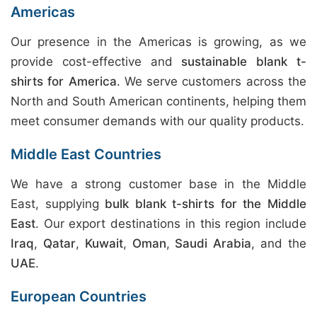
Americas
Our presence in the Americas is growing, as we
provide cost-effective and
sustainable blank t-
shirts for America
. We serve customers across the
North and South American continents, helping them
meet consumer demands with our quality products.
Middle East Countries
We have a strong customer base in the Middle
East, supplying
bulk blank t-shirts for the Middle
East
. Our export destinations in this region include
Iraq
,
Qatar
,
Kuwait
,
Oman
,
Saudi Arabia
, and the
UAE
.
European Countries