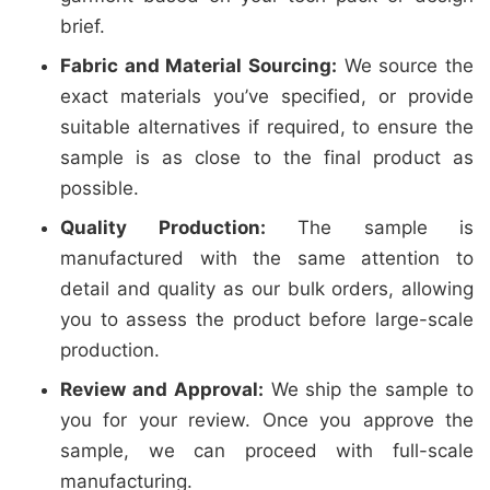
brief.
Fabric and Material Sourcing:
We source the
exact materials you’ve specified, or provide
suitable alternatives if required, to ensure the
sample is as close to the final product as
possible.
Quality Production:
The sample is
manufactured with the same attention to
detail and quality as our bulk orders, allowing
you to assess the product before large-scale
production.
Review and Approval:
We ship the sample to
you for your review. Once you approve the
sample, we can proceed with full-scale
manufacturing.