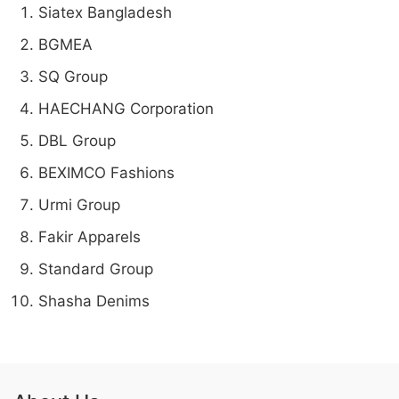
Siatex Bangladesh
BGMEA
SQ Group
HAECHANG Corporation
DBL Group
BEXIMCO Fashions
Urmi Group
Fakir Apparels
Standard Group
Shasha Denims