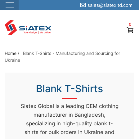
sales@siatexltd.com
S
k
0
i
p
t
o
Home
/
Blank T-Shirts - Manufacturing and Sourcing for
Ukraine
t
h
e
Blank T-Shirts
c
o
n
Siatex Global is a leading OEM clothing
t
manufacturer in Bangladesh,
e
specializing in high-quality blank t-
n
shirts for bulk orders in Ukraine and
t