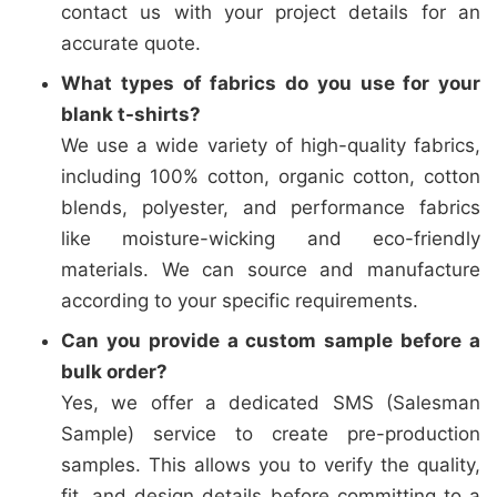
contact us with your project details for an
accurate quote.
What types of fabrics do you use for your
blank t-shirts?
We use a wide variety of high-quality fabrics,
including 100% cotton, organic cotton, cotton
blends, polyester, and performance fabrics
like moisture-wicking and eco-friendly
materials. We can source and manufacture
according to your specific requirements.
Can you provide a custom sample before a
bulk order?
Yes, we offer a dedicated SMS (Salesman
Sample) service to create pre-production
samples. This allows you to verify the quality,
fit, and design details before committing to a