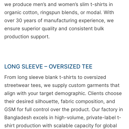
we produce men’s and women’s slim t-shirts in
organic cotton, ringspun blends, or modal. With
over 30 years of manufacturing experience, we
ensure superior quality and consistent bulk
production support.
LONG SLEEVE – OVERSIZED TEE
From long sleeve blank t-shirts to oversized
streetwear tees, we supply custom garments that
align with your target demographic. Clients choose
their desired silhouette, fabric composition, and
GSM for full control over the product. Our factory in
Bangladesh excels in high-volume, private-label t-
shirt production with scalable capacity for global