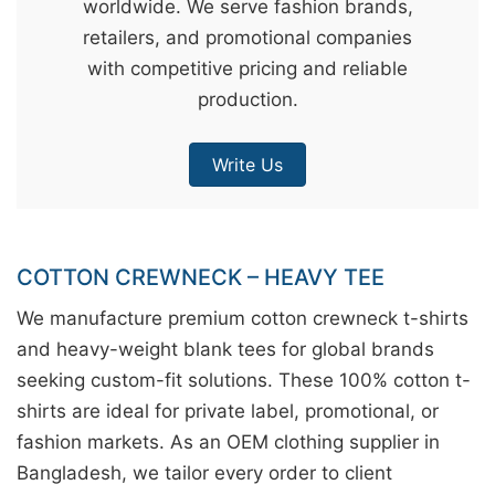
worldwide. We serve fashion brands,
&
retailers, and promotional companies
c
with competitive pricing and reliable
u
production.
r
a
Write Us
r
r
;
COTTON CREWNECK – HEAVY TEE
We manufacture premium cotton crewneck t-shirts
and heavy-weight blank tees for global brands
seeking custom-fit solutions. These 100% cotton t-
shirts are ideal for private label, promotional, or
fashion markets. As an OEM clothing supplier in
Bangladesh, we tailor every order to client