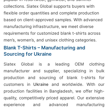
collections. Siatex Global supports buyers with
flexible order quantities and complete production
based on client-approved samples. With advanced
manufacturing infrastructure, we meet diverse
requirements for customized blank t-shirts across
men’s, women’s, and unisex clothing categories.
Blank T-Shirts – Manufacturing and
Sourcing for Ukraine
Siatex Global is a leading OEM clothing
manufacturer and supplier, specializing in bulk
production and sourcing of blank t-shirts for
customers in
Ukraine
and worldwide. With our
production facilities in Bangladesh, we offer high-
quality, competitively priced apparel. Our extensive
experience and advanced manufacturing