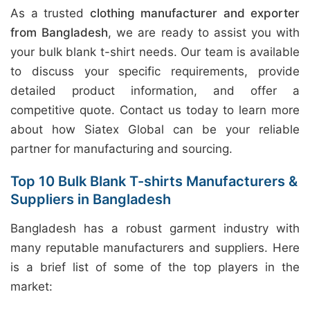
As a trusted
clothing manufacturer and exporter
from Bangladesh
, we are ready to assist you with
your bulk blank t-shirt needs. Our team is available
to discuss your specific requirements, provide
detailed product information, and offer a
competitive quote. Contact us today to learn more
about how Siatex Global can be your reliable
partner for manufacturing and sourcing.
Top 10 Bulk Blank T-shirts Manufacturers &
Suppliers in Bangladesh
Bangladesh has a robust garment industry with
many reputable manufacturers and suppliers. Here
is a brief list of some of the top players in the
market: