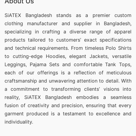
About Us
SiATEX Bangladesh stands as a premier custom
clothing manufacturer and supplier in Bangladesh,
specializing in crafting a diverse range of apparel
products tailored to customers’ exact specifications
and technical requirements. From timeless Polo Shirts
to cutting-edge Hoodies, elegant Jackets, versatile
Leggings, Pajama Sets and comfortable Tank Tops,
each of our offerings is a reflection of meticulous
craftsmanship and unwavering attention to detail. With
a commitment to transforming clients’ visions into
reality, SiATEX Bangladesh embodies a seamless
fusion of creativity and precision, ensuring that every
garment produced is a testament to excellence and
individuality.