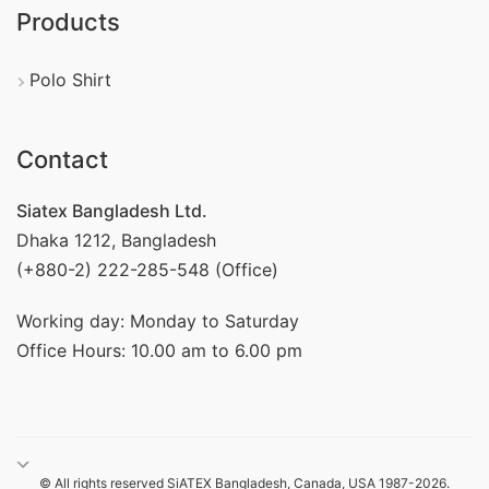
Products
Polo Shirt
Contact
Siatex Bangladesh Ltd.
Dhaka 1212, Bangladesh
(+880-2) 222-285-548 (Office)
Working day: Monday to Saturday
Office Hours: 10.00 am to 6.00 pm
© All rights reserved SiATEX Bangladesh, Canada, USA 1987-2026.