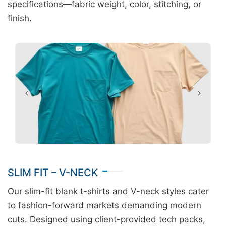
specifications—fabric weight, color, stitching, or
finish.
SLIM FIT – V-NECK
Our slim-fit blank t-shirts and V-neck styles cater
to fashion-forward markets demanding modern
cuts. Designed using client-provided tech packs,