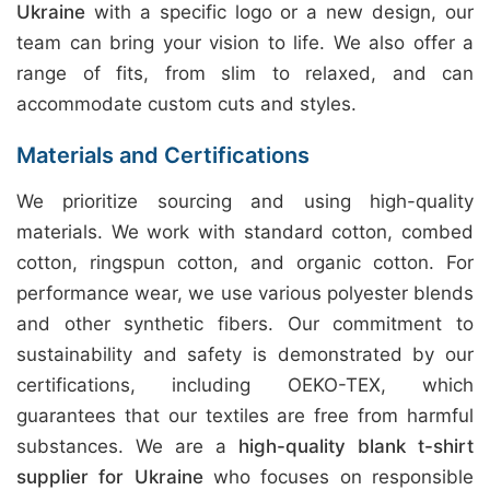
Ukraine
with a specific logo or a new design, our
team can bring your vision to life. We also offer a
range of fits, from slim to relaxed, and can
accommodate custom cuts and styles.
Materials and Certifications
We prioritize sourcing and using high-quality
materials. We work with standard cotton, combed
cotton, ringspun cotton, and organic cotton. For
performance wear, we use various polyester blends
and other synthetic fibers. Our commitment to
sustainability and safety is demonstrated by our
certifications, including OEKO-TEX, which
guarantees that our textiles are free from harmful
substances. We are a
high-quality blank t-shirt
supplier for Ukraine
who focuses on responsible