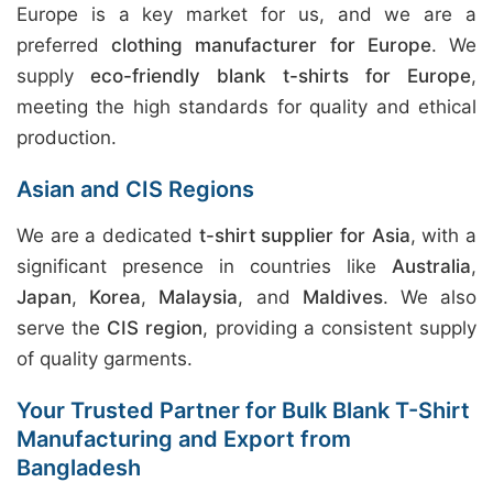
Europe is a key market for us, and we are a
preferred
clothing manufacturer for Europe
. We
supply
eco-friendly blank t-shirts for Europe
,
meeting the high standards for quality and ethical
production.
Asian and CIS Regions
We are a dedicated
t-shirt supplier for Asia
, with a
significant presence in countries like
Australia
,
Japan
,
Korea
,
Malaysia
, and
Maldives
. We also
serve the
CIS region
, providing a consistent supply
of quality garments.
Your Trusted Partner for Bulk Blank T-Shirt
Manufacturing and Export from
Bangladesh