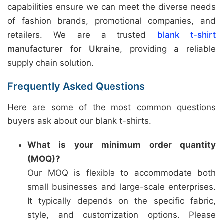
capabilities ensure we can meet the diverse needs
of fashion brands, promotional companies, and
retailers. We are a trusted
blank t-shirt
manufacturer for Ukraine
, providing a reliable
supply chain solution.
Frequently Asked Questions
Here are some of the most common questions
buyers ask about our blank t-shirts.
What is your minimum order quantity
(MOQ)?
Our MOQ is flexible to accommodate both
small businesses and large-scale enterprises.
It typically depends on the specific fabric,
style, and customization options. Please