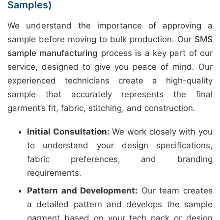
Samples)
We understand the importance of approving a
sample before moving to bulk production. Our
SMS
sample manufacturing
process is a key part of our
service, designed to give you peace of mind. Our
experienced technicians create a high-quality
sample that accurately represents the final
garment’s fit, fabric, stitching, and construction.
Initial Consultation:
We work closely with you
to understand your design specifications,
fabric preferences, and branding
requirements.
Pattern and Development:
Our team creates
a detailed pattern and develops the sample
garment based on your tech pack or design