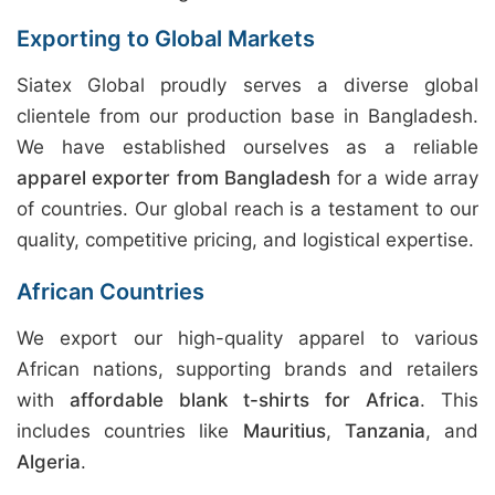
Exporting to Global Markets
Siatex Global proudly serves a diverse global
clientele from our production base in Bangladesh.
We have established ourselves as a reliable
apparel exporter from Bangladesh
for a wide array
of countries. Our global reach is a testament to our
quality, competitive pricing, and logistical expertise.
African Countries
We export our high-quality apparel to various
African nations, supporting brands and retailers
with
affordable blank t-shirts for Africa
. This
includes countries like
Mauritius
,
Tanzania
, and
Algeria
.