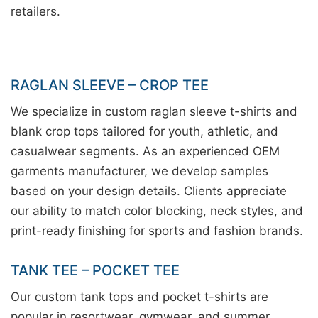
retailers.
RAGLAN SLEEVE – CROP TEE
We specialize in custom raglan sleeve t-shirts and
blank crop tops tailored for youth, athletic, and
casualwear segments. As an experienced OEM
garments manufacturer, we develop samples
based on your design details. Clients appreciate
our ability to match color blocking, neck styles, and
print-ready finishing for sports and fashion brands.
TANK TEE – POCKET TEE
Our custom tank tops and pocket t-shirts are
popular in resortwear, gymwear, and summer