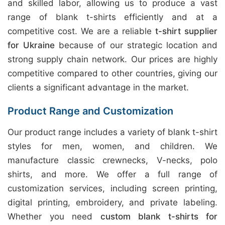
and skilled labor, allowing us to produce a vast
range of blank t-shirts efficiently and at a
competitive cost. We are a reliable
t-shirt supplier
for Ukraine
because of our strategic location and
strong supply chain network. Our prices are highly
competitive compared to other countries, giving our
clients a significant advantage in the market.
Product Range and Customization
Our product range includes a variety of blank t-shirt
styles for men, women, and children. We
manufacture classic crewnecks, V-necks, polo
shirts, and more. We offer a full range of
customization services, including screen printing,
digital printing, embroidery, and private labeling.
Whether you need
custom blank t-shirts for