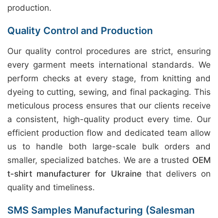
production.
Quality Control and Production
Our quality control procedures are strict, ensuring
every garment meets international standards. We
perform checks at every stage, from knitting and
dyeing to cutting, sewing, and final packaging. This
meticulous process ensures that our clients receive
a consistent, high-quality product every time. Our
efficient production flow and dedicated team allow
us to handle both large-scale bulk orders and
smaller, specialized batches. We are a trusted
OEM
t-shirt manufacturer for Ukraine
that delivers on
quality and timeliness.
SMS Samples Manufacturing (Salesman