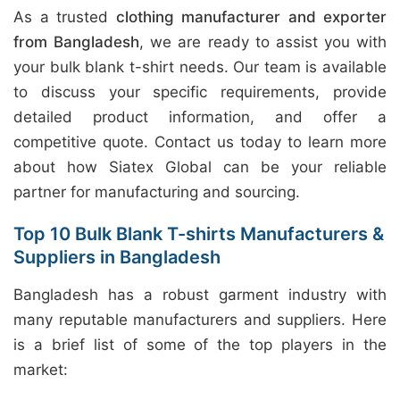
As a trusted
clothing manufacturer and exporter
from Bangladesh
, we are ready to assist you with
your bulk blank t-shirt needs. Our team is available
to discuss your specific requirements, provide
detailed product information, and offer a
competitive quote. Contact us today to learn more
about how Siatex Global can be your reliable
partner for manufacturing and sourcing.
Top 10 Bulk Blank T-shirts Manufacturers &
Suppliers in Bangladesh
Bangladesh has a robust garment industry with
many reputable manufacturers and suppliers. Here
is a brief list of some of the top players in the
market: