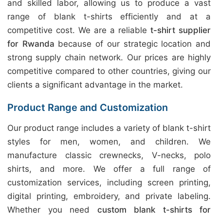
and skilled labor, allowing us to produce a vast
range of blank t-shirts efficiently and at a
competitive cost. We are a reliable
t-shirt supplier
for Rwanda
because of our strategic location and
strong supply chain network. Our prices are highly
competitive compared to other countries, giving our
clients a significant advantage in the market.
Product Range and Customization
Our product range includes a variety of blank t-shirt
styles for men, women, and children. We
manufacture classic crewnecks, V-necks, polo
shirts, and more. We offer a full range of
customization services, including screen printing,
digital printing, embroidery, and private labeling.
Whether you need
custom blank t-shirts for