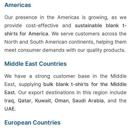
Americas
Our presence in the Americas is growing, as we
provide cost-effective and
sustainable blank t-
shirts for America
. We serve customers across the
North and South American continents, helping them
meet consumer demands with our quality products.
Middle East Countries
We have a strong customer base in the Middle
East, supplying
bulk blank t-shirts for the Middle
East
. Our export destinations in this region include
Iraq
,
Qatar
,
Kuwait
,
Oman
,
Saudi Arabia
, and the
UAE
.
European Countries