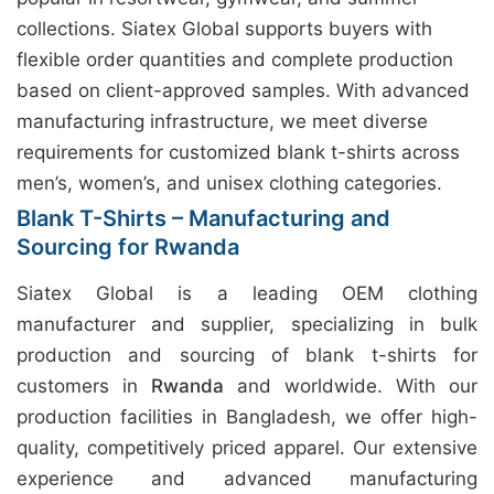
collections. Siatex Global supports buyers with
flexible order quantities and complete production
based on client-approved samples. With advanced
manufacturing infrastructure, we meet diverse
requirements for customized blank t-shirts across
men’s, women’s, and unisex clothing categories.
Blank T-Shirts – Manufacturing and
Sourcing for Rwanda
Siatex Global is a leading OEM clothing
manufacturer and supplier, specializing in bulk
production and sourcing of blank t-shirts for
customers in
Rwanda
and worldwide. With our
production facilities in Bangladesh, we offer high-
quality, competitively priced apparel. Our extensive
experience and advanced manufacturing