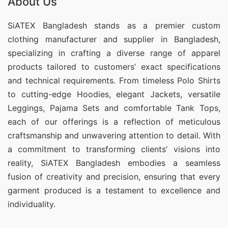
About Us
SiATEX Bangladesh stands as a premier custom
clothing manufacturer and supplier in Bangladesh,
specializing in crafting a diverse range of apparel
products tailored to customers’ exact specifications
and technical requirements. From timeless Polo Shirts
to cutting-edge Hoodies, elegant Jackets, versatile
Leggings, Pajama Sets and comfortable Tank Tops,
each of our offerings is a reflection of meticulous
craftsmanship and unwavering attention to detail. With
a commitment to transforming clients’ visions into
reality, SiATEX Bangladesh embodies a seamless
fusion of creativity and precision, ensuring that every
garment produced is a testament to excellence and
individuality.