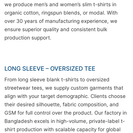
we produce men’s and women’s slim t-shirts in
organic cotton, ringspun blends, or modal. With
over 30 years of manufacturing experience, we
ensure superior quality and consistent bulk
production support.
LONG SLEEVE – OVERSIZED TEE
From long sleeve blank t-shirts to oversized
streetwear tees, we supply custom garments that
align with your target demographic. Clients choose
their desired silhouette, fabric composition, and
GSM for full control over the product. Our factory in
Bangladesh excels in high-volume, private-label t-
shirt production with scalable capacity for global