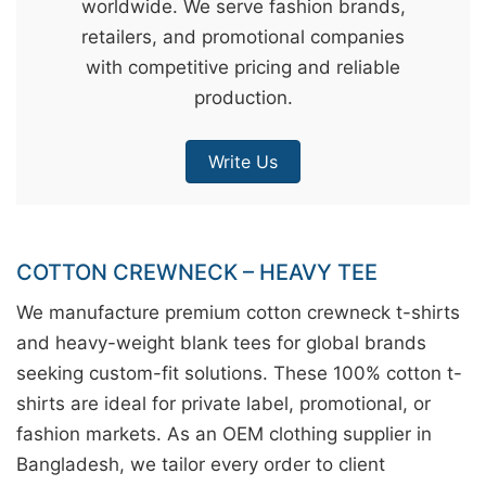
worldwide. We serve fashion brands,
&
retailers, and promotional companies
c
with competitive pricing and reliable
u
production.
r
a
Write Us
r
r
;
COTTON CREWNECK – HEAVY TEE
We manufacture premium cotton crewneck t-shirts
and heavy-weight blank tees for global brands
seeking custom-fit solutions. These 100% cotton t-
shirts are ideal for private label, promotional, or
fashion markets. As an OEM clothing supplier in
Bangladesh, we tailor every order to client