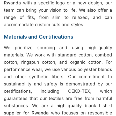
Rwanda
with a specific logo or a new design, our
team can bring your vision to life. We also offer a
range of fits, from slim to relaxed, and can
accommodate custom cuts and styles.
Materials and Certifications
We prioritize sourcing and using high-quality
materials. We work with standard cotton, combed
cotton, ringspun cotton, and organic cotton. For
performance wear, we use various polyester blends
and other synthetic fibers. Our commitment to
sustainability and safety is demonstrated by our
certifications, including OEKO-TEX, which
guarantees that our textiles are free from harmful
substances. We are a
high-quality blank t-shirt
supplier for Rwanda
who focuses on responsible