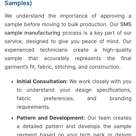
Samples)
We understand the importance of approving a
sample before moving to bulk production. Our
SMS
sample manufacturing
process is a key part of our
service, designed to give you peace of mind. Our
experienced technicians create a high-quality
sample that accurately represents the final
garment’s fit, fabric, stitching, and construction.
Initial Consultation:
We work closely with you
to understand your design specifications,
fabric preferences, and branding
requirements.
Pattern and Development:
Our team creates
a detailed pattern and develops the sample
garment based on your tech pack or design