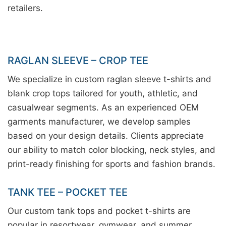
retailers.
RAGLAN SLEEVE – CROP TEE
We specialize in custom raglan sleeve t-shirts and
blank crop tops tailored for youth, athletic, and
casualwear segments. As an experienced OEM
garments manufacturer, we develop samples
based on your design details. Clients appreciate
our ability to match color blocking, neck styles, and
print-ready finishing for sports and fashion brands.
TANK TEE – POCKET TEE
Our custom tank tops and pocket t-shirts are
popular in resortwear, gymwear, and summer