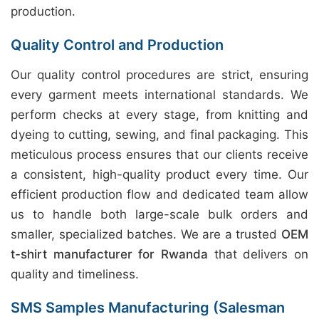
production.
Quality Control and Production
Our quality control procedures are strict, ensuring
every garment meets international standards. We
perform checks at every stage, from knitting and
dyeing to cutting, sewing, and final packaging. This
meticulous process ensures that our clients receive
a consistent, high-quality product every time. Our
efficient production flow and dedicated team allow
us to handle both large-scale bulk orders and
smaller, specialized batches. We are a trusted
OEM
t-shirt manufacturer for Rwanda
that delivers on
quality and timeliness.
SMS Samples Manufacturing (Salesman