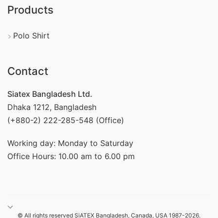
Products
Polo Shirt
Contact
Siatex Bangladesh Ltd.
Dhaka 1212, Bangladesh
(+880-2) 222-285-548 (Office)
Working day: Monday to Saturday
Office Hours: 10.00 am to 6.00 pm
© All rights reserved SiATEX Bangladesh, Canada, USA 1987-2026.