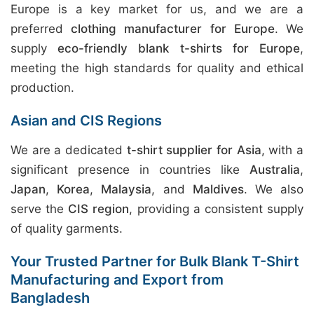
Europe is a key market for us, and we are a
preferred
clothing manufacturer for Europe
. We
supply
eco-friendly blank t-shirts for Europe
,
meeting the high standards for quality and ethical
production.
Asian and CIS Regions
We are a dedicated
t-shirt supplier for Asia
, with a
significant presence in countries like
Australia
,
Japan
,
Korea
,
Malaysia
, and
Maldives
. We also
serve the
CIS region
, providing a consistent supply
of quality garments.
Your Trusted Partner for Bulk Blank T-Shirt
Manufacturing and Export from
Bangladesh