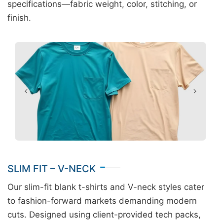
specifications—fabric weight, color, stitching, or
finish.
SLIM FIT – V-NECK
Our slim-fit blank t-shirts and V-neck styles cater
to fashion-forward markets demanding modern
cuts. Designed using client-provided tech packs,