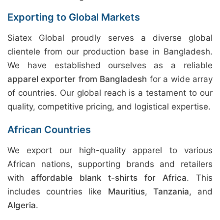
Exporting to Global Markets
Siatex Global proudly serves a diverse global
clientele from our production base in Bangladesh.
We have established ourselves as a reliable
apparel exporter from Bangladesh
for a wide array
of countries. Our global reach is a testament to our
quality, competitive pricing, and logistical expertise.
African Countries
We export our high-quality apparel to various
African nations, supporting brands and retailers
with
affordable blank t-shirts for Africa
. This
includes countries like
Mauritius
,
Tanzania
, and
Algeria
.