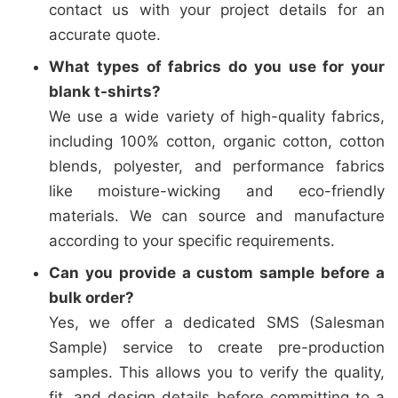
contact us with your project details for an
accurate quote.
What types of fabrics do you use for your
blank t-shirts?
We use a wide variety of high-quality fabrics,
including 100% cotton, organic cotton, cotton
blends, polyester, and performance fabrics
like moisture-wicking and eco-friendly
materials. We can source and manufacture
according to your specific requirements.
Can you provide a custom sample before a
bulk order?
Yes, we offer a dedicated SMS (Salesman
Sample) service to create pre-production
samples. This allows you to verify the quality,
fit, and design details before committing to a