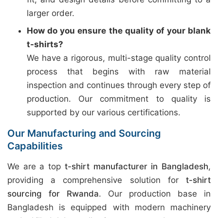
larger order.
How do you ensure the quality of your blank
t-shirts?
We have a rigorous, multi-stage quality control
process that begins with raw material
inspection and continues through every step of
production. Our commitment to quality is
supported by our various certifications.
Our Manufacturing and Sourcing
Capabilities
We are a top
t-shirt manufacturer in Bangladesh
,
providing a comprehensive solution for
t-shirt
sourcing for Rwanda
. Our production base in
Bangladesh is equipped with modern machinery