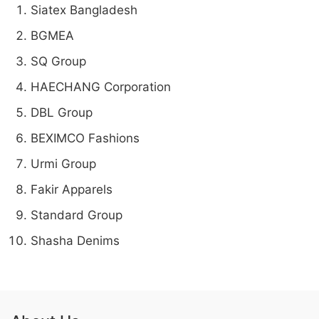
Siatex Bangladesh
BGMEA
SQ Group
HAECHANG Corporation
DBL Group
BEXIMCO Fashions
Urmi Group
Fakir Apparels
Standard Group
Shasha Denims