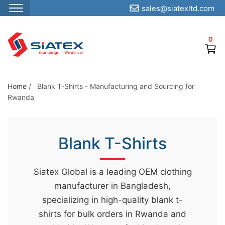
sales@siatexltd.com
S
k
0
i
p
t
o
Home
/
Blank T-Shirts - Manufacturing and Sourcing for
Rwanda
t
h
e
Blank T-Shirts
c
o
n
Siatex Global is a leading OEM clothing
t
manufacturer in Bangladesh,
e
specializing in high-quality blank t-
n
shirts for bulk orders in Rwanda and
t