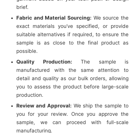
brief.
Fabric and Material Sourcing:
We source the
exact materials you’ve specified, or provide
suitable alternatives if required, to ensure the
sample is as close to the final product as
possible.
Quality Production:
The sample is
manufactured with the same attention to
detail and quality as our bulk orders, allowing
you to assess the product before large-scale
production.
Review and Approval:
We ship the sample to
you for your review. Once you approve the
sample, we can proceed with full-scale
manufacturing.