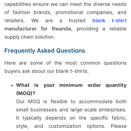
capabilities ensure we can meet the diverse needs
of fashion brands, promotional companies, and
retailers. We are a trusted
blank t-shirt
manufacturer for Rwanda
, providing a reliable
supply chain solution.
Frequently Asked Questions
Here are some of the most common questions
buyers ask about our blank t-shirts.
What is your minimum order quantity
(MOQ)?
Our MOQ is flexible to accommodate both
small businesses and large-scale enterprises.
It typically depends on the specific fabric,
style, and customization options. Please