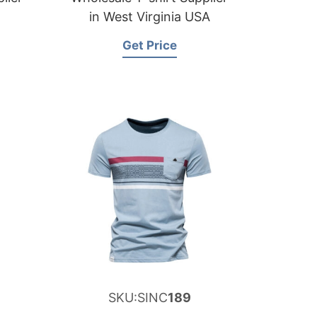
in West Virginia USA
Get Price
SKU:SINC
189