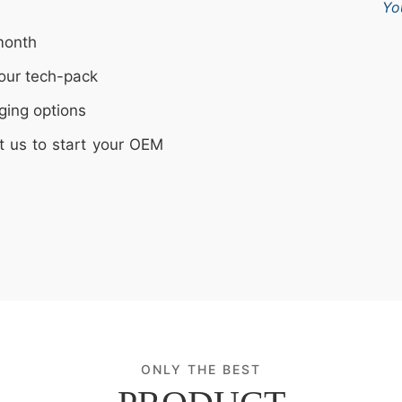
Yo
month
our tech-pack
ging options
t us to start your OEM
ONLY THE BEST