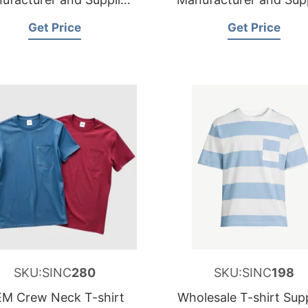
for Sweden
for Netherlands
Get Price
Get Price
SKU:SINC
280
SKU:SINC
198
M Crew Neck T-shirt
Wholesale T-shirt Supp