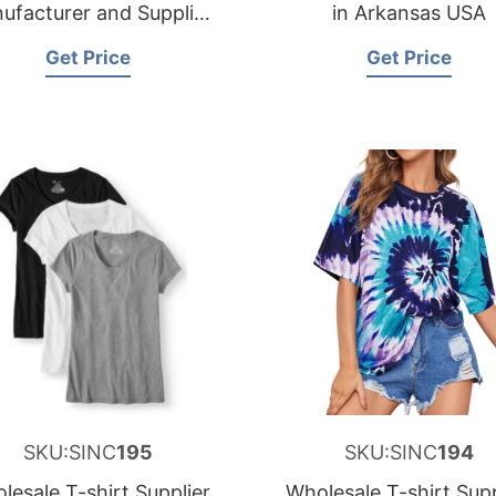
ufacturer and Supplier
in Arkansas USA
for Spain
Get Price
Get Price
SKU:SINC
195
SKU:SINC
194
lesale T-shirt Supplier
Wholesale T-shirt Supp