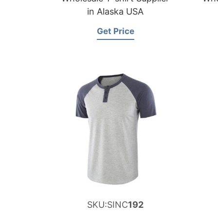
in Alaska USA
Get Price
SKU:SINC
192