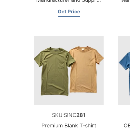
for Belgium
Get Price
SKU:SINC
281
Premium Blank T-shirt
OE