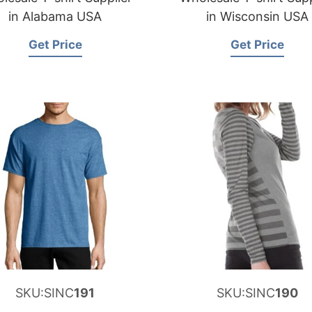
in Alabama USA
in Wisconsin USA
Get Price
Get Price
SKU:SINC
191
SKU:SINC
190