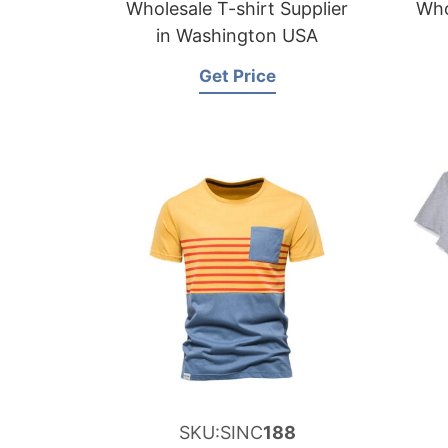
Wholesale T-shirt Supplier
Who
in Washington USA
Get Price
SKU:SINC
188