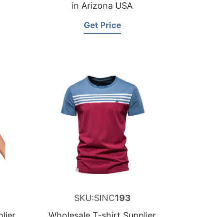
in Arizona USA
Get Price
SKU:SINC
193
lier
Wholesale T-shirt Supplier