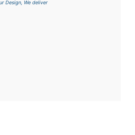
ur Design, We deliver