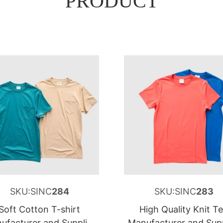
PRODUCT
SKU:SINC
284
SKU:SINC
283
Soft Cotton T-shirt
High Quality Knit T
ufacturer and Supplier
Manufacturer and Supp