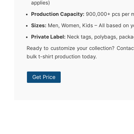
applies)
Production Capacity:
900,000+ pcs per 
Sizes:
Men, Women, Kids – All based on y
Private Label:
Neck tags, polybags, packa
Ready to customize your collection? Contac
bulk t-shirt production today.
Get Price