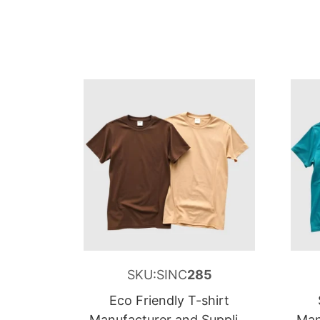
SKU:SINC
285
Eco Friendly T-shirt
Manufacturer and Supplier
Man