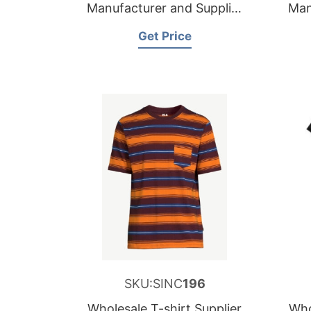
Manufacturer and Supplier
Man
for Germany
Get Price
SKU:SINC
196
Wholesale T-shirt Supplier
Who