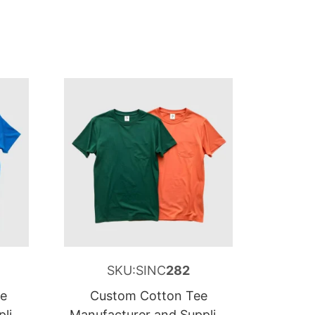
SKU:SINC
282
ee
Custom Cotton Tee
lier
Manufacturer and Supplier