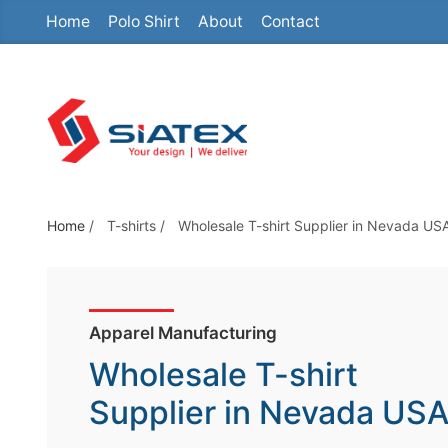
Home
Polo Shirt
About
Contact
S
k
i
p
t
o
t
h
Home
/
T-shirts
/
Wholesale T-shirt Supplier in Nevada US
e
c
o
Apparel Manufacturing
n
t
Wholesale T-shirt
e
Supplier in Nevada US
n