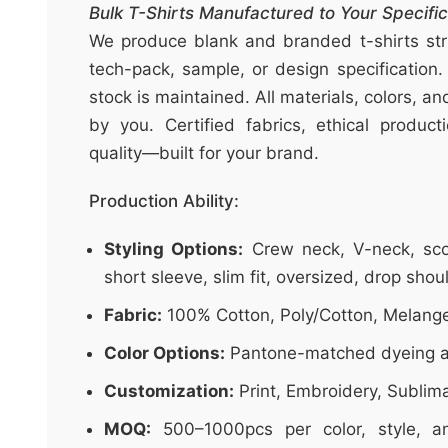
t
Bulk T-Shirts Manufactured to Your Specific
&
We produce blank and branded t-shirts stri
c
tech-pack, sample, or design specification.
u
stock is maintained. All materials, colors, a
r
by you. Certified fabrics, ethical produc
a
quality—built for your brand.
r
r
Production Ability:
;
Styling Options:
Crew neck, V-neck, sco
short sleeve, slim fit, oversized, drop shou
Fabric:
100% Cotton, Poly/Cotton, Melang
Color Options:
Pantone-matched dyeing a
Customization:
Print, Embroidery, Sublim
MOQ:
500–1000pcs per color, style, an