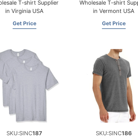
lesale T-shirt Supplier
Wholesale T-shirt Supp
in Virginia USA
in Vermont USA
Get Price
Get Price
SKU:SINC
187
SKU:SINC
186