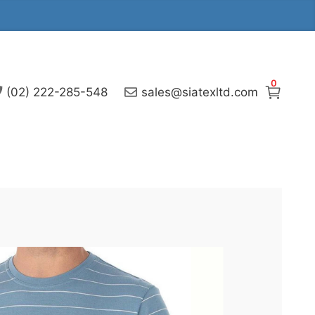
0
(02) 222-285-548
sales@siatexltd.com