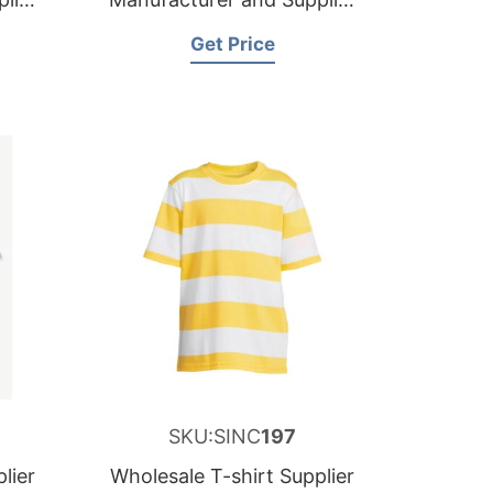
for France
Get Price
SKU:SINC
197
lier
Wholesale T-shirt Supplier