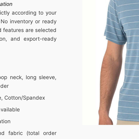
ation
ctly according to your
 No inventory or ready
nd features are selected
tion, and export-ready
op neck, long sleeve,
lder
e, Cotton/Spandex
vailable
ation
d fabric (total order