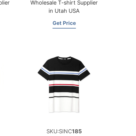
lier
Wholesale T-shirt Supplier
in Utah USA
Get Price
SKU:SINC
185