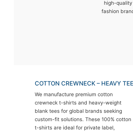
t
high-quality
&
fashion brand
c
u
r
a
r
r
;
COTTON CREWNECK – HEAVY TE
We manufacture premium cotton
crewneck t-shirts and heavy-weight
blank tees for global brands seeking
custom-fit solutions. These 100% cotton
t-shirts are ideal for private label,