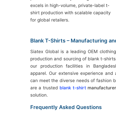
excels in high-volume, private-label t-
shirt production with scalable capacity
for global retailers.
Blank T-Shirts – Manufacturing a
Siatex Global is a leading OEM clothing
production and sourcing of blank t-shirt
our production facilities in Banglades
apparel. Our extensive experience and
can meet the diverse needs of fashion b
are a trusted
blank t-shirt
manufacturer
solution.
Frequently Asked Questions