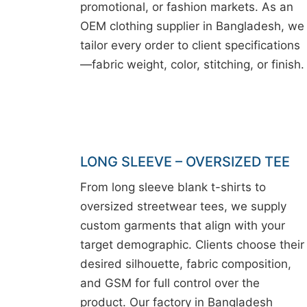
promotional, or fashion markets. As an
OEM clothing supplier in Bangladesh, we
tailor every order to client specifications
—fabric weight, color, stitching, or finish.
LONG SLEEVE – OVERSIZED TEE
From long sleeve blank t-shirts to
oversized streetwear tees, we supply
custom garments that align with your
target demographic. Clients choose their
desired silhouette, fabric composition,
and GSM for full control over the
product. Our factory in Bangladesh