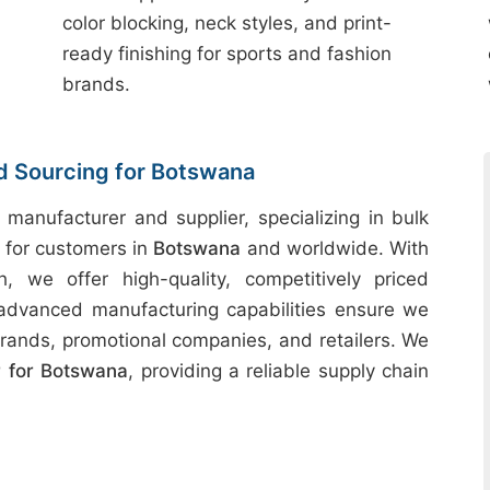
color blocking, neck styles, and print-
ready finishing for sports and fashion
brands.
nd Sourcing for Botswana
 manufacturer and supplier, specializing in bulk
s for customers in
Botswana
and worldwide. With
h, we offer high-quality, competitively priced
 advanced manufacturing capabilities ensure we
rands, promotional companies, and retailers. We
 for Botswana
, providing a reliable supply chain