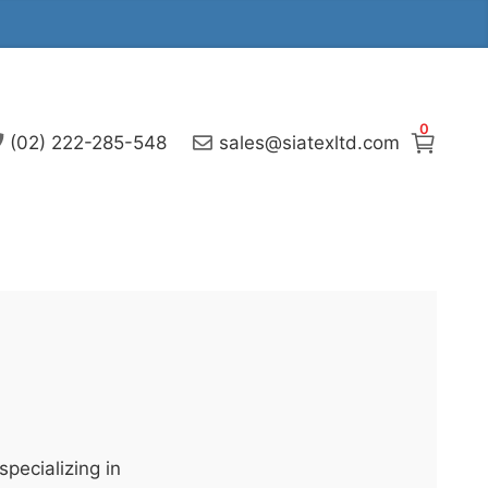
0
(02) 222-285-548
sales@siatexltd.com
pecializing in