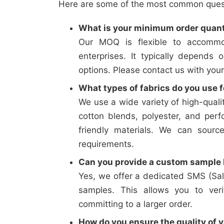
Here are some of the most common questi
What is your minimum order quan
Our MOQ is flexible to accommo
enterprises. It typically depends 
options. Please contact us with your
What types of fabrics do you use f
We use a wide variety of high-qualit
cotton blends, polyester, and perf
friendly materials. We can sourc
requirements.
Can you provide a custom sample b
Yes, we offer a dedicated SMS (Sal
samples. This allows you to verif
committing to a larger order.
How do you ensure the quality of y