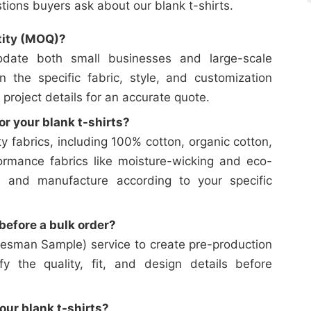
ons buyers ask about our blank t-shirts.
tity (MOQ)?
date both small businesses and large-scale
on the specific fabric, style, and customization
 project details for an accurate quote.
or your blank t-shirts?
y fabrics, including 100% cotton, organic cotton,
ormance fabrics like moisture-wicking and eco-
e and manufacture according to your specific
efore a bulk order?
esman Sample) service to create pre-production
y the quality, fit, and design details before
our blank t-shirts?