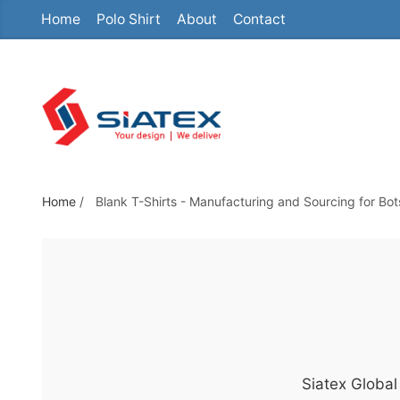
Home
Polo Shirt
About
Contact
S
k
i
p
t
o
t
h
Home
/
Blank T-Shirts - Manufacturing and Sourcing for Bo
e
c
o
n
t
e
n
Siatex Global