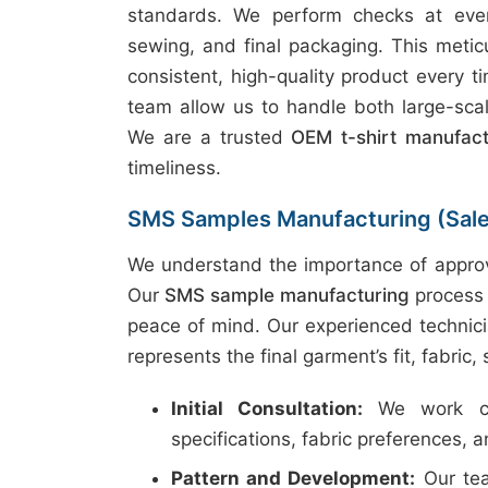
standards. We perform checks at every
sewing, and final packaging. This metic
consistent, high-quality product every t
team allow us to handle both large-scal
We are a trusted
OEM t-shirt manufac
timeliness.
SMS Samples Manufacturing (Sal
We understand the importance of approv
Our
SMS sample manufacturing
process 
peace of mind. Our experienced technici
represents the final garment’s fit, fabric,
Initial Consultation:
We work clo
specifications, fabric preferences, 
Pattern and Development:
Our tea