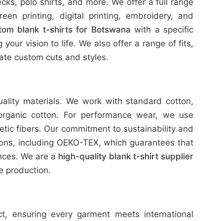
ks, polo shirts, and more. We offer a full range
reen printing, digital printing, embroidery, and
tom blank t-shirts for Botswana
with a specific
our vision to life. We also offer a range of fits,
te custom cuts and styles.
uality materials. We work with standard cotton,
organic cotton. For performance wear, we use
etic fibers. Our commitment to sustainability and
tions, including OEKO-TEX, which guarantees that
ances. We are a
high-quality blank t-shirt supplier
e production.
ict, ensuring every garment meets international