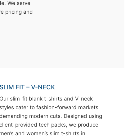
ide. We serve
ve pricing and
SLIM FIT – V-NECK
Our slim-fit blank t-shirts and V-neck
styles cater to fashion-forward markets
demanding modern cuts. Designed using
client-provided tech packs, we produce
men’s and women’s slim t-shirts in