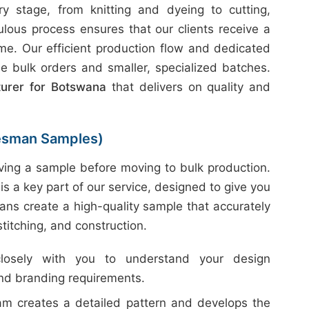
 stage, from knitting and dyeing to cutting,
ulous process ensures that our clients receive a
ime. Our efficient production flow and dedicated
e bulk orders and smaller, specialized batches.
turer for Botswana
that delivers on quality and
esman Samples)
ing a sample before moving to bulk production.
is a key part of our service, designed to give you
ans create a high-quality sample that accurately
 stitching, and construction.
sely with you to understand your design
and branding requirements.
m creates a detailed pattern and develops the