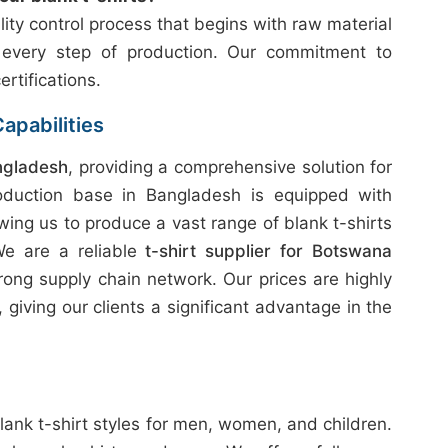
ity control process that begins with raw material
 every step of production. Our commitment to
ertifications.
apabilities
ngladesh
, providing a comprehensive solution for
oduction base in Bangladesh is equipped with
wing us to produce a vast range of blank t-shirts
 We are a reliable
t-shirt supplier for Botswana
rong supply chain network. Our prices are highly
giving our clients a significant advantage in the
lank t-shirt styles for men, women, and children.