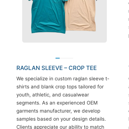
RAGLAN SLEEVE – CROP TEE
We specialize in custom raglan sleeve t-
shirts and blank crop tops tailored for
youth, athletic, and casualwear
segments. As an experienced OEM
garments manufacturer, we develop
samples based on your design details.
Clients appreciate our ability to match