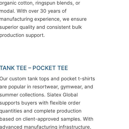
organic cotton, ringspun blends, or
modal. With over 30 years of
manufacturing experience, we ensure
superior quality and consistent bulk
production support.
TANK TEE – POCKET TEE
Our custom tank tops and pocket t-shirts
are popular in resortwear, gymwear, and
summer collections. Siatex Global
supports buyers with flexible order
quantities and complete production
based on client-approved samples. With
advanced manufacturing infrastructure,