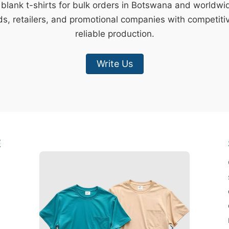
 blank t-shirts for bulk orders in Botswana and worldw
s, retailers, and promotional companies with competiti
reliable production.
Write Us
E