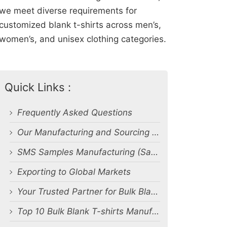
we meet diverse requirements for
customized blank t-shirts across men’s,
women’s, and unisex clothing categories.
Quick Links :
Frequently Asked Questions
Our Manufacturing and Sourcing Capabilities
SMS Samples Manufacturing (Salesman Samples)
Exporting to Global Markets
Your Trusted Partner for Bulk Blank T-Shirt Manufacturing and Export from Bangladesh
Top 10 Bulk Blank T-shirts Manufacturers & Suppliers in Bangladesh