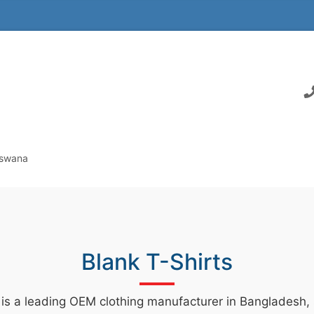
tswana
Blank T-Shirts
 is a leading OEM clothing manufacturer in Bangladesh, s