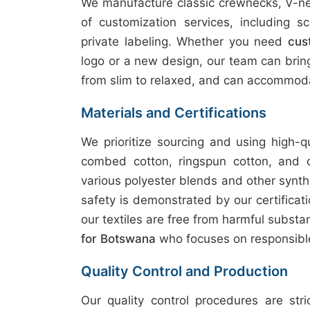
We manufacture classic crewnecks, V-nec
of customization services, including sc
private labeling. Whether you need
cus
logo or a new design, our team can bring y
from slim to relaxed, and can accommoda
Materials and Certifications
We prioritize sourcing and using high-q
combed cotton, ringspun cotton, and 
various polyester blends and other synth
safety is demonstrated by our certifica
our textiles are free from harmful subst
for Botswana
who focuses on responsibl
Quality Control and Production
Our quality control procedures are str