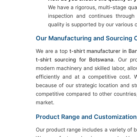
We have a rigorous, multi-stage qual
inspection and continues through
quality is supported by our various c
Our Manufacturing and Sourcing C
We are a top
t-shirt manufacturer in Ba
t-shirt sourcing for Botswana
. Our pr
modern machinery and skilled labor, allo
efficiently and at a competitive cost.
because of our strategic location and st
competitive compared to other countries, 
market.
Product Range and Customization
Our product range includes a variety of b