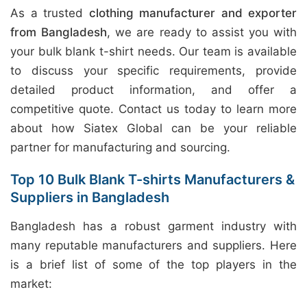
As a trusted
clothing manufacturer and exporter
from Bangladesh
, we are ready to assist you with
your bulk blank t-shirt needs. Our team is available
to discuss your specific requirements, provide
detailed product information, and offer a
competitive quote. Contact us today to learn more
about how Siatex Global can be your reliable
partner for manufacturing and sourcing.
Top 10 Bulk Blank T-shirts Manufacturers &
Suppliers in Bangladesh
Bangladesh has a robust garment industry with
many reputable manufacturers and suppliers. Here
is a brief list of some of the top players in the
market: