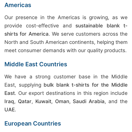
Americas
Our presence in the Americas is growing, as we
provide cost-effective and
sustainable blank t-
shirts for America
. We serve customers across the
North and South American continents, helping them
meet consumer demands with our quality products.
Middle East Countries
We have a strong customer base in the Middle
East, supplying
bulk blank t-shirts for the Middle
East
. Our export destinations in this region include
Iraq
,
Qatar
,
Kuwait
,
Oman
,
Saudi Arabia
, and the
UAE
.
European Countries