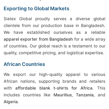
Exporting to Global Markets
Siatex Global proudly serves a diverse global
clientele from our production base in Bangladesh.
We have established ourselves as a reliable
apparel exporter from Bangladesh
for a wide array
of countries. Our global reach is a testament to our
quality, competitive pricing, and logistical expertise.
African Countries
We export our high-quality apparel to various
African nations, supporting brands and retailers
with
affordable blank t-shirts for Africa
. This
includes countries like
Mauritius
,
Tanzania
, and
Algeria
.