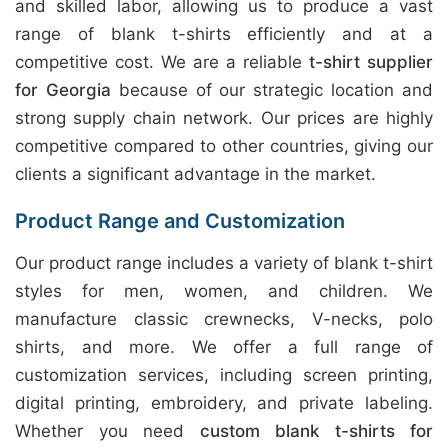
and skilled labor, allowing us to produce a vast
range of blank t-shirts efficiently and at a
competitive cost. We are a reliable
t-shirt supplier
for Georgia
because of our strategic location and
strong supply chain network. Our prices are highly
competitive compared to other countries, giving our
clients a significant advantage in the market.
Product Range and Customization
Our product range includes a variety of blank t-shirt
styles for men, women, and children. We
manufacture classic crewnecks, V-necks, polo
shirts, and more. We offer a full range of
customization services, including screen printing,
digital printing, embroidery, and private labeling.
Whether you need
custom blank t-shirts for