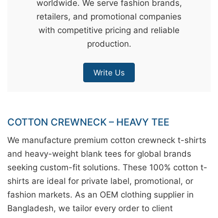
worldwide. We serve fashion brands,
&
retailers, and promotional companies
c
with competitive pricing and reliable
u
production.
r
a
Write Us
r
r
;
COTTON CREWNECK – HEAVY TEE
We manufacture premium cotton crewneck t-shirts
and heavy-weight blank tees for global brands
seeking custom-fit solutions. These 100% cotton t-
shirts are ideal for private label, promotional, or
fashion markets. As an OEM clothing supplier in
Bangladesh, we tailor every order to client