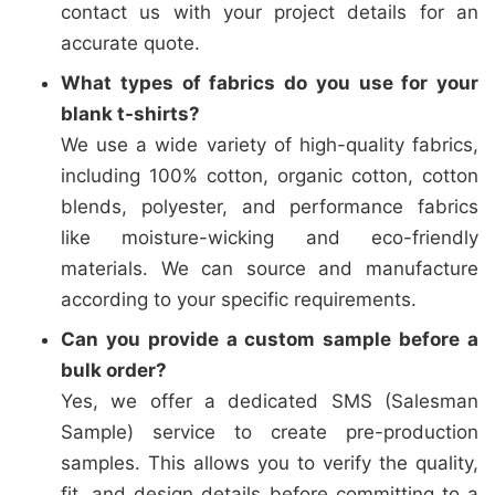
contact us with your project details for an
accurate quote.
What types of fabrics do you use for your
blank t-shirts?
We use a wide variety of high-quality fabrics,
including 100% cotton, organic cotton, cotton
blends, polyester, and performance fabrics
like moisture-wicking and eco-friendly
materials. We can source and manufacture
according to your specific requirements.
Can you provide a custom sample before a
bulk order?
Yes, we offer a dedicated SMS (Salesman
Sample) service to create pre-production
samples. This allows you to verify the quality,
fit, and design details before committing to a