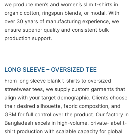
we produce men’s and women’s slim t-shirts in
organic cotton, ringspun blends, or modal. With
over 30 years of manufacturing experience, we
ensure superior quality and consistent bulk
production support.
LONG SLEEVE – OVERSIZED TEE
From long sleeve blank t-shirts to oversized
streetwear tees, we supply custom garments that
align with your target demographic. Clients choose
their desired silhouette, fabric composition, and
GSM for full control over the product. Our factory in
Bangladesh excels in high-volume, private-label t-
shirt production with scalable capacity for global