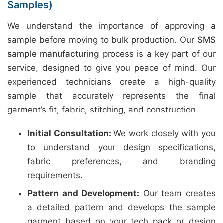
Samples)
We understand the importance of approving a
sample before moving to bulk production. Our
SMS
sample manufacturing
process is a key part of our
service, designed to give you peace of mind. Our
experienced technicians create a high-quality
sample that accurately represents the final
garment’s fit, fabric, stitching, and construction.
Initial Consultation:
We work closely with you
to understand your design specifications,
fabric preferences, and branding
requirements.
Pattern and Development:
Our team creates
a detailed pattern and develops the sample
garment based on your tech pack or design