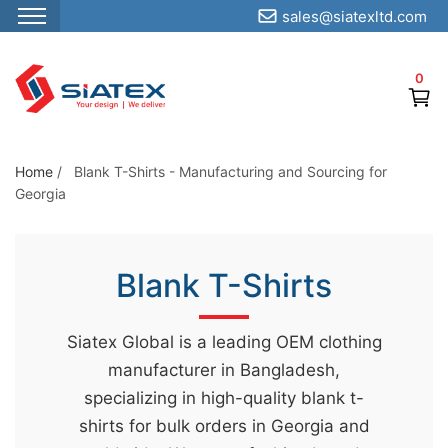
sales@siatexltd.com
S
k
0
i
p
t
o
Home
/
Blank T-Shirts - Manufacturing and Sourcing for
Georgia
t
h
e
Blank T-Shirts
c
o
n
Siatex Global is a leading OEM clothing
t
manufacturer in Bangladesh,
e
specializing in high-quality blank t-
n
shirts for bulk orders in Georgia and
t