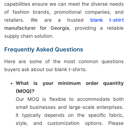
capabilities ensure we can meet the diverse needs
of fashion brands, promotional companies, and
retailers. We are a trusted
blank t-shirt
manufacturer for Georgia
, providing a reliable
supply chain solution.
Frequently Asked Questions
Here are some of the most common questions
buyers ask about our blank t-shirts.
What is your minimum order quantity
(MOQ)?
Our MOQ is flexible to accommodate both
small businesses and large-scale enterprises.
It typically depends on the specific fabric,
style, and customization options. Please