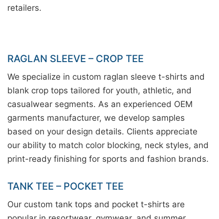
retailers.
RAGLAN SLEEVE – CROP TEE
We specialize in custom raglan sleeve t-shirts and
blank crop tops tailored for youth, athletic, and
casualwear segments. As an experienced OEM
garments manufacturer, we develop samples
based on your design details. Clients appreciate
our ability to match color blocking, neck styles, and
print-ready finishing for sports and fashion brands.
TANK TEE – POCKET TEE
Our custom tank tops and pocket t-shirts are
popular in resortwear, gymwear, and summer