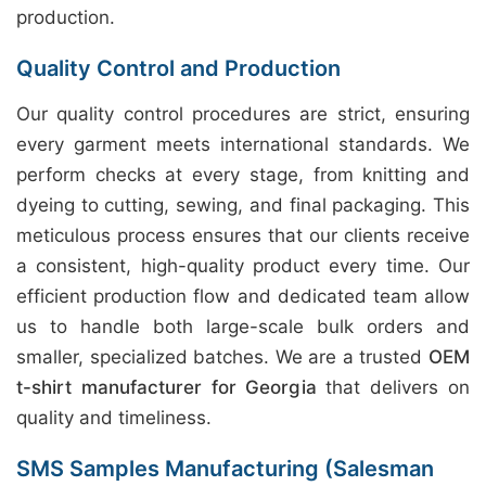
production.
Quality Control and Production
Our quality control procedures are strict, ensuring
every garment meets international standards. We
perform checks at every stage, from knitting and
dyeing to cutting, sewing, and final packaging. This
meticulous process ensures that our clients receive
a consistent, high-quality product every time. Our
efficient production flow and dedicated team allow
us to handle both large-scale bulk orders and
smaller, specialized batches. We are a trusted
OEM
t-shirt manufacturer for Georgia
that delivers on
quality and timeliness.
SMS Samples Manufacturing (Salesman