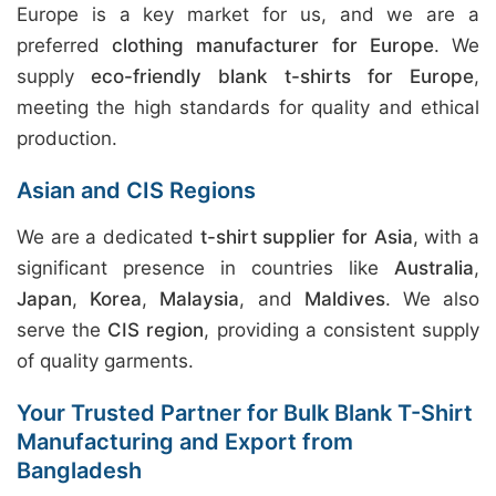
Europe is a key market for us, and we are a
preferred
clothing manufacturer for Europe
. We
supply
eco-friendly blank t-shirts for Europe
,
meeting the high standards for quality and ethical
production.
Asian and CIS Regions
We are a dedicated
t-shirt supplier for Asia
, with a
significant presence in countries like
Australia
,
Japan
,
Korea
,
Malaysia
, and
Maldives
. We also
serve the
CIS region
, providing a consistent supply
of quality garments.
Your Trusted Partner for Bulk Blank T-Shirt
Manufacturing and Export from
Bangladesh