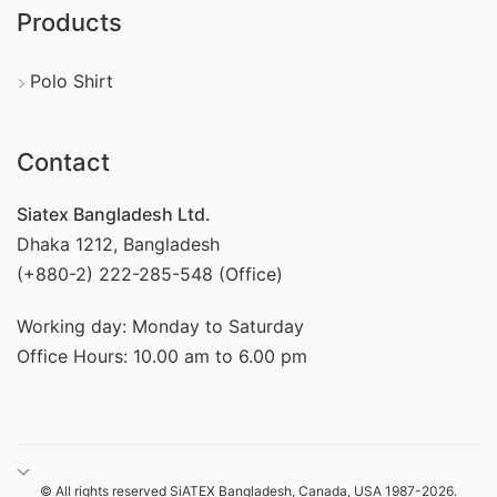
Products
Polo Shirt
Contact
Siatex Bangladesh Ltd.
Dhaka 1212, Bangladesh
(+880-2) 222-285-548 (Office)
Working day: Monday to Saturday
Office Hours: 10.00 am to 6.00 pm
© All rights reserved SiATEX Bangladesh, Canada, USA 1987-2026.