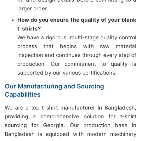
larger order.
How do you ensure the quality of your blank
t-shirts?
We have a rigorous, multi-stage quality control
process that begins with raw material
inspection and continues through every step of
production. Our commitment to quality is
supported by our various certifications.
Our Manufacturing and Sourcing
Capabilities
We are a top
t-shirt manufacturer in Bangladesh
,
providing a comprehensive solution for
t-shirt
sourcing for Georgia
. Our production base in
Bangladesh is equipped with modern machinery