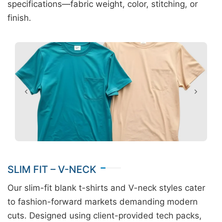
specifications—fabric weight, color, stitching, or
finish.
SLIM FIT – V-NECK
Our slim-fit blank t-shirts and V-neck styles cater
to fashion-forward markets demanding modern
cuts. Designed using client-provided tech packs,