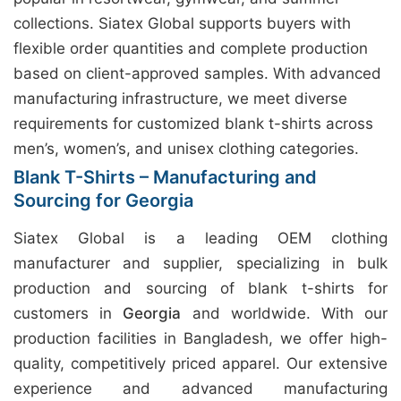
collections. Siatex Global supports buyers with
flexible order quantities and complete production
based on client-approved samples. With advanced
manufacturing infrastructure, we meet diverse
requirements for customized blank t-shirts across
men’s, women’s, and unisex clothing categories.
Blank T-Shirts – Manufacturing and
Sourcing for Georgia
Siatex Global is a leading OEM clothing
manufacturer and supplier, specializing in bulk
production and sourcing of blank t-shirts for
customers in
Georgia
and worldwide. With our
production facilities in Bangladesh, we offer high-
quality, competitively priced apparel. Our extensive
experience and advanced manufacturing