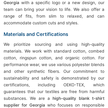
Georgia
with a specific logo or a new design, our
team can bring your vision to life. We also offer a
range of fits, from slim to relaxed, and can
accommodate custom cuts and styles.
Materials and Certifications
We prioritize sourcing and using high-quality
materials. We work with standard cotton, combed
cotton, ringspun cotton, and organic cotton. For
performance wear, we use various polyester blends
and other synthetic fibers. Our commitment to
sustainability and safety is demonstrated by our
certifications, including OEKO-TEX, which
guarantees that our textiles are free from harmful
substances. We are a
high-quality blank t-shirt
supplier for Georgia
who focuses on responsible