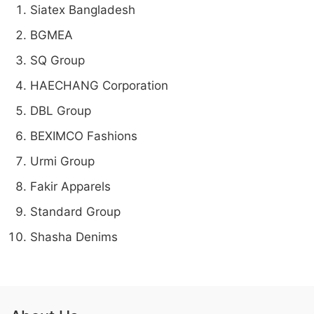
Siatex Bangladesh
BGMEA
SQ Group
HAECHANG Corporation
DBL Group
BEXIMCO Fashions
Urmi Group
Fakir Apparels
Standard Group
Shasha Denims