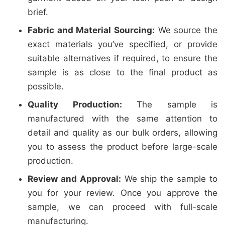
brief.
Fabric and Material Sourcing:
We source the
exact materials you’ve specified, or provide
suitable alternatives if required, to ensure the
sample is as close to the final product as
possible.
Quality Production:
The sample is
manufactured with the same attention to
detail and quality as our bulk orders, allowing
you to assess the product before large-scale
production.
Review and Approval:
We ship the sample to
you for your review. Once you approve the
sample, we can proceed with full-scale
manufacturing.