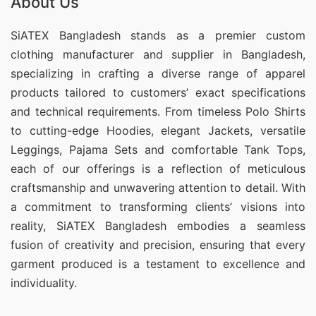
About Us
SiATEX Bangladesh stands as a premier custom
clothing manufacturer and supplier in Bangladesh,
specializing in crafting a diverse range of apparel
products tailored to customers’ exact specifications
and technical requirements. From timeless Polo Shirts
to cutting-edge Hoodies, elegant Jackets, versatile
Leggings, Pajama Sets and comfortable Tank Tops,
each of our offerings is a reflection of meticulous
craftsmanship and unwavering attention to detail. With
a commitment to transforming clients’ visions into
reality, SiATEX Bangladesh embodies a seamless
fusion of creativity and precision, ensuring that every
garment produced is a testament to excellence and
individuality.