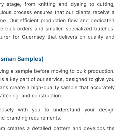
 stage, from knitting and dyeing to cutting,
ulous process ensures that our clients receive a
ime. Our efficient production flow and dedicated
e bulk orders and smaller, specialized batches.
turer for Guernsey
that delivers on quality and
esman Samples)
ing a sample before moving to bulk production.
is a key part of our service, designed to give you
ans create a high-quality sample that accurately
 stitching, and construction.
sely with you to understand your design
and branding requirements.
m creates a detailed pattern and develops the