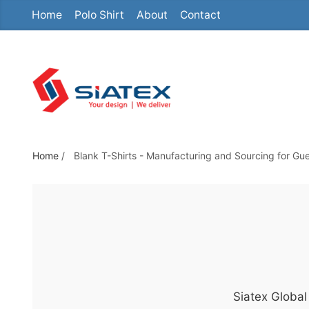
Home
Polo Shirt
About
Contact
S
k
i
p
t
o
t
h
Home
/
Blank T-Shirts - Manufacturing and Sourcing for Gu
e
c
o
n
t
e
n
Siatex Global