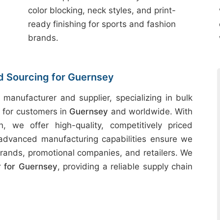
color blocking, neck styles, and print-
ready finishing for sports and fashion
brands.
nd Sourcing for Guernsey
 manufacturer and supplier, specializing in bulk
s for customers in
Guernsey
and worldwide. With
h, we offer high-quality, competitively priced
 advanced manufacturing capabilities ensure we
rands, promotional companies, and retailers. We
 for Guernsey
, providing a reliable supply chain