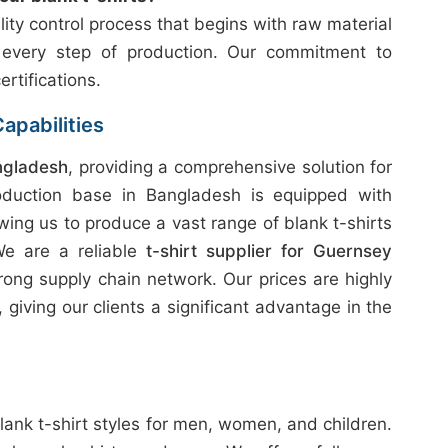
ity control process that begins with raw material
 every step of production. Our commitment to
ertifications.
apabilities
ngladesh
, providing a comprehensive solution for
oduction base in Bangladesh is equipped with
wing us to produce a vast range of blank t-shirts
 We are a reliable
t-shirt supplier for Guernsey
rong supply chain network. Our prices are highly
giving our clients a significant advantage in the
lank t-shirt styles for men, women, and children.