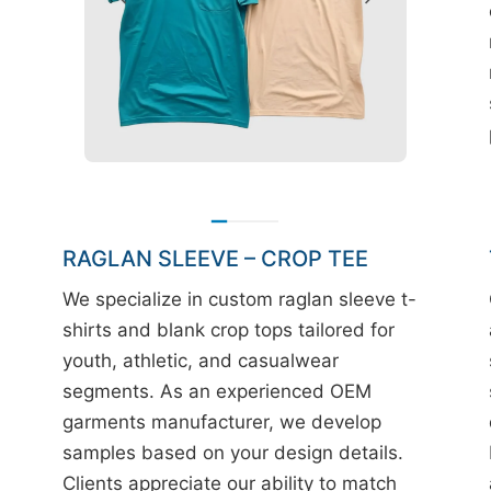
RAGLAN SLEEVE – CROP TEE
We specialize in custom raglan sleeve t-
shirts and blank crop tops tailored for
youth, athletic, and casualwear
segments. As an experienced OEM
garments manufacturer, we develop
samples based on your design details.
Clients appreciate our ability to match