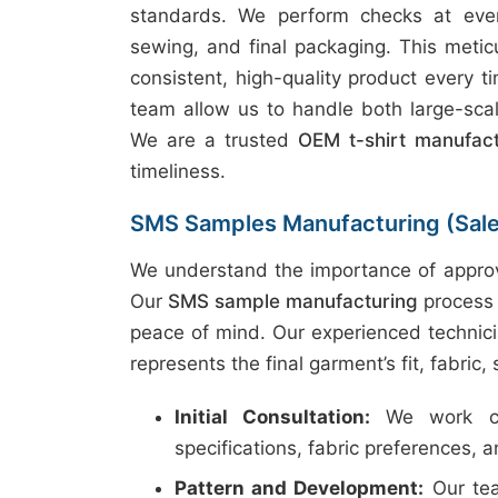
standards. We perform checks at every
sewing, and final packaging. This metic
consistent, high-quality product every t
team allow us to handle both large-scal
We are a trusted
OEM t-shirt manufac
timeliness.
SMS Samples Manufacturing (Sal
We understand the importance of approv
Our
SMS sample manufacturing
process 
peace of mind. Our experienced technici
represents the final garment’s fit, fabric,
Initial Consultation:
We work clo
specifications, fabric preferences, 
Pattern and Development:
Our tea