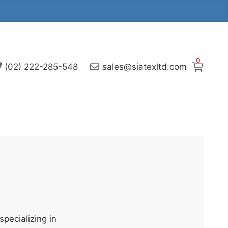
0
(02) 222-285-548
sales@siatexltd.com
pecializing in