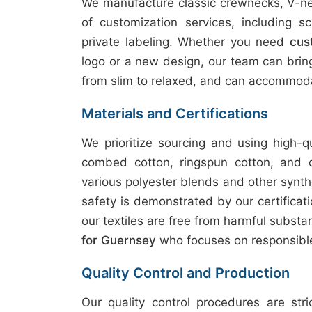
We manufacture classic crewnecks, V-nec
of customization services, including sc
private labeling. Whether you need
cus
logo or a new design, our team can bring y
from slim to relaxed, and can accommoda
Materials and Certifications
We prioritize sourcing and using high-q
combed cotton, ringspun cotton, and 
various polyester blends and other synth
safety is demonstrated by our certifica
our textiles are free from harmful subst
for Guernsey
who focuses on responsible
Quality Control and Production
Our quality control procedures are str