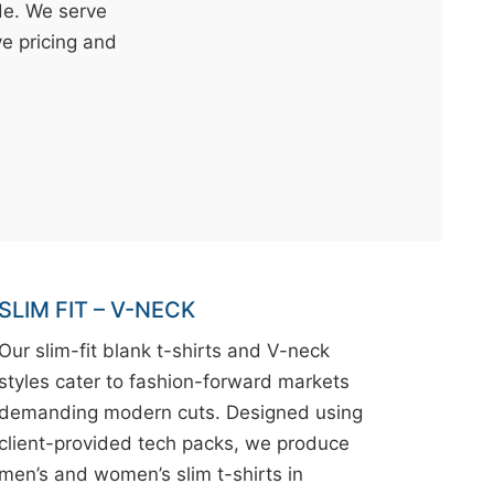
de. We serve
ve pricing and
SLIM FIT – V-NECK
Our slim-fit blank t-shirts and V-neck
styles cater to fashion-forward markets
demanding modern cuts. Designed using
client-provided tech packs, we produce
men’s and women’s slim t-shirts in