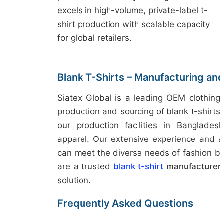
excels in high-volume, private-label t-
shirt production with scalable capacity
for global retailers.
Blank T-Shirts – Manufacturing a
Siatex Global is a leading OEM clothing
production and sourcing of blank t-shirt
our production facilities in Banglades
apparel. Our extensive experience and
can meet the diverse needs of fashion b
are a trusted
blank t-shirt
manufacturer
solution.
Frequently Asked Questions