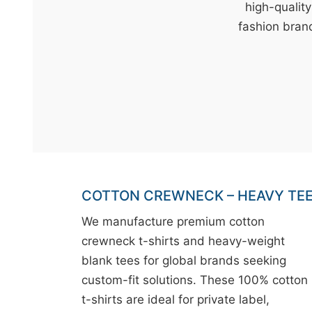
t
high-qualit
&
fashion brand
c
u
r
a
r
r
;
COTTON CREWNECK – HEAVY TE
We manufacture premium cotton
crewneck t-shirts and heavy-weight
blank tees for global brands seeking
custom-fit solutions. These 100% cotton
t-shirts are ideal for private label,