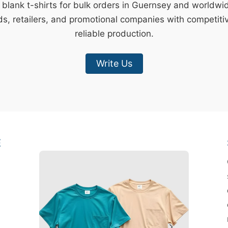
y blank t-shirts for bulk orders in Guernsey and worldwi
s, retailers, and promotional companies with competiti
reliable production.
Write Us
E