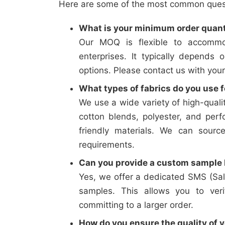
Here are some of the most common questi
What is your minimum order quan
Our MOQ is flexible to accommo
enterprises. It typically depends 
options. Please contact us with your
What types of fabrics do you use f
We use a wide variety of high-qualit
cotton blends, polyester, and perf
friendly materials. We can sourc
requirements.
Can you provide a custom sample b
Yes, we offer a dedicated SMS (Sal
samples. This allows you to verif
committing to a larger order.
How do you ensure the quality of y