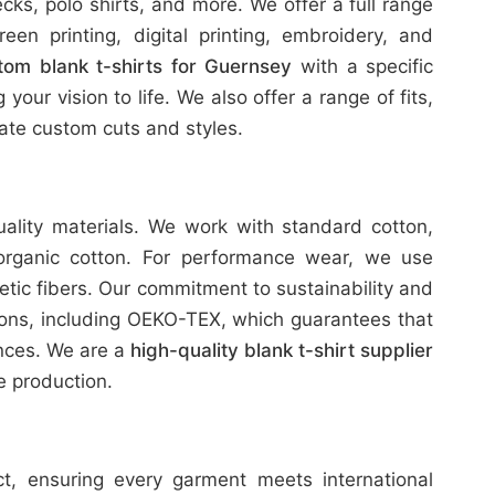
ks, polo shirts, and more. We offer a full range
reen printing, digital printing, embroidery, and
tom blank t-shirts for Guernsey
with a specific
our vision to life. We also offer a range of fits,
te custom cuts and styles.
uality materials. We work with standard cotton,
organic cotton. For performance wear, we use
etic fibers. Our commitment to sustainability and
tions, including OEKO-TEX, which guarantees that
ances. We are a
high-quality blank t-shirt supplier
 production.
ict, ensuring every garment meets international