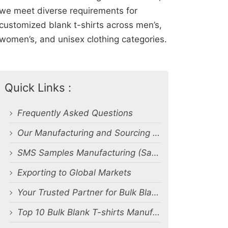
we meet diverse requirements for
customized blank t-shirts across men’s,
women’s, and unisex clothing categories.
Quick Links :
Frequently Asked Questions
Our Manufacturing and Sourcing Capabilities
SMS Samples Manufacturing (Salesman Samples)
Exporting to Global Markets
Your Trusted Partner for Bulk Blank T-Shirt Manufacturing and Export from Bangladesh
Top 10 Bulk Blank T-shirts Manufacturers & Suppliers in Bangladesh