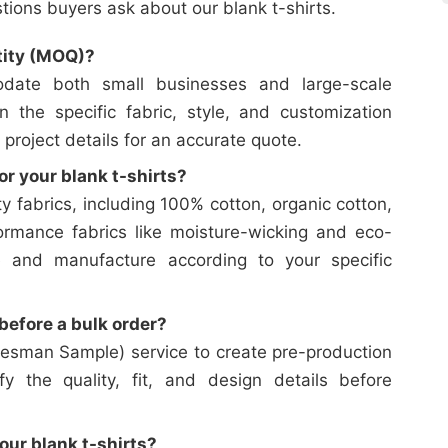
ons buyers ask about our blank t-shirts.
tity (MOQ)?
date both small businesses and large-scale
on the specific fabric, style, and customization
 project details for an accurate quote.
or your blank t-shirts?
y fabrics, including 100% cotton, organic cotton,
ormance fabrics like moisture-wicking and eco-
e and manufacture according to your specific
efore a bulk order?
esman Sample) service to create pre-production
y the quality, fit, and design details before
our blank t-shirts?