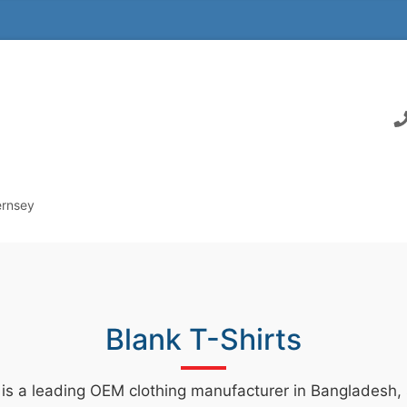
ernsey
Blank T-Shirts
 is a leading OEM clothing manufacturer in Bangladesh, s