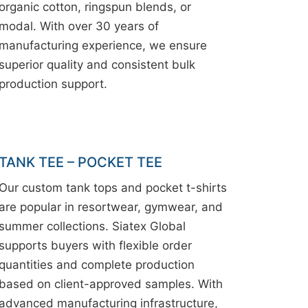
organic cotton, ringspun blends, or
modal. With over 30 years of
manufacturing experience, we ensure
superior quality and consistent bulk
production support.
TANK TEE – POCKET TEE
Our custom tank tops and pocket t-shirts
are popular in resortwear, gymwear, and
summer collections. Siatex Global
supports buyers with flexible order
quantities and complete production
based on client-approved samples. With
advanced manufacturing infrastructure,