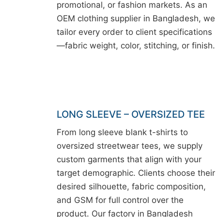
promotional, or fashion markets. As an
OEM clothing supplier in Bangladesh, we
tailor every order to client specifications
—fabric weight, color, stitching, or finish.
LONG SLEEVE – OVERSIZED TEE
From long sleeve blank t-shirts to
oversized streetwear tees, we supply
custom garments that align with your
target demographic. Clients choose their
desired silhouette, fabric composition,
and GSM for full control over the
product. Our factory in Bangladesh