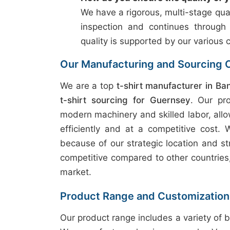
We have a rigorous, multi-stage qual
inspection and continues through
quality is supported by our various c
Our Manufacturing and Sourcing C
We are a top
t-shirt manufacturer in Ba
t-shirt sourcing for Guernsey
. Our pr
modern machinery and skilled labor, allo
efficiently and at a competitive cost.
because of our strategic location and st
competitive compared to other countries, 
market.
Product Range and Customization
Our product range includes a variety of b